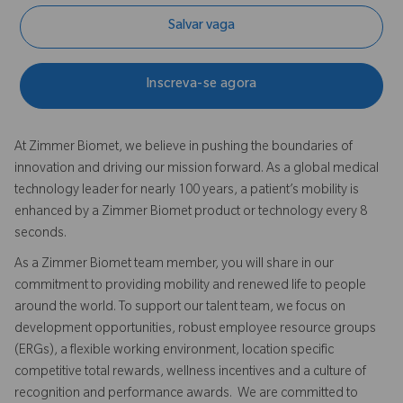
Salvar vaga
Inscreva-se agora
At Zimmer Biomet, we believe in pushing the boundaries of
innovation and driving our mission forward. As a global medical
technology leader for nearly 100 years, a patient’s mobility is
enhanced by a Zimmer Biomet product or technology every 8
seconds.
As a Zimmer Biomet team member, you will share in our
commitment to providing mobility and renewed life to people
around the world. To support our talent team, we focus on
development opportunities, robust employee resource groups
(ERGs), a flexible working environment, location specific
competitive total rewards, wellness incentives and a culture of
recognition and performance awards. We are committed to