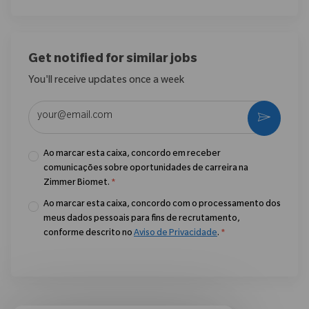
Get notified for similar jobs
You'll receive updates once a week
Enter Email address (Required)
Ativar
Ao marcar esta caixa, concordo em receber
comunicações sobre oportunidades de carreira na
Zimmer Biomet.
*
Ao marcar esta caixa, concordo com o processamento dos
meus dados pessoais para fins de recrutamento,
conforme descrito no
Aviso de Privacidade
.
*