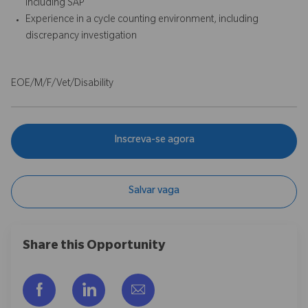
including SAP
Experience in a cycle counting environment, including
discrepancy investigation
EOE/M/F/Vet/Disability
Inscreva-se agora
Salvar vaga
Share this Opportunity
Compartilhar via Facebook
Compartilhar via LinkedIn
Compartilhar por e-mail