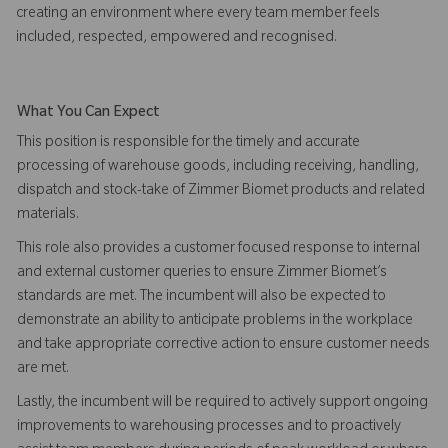
creating an environment where every team member feels
included, respected, empowered and recognised.
What You Can Expect
This position is responsible for the timely and accurate
processing of warehouse goods, including receiving, handling,
dispatch and stock-take of Zimmer Biomet products and related
materials.
This role also provides a customer focused response to internal
and external customer queries to ensure Zimmer Biomet’s
standards are met. The incumbent will also be expected to
demonstrate an ability to anticipate problems in the workplace
and take appropriate corrective action to ensure customer needs
are met.
Lastly, the incumbent will be required to actively support ongoing
improvements to warehousing processes and to proactively