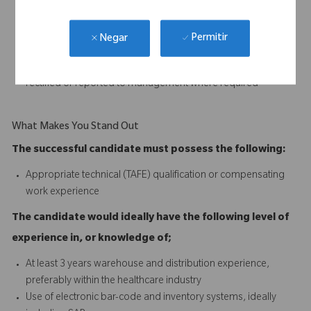
and professional manner
Replenish all non-stock distribution materials
Assemble urgent orders as required
Permitir
Negar
Ensure all goods shipped meet quality standards
Ensure any stock discrepancies and anomalies are identified,
rectified or reported to management where required
What Makes You Stand Out
The successful candidate must possess the following:
Appropriate technical (TAFE) qualification or compensating
work experience
The candidate would ideally have the following level of
experience in, or knowledge of;
At least 3 years warehouse and distribution experience,
preferably within the healthcare industry
Use of electronic bar-code and inventory systems, ideally