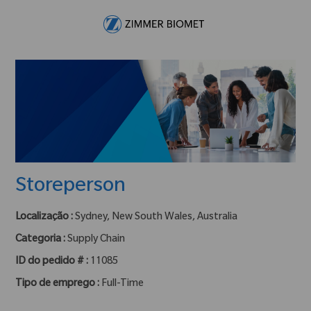
Skip to main content
-
Storeperson
Localização :
Sydney, New South Wales, Australia
Categoria :
Supply Chain
ID do pedido # :
11085
Tipo de emprego :
Full-Time