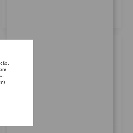
dos meus dados pessoais para fins de recrutamento,
conforme descrito no
Aviso de Privacidade
.
*
Similar Jobs
Clinical Support Specialist I
ação,
Localização
Categoria
13_Tokyo, 03_Kanto, Japan
Vendas
obre
sa
ReqId
10584
om)
At Zimmer Biomet, we believe in pushing the
boundaries of innovation and driving our mission
forward. As a global medical technology leader for
nearly 100 years, a patient’s mobility is enhanced by
a...