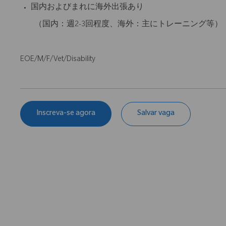
国内およびまれに海外出張あり
（国内：週2-3回程度、海外：主にトレーニング等）
EOE/M/F/Vet/Disability
Inscreva-se agora
Salvar vaga