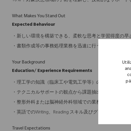
10％：対象疾患領域の手術を理解し、技術的なサポート
What Makes You Stand Out
Expected Behaviour
・新しい環境を構築できる、柔軟な思考と学習得度の早
・書類作成等の事務処理業務を迅速に行うことが出来る
Your Background
Util
ana
Education/ Experience Requirements
c
pá
・理工学の知識（臨床工や電気工学等）の知識を有する
・テクニカルサポートの観点から課題抽出、解決策の実
・整形外科または脳神経外科領域での業務経験歓迎
・英語でのWriting、Reading スキル及びグローバ
Travel Expectations