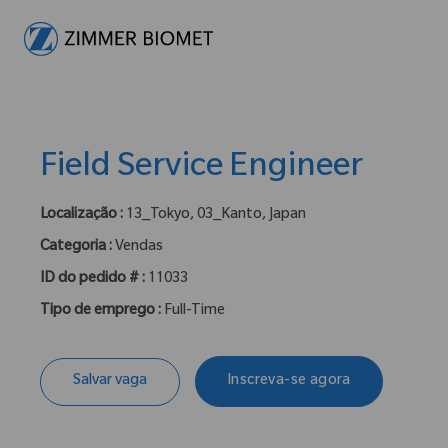
-
Field Service Engineer
Localização :
13_Tokyo, 03_Kanto, Japan
Categoria :
Vendas
ID do pedido # :
11033
Tipo de emprego :
Full-Time
Salvar vaga
Inscreva-se agora