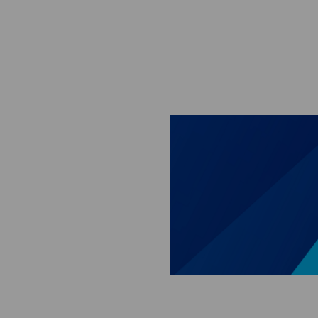
Skip to main content