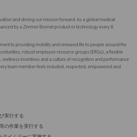
vation and driving our mission forward. As a global medical
 enhanced by a Zimmer Biomet product or technology every 8
ent to providing mobility and renewed life to people around the
ortunities, robust employee resource groups (ERGs), a flexible
s, wellness incentives and a culture of recognition and performance
every team member feels included, respected, empowered and
及び実行する
備等の作業を実行する