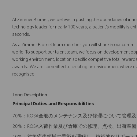
At Zimmer Biomet, we believe in pushing the boundaries of inno
technology leader for nearly 100 years, a patient’s mobility is
seconds.
As a Zimmer Biomet team member, you will share in our commitm
world. To support our talent team, we focus on development opp
working environment, location specific competitive total reward
awards. We are committed to creating an environment where 
recognised.
Long Description
Principal Duties and Responsibilities
70％：ROSA全般のメンテナンス及び修理について管理
20％：ROSA入荷作業及び倉庫での修理、点検、出荷準