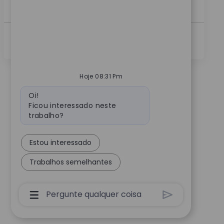
a...
Ver Mais
Hoje 08:31 Pm
Mensagem do bot
Oi!
Ficou interessado neste
trabalho?
Estou interessado
Trabalhos semelhantes
Caixa De Entrada Do Usuário Do Chatbot C