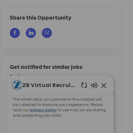
Share this Opportunity
Compartilhar via Facebook
Compartilhar via LinkedIn
Compartilhar por e-mail
Get notified for similar jobs
You'll receive updates once a week
ZB Virtual Recruiter
Enter Email address (Required)
Sons de chatbo
Ativar
The information you provide to the chatbot will
be collected to improve your experience. Please
Ao marcar esta caixa, concordo em receber
read our
privacy policy
to see how we are storing
and protecting your data
comunicações sobre oportunidades de carreira na
Zimmer Biomet.
*
Ao marcar esta caixa, concordo com o processamento