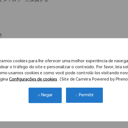
をタイムリーに実施する
さ
izamos cookies para lhe oferecer uma melhor experiência de naveg
lisar o tráfego do site e personalizar o conteúdo. Por favor, leia s
omo usamos cookies e como você pode controlá-los visitando nos
gina
Configurações de cookies
. (Site de Carreira Powered by Phen
方
行を冷静に対応することができる方
Permitir
Negar
ルステークホルダーとの英語でのコミュニケーション能力