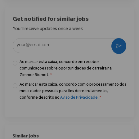
Get notified for similar jobs
You'll receive updates once a week
Enter Email address (Required)
Ativar
Ao marcar esta caixa, concordo em receber
comunicações sobre oportunidades de carreira na
Zimmer Biomet.
*
Ao marcar esta caixa, concordo com o processamento dos
meus dados pessoais para fins de recrutamento,
conforme descrito no
Aviso de Privacidade
.
*
Similar Jobs