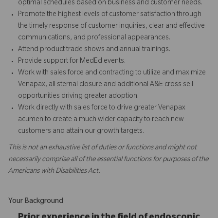
optimal schedules based on business and customer needs.
Promote the highest levels of customer satisfaction through
the timely response of customer inquiries, clear and effective
communications, and professional appearances.
Attend product trade shows and annual trainings.
Provide support for MedEd events.
Work with sales force and contracting to utilize and maximize
Venapax, all sternal closure and additional A&E cross sell
opportunities driving greater adoption.
Work directly with sales force to drive greater Venapax
acumen to create a much wider capacity to reach new
customers and attain our growth targets.
This is not an exhaustive list of duties or functions and might not
necessarily comprise all of the essential functions for purposes of the
Americans with Disabilities Act.
Your Background