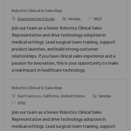
Robotics Clinical Sr Sales Rep
Categoria
ReqId
Disponível em 2 locais
Vendas
9623
Join our team as a Senior Robotics Clinical Sales
Representative and drive technology adoption in
medical settings. Lead surgical team training, support
product launches, and build strong customer
relationships. If you have clinical sales experience and a
passion for innovation, this is your opportunity to make
a real impact in healthcare technology.
Robotics Clinical Sr Sales Rep
Localização
Categoria
San Francisco, California, United States
Vendas
ReqId
9762
Join our team as a Senior Robotics Clinical Sales
Representative and drive technology adoption in
medical settings. Lead surgical team training, support