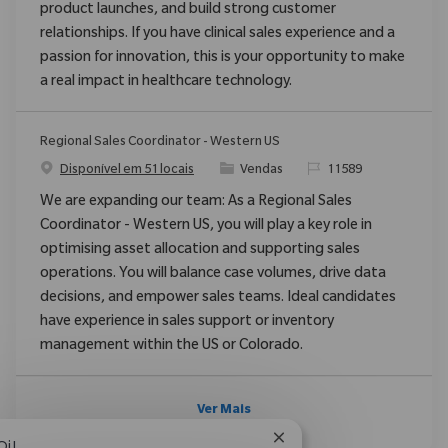
product launches, and build strong customer
relationships. If you have clinical sales experience and a
passion for innovation, this is your opportunity to make
a real impact in healthcare technology.
Regional Sales Coordinator - Western US
Categoria
ReqId
Disponível em 51 locais
Vendas
11589
We are expanding our team: As a Regional Sales
Coordinator - Western US, you will play a key role in
optimising asset allocation and supporting sales
operations. You will balance case volumes, drive data
decisions, and empower sales teams. Ideal candidates
have experience in sales support or inventory
management within the US or Colorado.
Ver Mais
Fechar notificação de 
Oi!