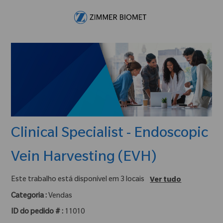
Skip to main content
-
Clinical Specialist - Endoscopic
Vein Harvesting (EVH)
Este trabalho está disponível em 3 locais
Ver tudo
Categoria :
Vendas
ID do pedido # :
11010