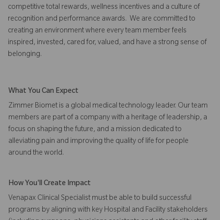
competitive total rewards, wellness incentives and a culture of
recognition and performance awards. We are committed to
creating an environment where every team member feels
inspired, invested, cared for, valued, and have a strong sense of
belonging.
What You Can Expect
Zimmer Biomet is a global medical technology leader. Our team
members are part of a company with a heritage of leadership, a
focus on shaping the future, and a mission dedicated to
alleviating pain and improving the quality of life for people
around the world.
How You'll Create Impact
Venapax Clinical Specialist must be able to build successful
programs by aligning with key Hospital and Facility stakeholders