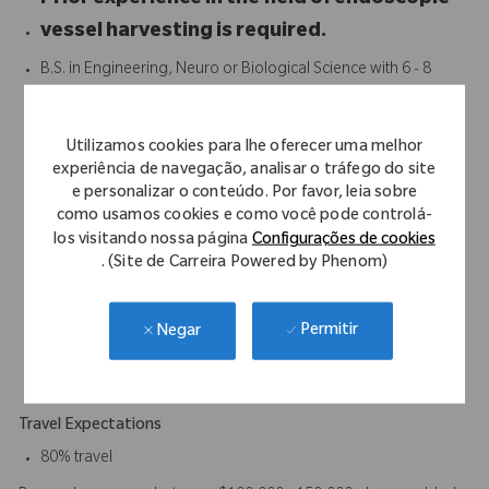
Prior experience in the field of endoscopic
vessel harvesting is required.
B.S. in Engineering, Neuro or Biological Science with 6 - 8
years experience of field support, engineering, or other
customer facing function with a medical device company
Utilizamos cookies para lhe oferecer uma melhor
preferred. Equivalent years of experience and education will
experiência de navegação, analisar o tráfego do site
be considered.
e personalizar o conteúdo. Por favor, leia sobre
Proven track record of achieving strong results
como usamos cookies e como você pode controlá-
Strong interpersonal and communication skills
los visitando nossa página
Configurações de cookies
Strong presentation and demonstration skills
. (Site de Carreira Powered by Phenom)
3 years of clinical work experience required.
Excellent communication, organizational and customer
Permitir
Negar
relation skills.
Ability to work without specific direction on daily activities.
Travel Expectations
80% travel