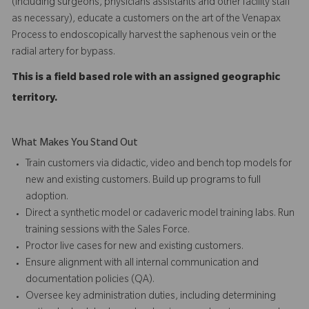
(including surgeons, physicians assistants and other facility staff
as necessary), educate a customers on the art of the Venapax
Process to endoscopically harvest the saphenous vein or the
radial artery for bypass.
This is a field based role with an assigned geographic
territory.
What Makes You Stand Out
Train customers via didactic, video and bench top models for
new and existing customers. Build up programs to full
adoption.
Direct a synthetic model or cadaveric model training labs. Run
training sessions with the Sales Force.
Proctor live cases for new and existing customers.
Ensure alignment with all internal communication and
documentation policies (QA).
Oversee key administration duties, including determining