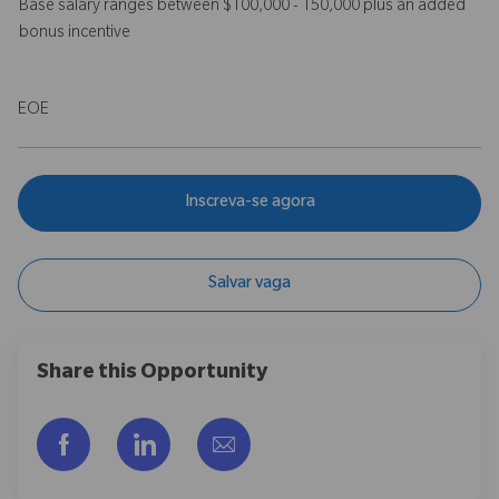
Base salary ranges between $100,000 - 150,000 plus an added
bonus incentive
EOE
Inscreva-se agora
Salvar vaga
Share this Opportunity
Compartilhar via Facebook
Compartilhar via LinkedIn
Compartilhar por e-mail