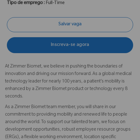
Tipo de emprego :
Full-Time
Salvar vaga
Inscreva-se agora
At Zimmer Biomet, we believe in pushing the boundaries of
innovation and driving our mission forward. As a global medical
technology leader for nearly 100 years, a patient’s mobility is
enhanced by a Zimmer Biomet product or technology every 8
seconds.
As a Zimmer Biomet team member, you will share in our
commitment to providing mobility and renewed life to people
around the world. To support our talented team, we focus on
development opportunities, robust employee resource groups
(ERGs), a flexible working environment, location specific