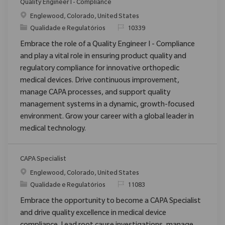
Quality Engineer I - Compliance
Localização
Englewood, Colorado, United States
Categoria
ReqId
Qualidade e Regulatórios
10339
Embrace the role of a Quality Engineer I - Compliance
and play a vital role in ensuring product quality and
regulatory compliance for innovative orthopedic
medical devices. Drive continuous improvement,
manage CAPA processes, and support quality
management systems in a dynamic, growth-focused
environment. Grow your career with a global leader in
medical technology.
CAPA Specialist
Localização
Englewood, Colorado, United States
Categoria
ReqId
Qualidade e Regulatórios
11083
Embrace the opportunity to become a CAPA Specialist
and drive quality excellence in medical device