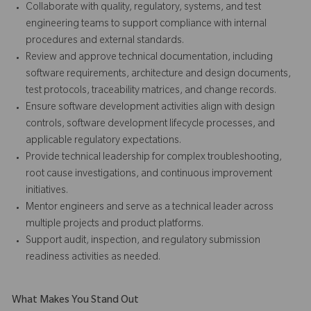
Collaborate with quality, regulatory, systems, and test
engineering teams to support compliance with internal
procedures and external standards.
Review and approve technical documentation, including
software requirements, architecture and design documents,
test protocols, traceability matrices, and change records.
Ensure software development activities align with design
controls, software development lifecycle processes, and
applicable regulatory expectations.
Provide technical leadership for complex troubleshooting,
root cause investigations, and continuous improvement
initiatives.
Mentor engineers and serve as a technical leader across
multiple projects and product platforms.
Support audit, inspection, and regulatory submission
readiness activities as needed.
What Makes You Stand Out