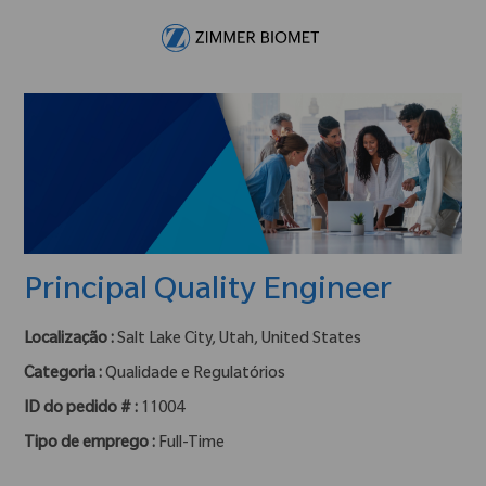
Skip to main content
-
Principal Quality Engineer
Localização :
Salt Lake City, Utah, United States
Categoria :
Qualidade e Regulatórios
ID do pedido # :
11004
Tipo de emprego :
Full-Time