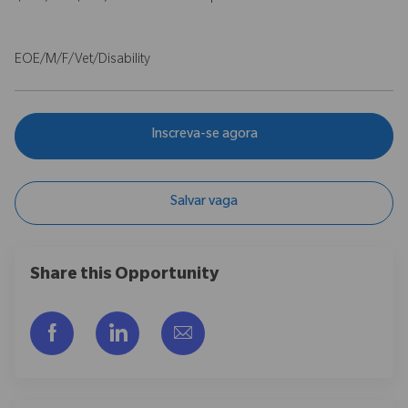
EOE/M/F/Vet/Disability
Inscreva-se agora
Salvar vaga
Share this Opportunity
Compartilhar via Facebook
Compartilhar via LinkedIn
Compartilhar por e-mail