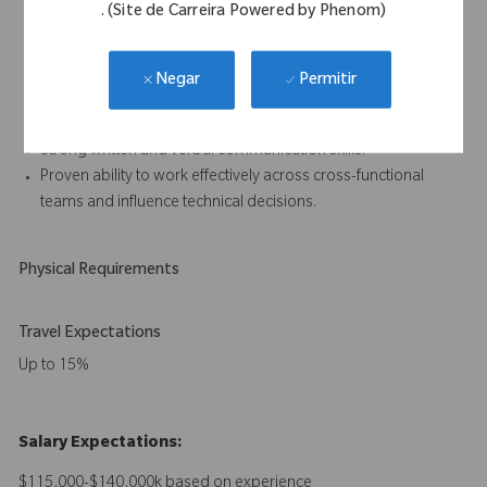
. (Site de Carreira Powered by Phenom)
Experience working within a quality management system
compliant with ISO 13485.
Understanding of artificial intelligence applications in medical
Permitir
Negar
devices, including associated development and regulatory
considerations.
Strong written and verbal communication skills.
Proven ability to work effectively across cross-functional
teams and influence technical decisions.
Physical Requirements
Travel Expectations
Up to 15%
Salary Expectations:
$115,000-$140,000k based on experience