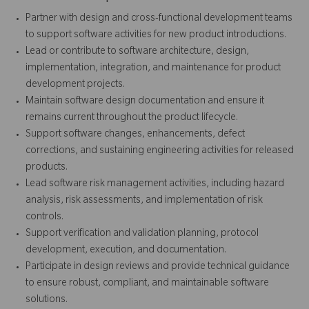
Partner with design and cross-functional development teams
to support software activities for new product introductions.
Lead or contribute to software architecture, design,
implementation, integration, and maintenance for product
development projects.
Maintain software design documentation and ensure it
remains current throughout the product lifecycle.
Support software changes, enhancements, defect
corrections, and sustaining engineering activities for released
products.
Lead software risk management activities, including hazard
analysis, risk assessments, and implementation of risk
controls.
Support verification and validation planning, protocol
development, execution, and documentation.
Participate in design reviews and provide technical guidance
to ensure robust, compliant, and maintainable software
solutions.