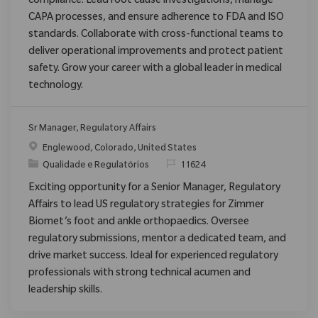
compliance. Lead root cause investigations, manage
CAPA processes, and ensure adherence to FDA and ISO
standards. Collaborate with cross-functional teams to
deliver operational improvements and protect patient
safety. Grow your career with a global leader in medical
technology.
Sr Manager, Regulatory Affairs
Localização
Englewood, Colorado, United States
Categoria
ReqId
Qualidade e Regulatórios
11624
Exciting opportunity for a Senior Manager, Regulatory
Affairs to lead US regulatory strategies for Zimmer
Biomet’s foot and ankle orthopaedics. Oversee
regulatory submissions, mentor a dedicated team, and
drive market success. Ideal for experienced regulatory
professionals with strong technical acumen and
leadership skills.