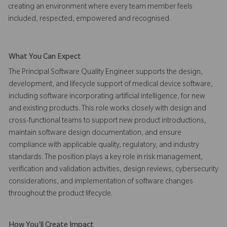
creating an environment where every team member feels
included, respected, empowered and recognised.
What You Can Expect
The Principal Software Quality Engineer supports the design,
development, and lifecycle support of medical device software,
including software incorporating artificial intelligence, for new
and existing products. This role works closely with design and
cross-functional teams to support new product introductions,
maintain software design documentation, and ensure
compliance with applicable quality, regulatory, and industry
standards. The position plays a key role in risk management,
verification and validation activities, design reviews, cybersecurity
considerations, and implementation of software changes
throughout the product lifecycle.
How You'll Create Impact