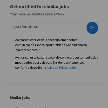
Get notified for similar jobs
You'll receive updates once a week
Enter Email address (Required)
Ativar
Ao marcar esta caixa, concordo em receber
comunicações sobre oportunidades de carreira na
Zimmer Biomet.
*
Ao marcar esta caixa, concordo com o processamento dos
meus dados pessoais para fins de recrutamento,
conforme descrito no
Aviso de Privacidade
.
*
Similar Jobs