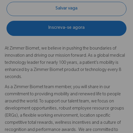
Salvar vaga
Inscreva-se agora
At Zimmer Biomet, we believe in pushing the boundaries of
innovation and driving our mission forward. As a global medical
technology leader for nearly 100 years, a patient’s mobility is
enhanced by a Zimmer Biomet product or technology every 8
seconds.
As a Zimmer Biomet team member, you will share in our
commitment to providing mobility and renewed life to people
around the world. To support our talent team, we focus on
development opportunities, robust employee resource groups
(ERGs), a flexible working environment, location specific
competitive total rewards, wellness incentives and a culture of
recognition and performance awards. We are committed to