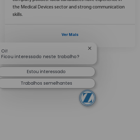
company policies. Ideal candidates have experience in
the Medical Devices sector and strong communication
skills.
Ver Mais
Fechar notificação de
Oi!
Ficou interessado neste trabalho?
Estou interessado
Trabalhos semelhantes