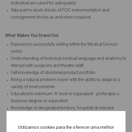
individual are cared for adequately.
Take part in stock checks of FOC instrumentation and
consignment stocks as and when required.
What Makes You Stand Out
Experience successfully selling within the Medical Devices
sector
Understanding of technical medical language and anatomy to
interact with surgeons and theatre staff.
Full knowledge of divisional product portfolio
Being a natural problem solver with the ability to adapt to a
variety of environments
Educated to minimum 'A' level or equivalent - preferably a
business degree or equivalent
Knowledge of designated territory, hospitals & relevant
hospital personnel.
Utilizamos cookies para lhe oferecer uma melhor