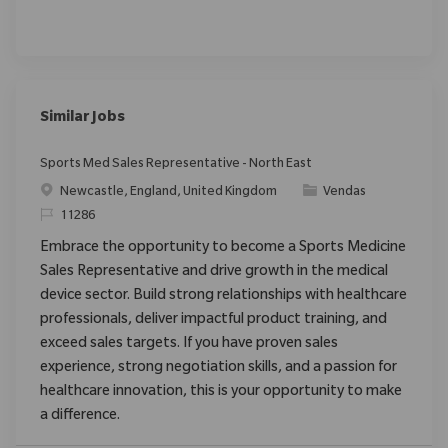
Similar Jobs
Sports Med Sales Representative - North East
Localização
Categoria
Newcastle, England, United Kingdom
Vendas
ReqId
11286
Embrace the opportunity to become a Sports Medicine
Sales Representative and drive growth in the medical
device sector. Build strong relationships with healthcare
professionals, deliver impactful product training, and
exceed sales targets. If you have proven sales
experience, strong negotiation skills, and a passion for
healthcare innovation, this is your opportunity to make
a difference.