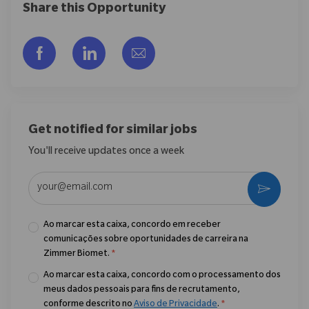
Share this Opportunity
Compartilhar via Facebook
Compartilhar via LinkedIn
Compartilhar por e-mail
Get notified for similar jobs
You'll receive updates once a week
Enter Email address (Required)
Ativar
Ao marcar esta caixa, concordo em receber
comunicações sobre oportunidades de carreira na
Zimmer Biomet.
*
Ao marcar esta caixa, concordo com o processamento dos
meus dados pessoais para fins de recrutamento,
conforme descrito no
Aviso de Privacidade
.
*