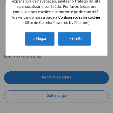
experiência de navegação, analisar o tráfego do site
Your Background
e personalizar o conteúdo. Por favor, leia sobre
Proven selling & negotiating techniques alongside sound
como usamos cookies e como você pode controlá-
business acumen to identify, plan, and execute on services
los visitando nossa página
Configurações de cookies
Strong presentations skills, customer centric, relationship and
. (Site de Carreira Powered by Phenom)
communication skills
Analysis capability, Problem solving
Permitir
Negar
Clean driving license essential
EOE/M/F/Vet/Disability
Inscreva-se agora
Salvar vaga