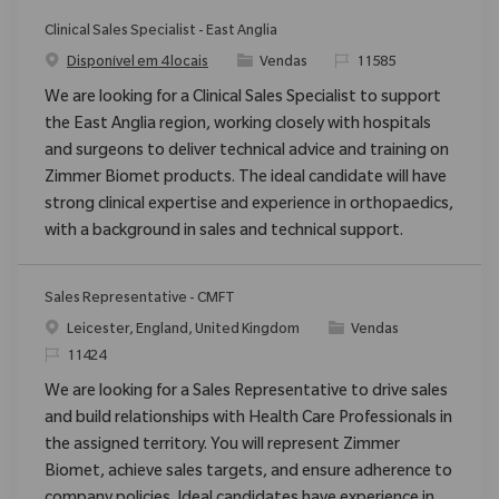
Clinical Sales Specialist - East Anglia
Categoria
ReqId
Disponível em 4 locais
Vendas
11585
We are looking for a Clinical Sales Specialist to support
the East Anglia region, working closely with hospitals
and surgeons to deliver technical advice and training on
Zimmer Biomet products. The ideal candidate will have
strong clinical expertise and experience in orthopaedics,
with a background in sales and technical support.
Sales Representative - CMFT
Localização
Categoria
Leicester, England, United Kingdom
Vendas
ReqId
11424
We are looking for a Sales Representative to drive sales
and build relationships with Health Care Professionals in
the assigned territory. You will represent Zimmer
Biomet, achieve sales targets, and ensure adherence to