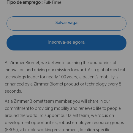
Tipo de emprego :
Full-Time
Salvar vaga
Inscreva-se agora
At Zimmer Biomet, we believe in pushing the boundaries of
innovation and driving our mission forward. As a global medical
technology leader for nearly 100 years, a patient’s mobility is
enhanced by a Zimmer Biomet product or technology every 8
seconds.
As a Zimmer Biomet team member, you will share in our
commitment to providing mobility and renewed life to people
around the world. To support our talent team, we focus on
development opportunities, robust employee resource groups
(ERGs), a flexible working environment, location specific