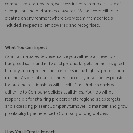
competitive total rewards, wellness incentives and a culture of
recognition and performance awards. We are committed to
creating an environment where every team member feels
included, respected, empowered and recognised.
What You Can Expect
As a Trauma Sales Representative you will help achieve total
budgeted sales and individual product targets for the assigned
territory and represent the Company in the highest professional
manner. As part of our continued success you will be responsible
for building relationships with Health Care Professionals whilst
adhering to Company policies at all times. Your job will be
responsible for attaining proportionate regional sales targets
and exceeding present Company turnover. To maintain and grow
profitability by adherence to Company pricing policies.
How You'll Create Impact