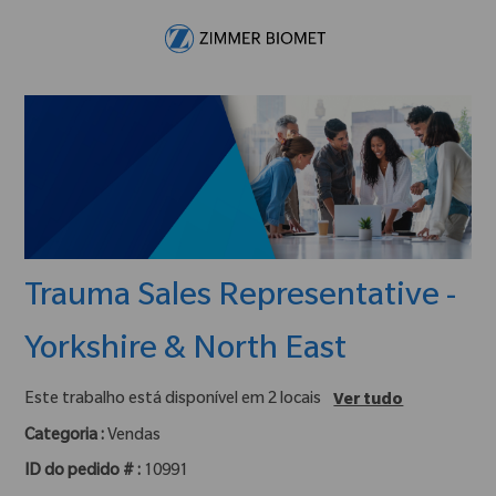
Skip to main content
-
Trauma Sales Representative -
Yorkshire & North East
Este trabalho está disponível em 2 locais
Ver tudo
Categoria :
Vendas
ID do pedido # :
10991