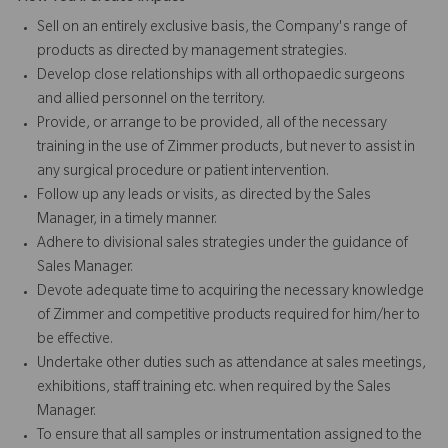
Sell on an entirely exclusive basis, the Company's range of
products as directed by management strategies.
Develop close relationships with all orthopaedic surgeons
and allied personnel on the territory.
Provide, or arrange to be provided, all of the necessary
training in the use of Zimmer products, but never to assist in
any surgical procedure or patient intervention.
Follow up any leads or visits, as directed by the Sales
Manager, in a timely manner.
Adhere to divisional sales strategies under the guidance of
Sales Manager.
Devote adequate time to acquiring the necessary knowledge
of Zimmer and competitive products required for him/her to
be effective.
Undertake other duties such as attendance at sales meetings,
exhibitions, staff training etc. when required by the Sales
Manager.
To ensure that all samples or instrumentation assigned to the