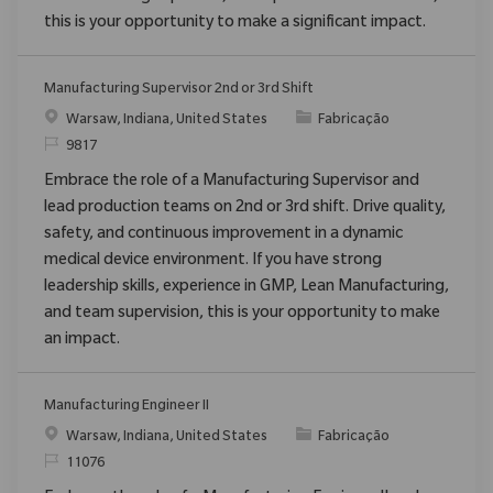
this is your opportunity to make a significant impact.
Manufacturing Supervisor 2nd or 3rd Shift
Localização
Categoria
Warsaw, Indiana, United States
Fabricação
ReqId
9817
Embrace the role of a Manufacturing Supervisor and
lead production teams on 2nd or 3rd shift. Drive quality,
safety, and continuous improvement in a dynamic
medical device environment. If you have strong
leadership skills, experience in GMP, Lean Manufacturing,
and team supervision, this is your opportunity to make
an impact.
Manufacturing Engineer II
Localização
Categoria
Warsaw, Indiana, United States
Fabricação
ReqId
11076