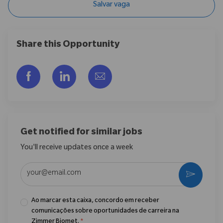
Salvar vaga
Share this Opportunity
Compartilhar via Facebook
Compartilhar via LinkedIn
Compartilhar por e-mail
Get notified for similar jobs
You'll receive updates once a week
Enter Email address (Required)
Ativar
Ao marcar esta caixa, concordo em receber
comunicações sobre oportunidades de carreira na
Zimmer Biomet.
*