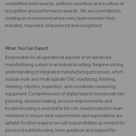
competitive total rewards, wellness incentives and a culture of
recognition and performance awards. We are committed to
creating an environment where every team member feels
included, respected, empowered and recognised.
What You Can Expect
Responsible for all operational aspects of an advanced
manufacturing system in an industrial setting. Requires strong
understanding of integrated manufacturing processes, which
include multi-axis/multi-spindle CNC machining, finishing,
cleaning, robotics, inspection, and coordinate measuring
equipment. Comprehension of digital/data to incorporate into
planning, decision making, process improvements and
troubleshooting is essential to the role. Lead production team
members to ensure clear requirements and expectations are
upheld. Position requires on-call responsibilities as needed for
process troubleshooting, team guidance and support for