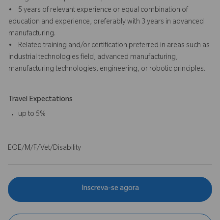
• 5 years of relevant experience or equal combination of
education and experience, preferably with 3 years in advanced
manufacturing.
• Related training and/or certification preferred in areas such as
industrial technologies field, advanced manufacturing,
manufacturing technologies, engineering, or robotic principles.
Travel Expectations
up to 5%
EOE/M/F/Vet/Disability
Inscreva-se agora