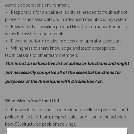
complex operations environment.
• Responsible for on-call availability as needed to troubleshoot
process issues associated with advanced manufacturing system.
• Review and disposition product Non-Conformance Requests
within the system requirements.
• Plan and perform routine process and operator asset care.
• Willingness to share knowledge and teach appropriate
technical skills to other team members
This is not an exhaustive list of duties or functions and might
not necessarily comprise all of the essential functions for
purposes of the Americans with Disabilities Act.
What Makes You Stand Out
• Knowledge of business-operational excellence principles and
philosophies (e.g. team, respect, value add, lean manufacturing,
flow, 5S, structured problem solving).
• Capable of operating/managing an integrated manufacturing