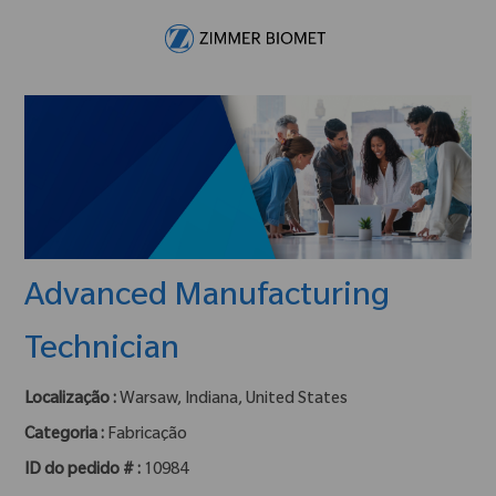
Skip to main content
-
Advanced Manufacturing
Technician
Localização :
Warsaw, Indiana, United States
Categoria :
Fabricação
ID do pedido # :
10984