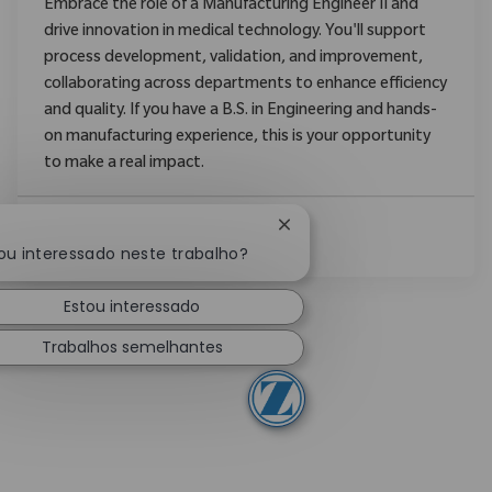
Embrace the role of a Manufacturing Engineer II and
drive innovation in medical technology. You'll support
process development, validation, and improvement,
collaborating across departments to enhance efficiency
and quality. If you have a B.S. in Engineering and hands-
on manufacturing experience, this is your opportunity
to make a real impact.
Fechar notificação de cha
Ver Mais
ou interessado neste trabalho?
Estou interessado
Trabalhos semelhantes