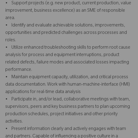
• Support projects (e.g. new product, current production, value
improvement, business excellence) as an SME of responsible
area.
• Identify and evaluate achievable solutions, improvements,
opportunities and predicted challenges across processes and
roles.
• Utilize enhanced troubleshooting skills to perform root cause
analysis for process and equipment interruptions, product
related defects, failure modes and associated losses impacting
performance.
• Maintain equipment capacity, utilization, and critical process
data documentation. Work with human-machine-interface (HMI)
applications for real-time data analysis
• Participate in, and/or lead, collaborative meetings with team,
supervisors, peers and key business partners to plan upcoming
production schedules, project initiatives and other priority
activities.
• Present information clearly and actively engages with team
and partners. Capable of influencing a positive culture in a