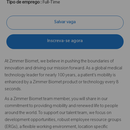
Tipo de emprego :
Full-Time
Salvar vaga
Inscreva-se agora
At Zimmer Biomet, we believe in pushing the boundaries of
innovation and driving our mission forward. As a global medical
technology leader for nearly 100 years, a patient’s mobility is
enhanced by a Zimmer Biomet product or technology every 8
seconds.
As a Zimmer Biomet team member, you will share in our
commitment to providing mobility and renewed life to people
around the world. To support our talent team, we focus on
development opportunities, robust employee resource groups
(ERGs), a flexible working environment, location specific