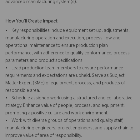
advanced manufacturing system(s).
How You'll Create Impact
• Key responsibilities include equipment set-up, adjustments,
manufacturing operation and execution, process flow and
operational maintenance to ensure production plan
performance, with adherence to quality conformance, process
parameters and product specifications.
• Lead production team members to ensure performance
requirements and expectations are upheld. Serve as Subject
Matter Expert (SME) of equipment, process, and products of
responsible area.
• Schedule assigned work using a structured and collaborative
strategy. Enhance value of people, process, and equipment,
promoting a positive culture and work environment.
• Work with diverse groups of operations and quality staff,
manufacturing engineers, project engineers, and supply chain to
improve value of area of responsibility.