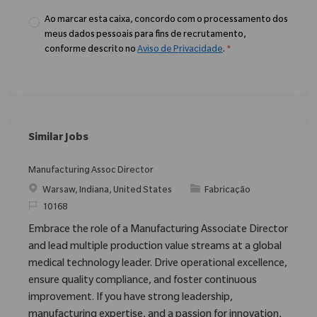
Ao marcar esta caixa, concordo com o processamento dos
meus dados pessoais para fins de recrutamento,
conforme descrito no
Aviso de Privacidade
.
*
Similar Jobs
Manufacturing Assoc Director
Localização
Categoria
Warsaw, Indiana, United States
Fabricação
ReqId
10168
Embrace the role of a Manufacturing Associate Director
and lead multiple production value streams at a global
medical technology leader. Drive operational excellence,
ensure quality compliance, and foster continuous
improvement. If you have strong leadership,
manufacturing expertise, and a passion for innovation,