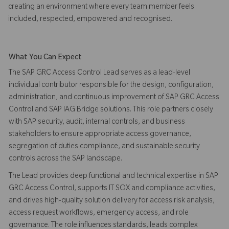
creating an environment where every team member feels
included, respected, empowered and recognised.
What You Can Expect
The SAP GRC Access Control Lead serves as a lead-level
individual contributor responsible for the design, configuration,
administration, and continuous improvement of SAP GRC Access
Control and SAP IAG Bridge solutions. This role partners closely
with SAP security, audit, internal controls, and business
stakeholders to ensure appropriate access governance,
segregation of duties compliance, and sustainable security
controls across the SAP landscape.
The Lead provides deep functional and technical expertise in SAP
GRC Access Control, supports IT SOX and compliance activities,
and drives high-quality solution delivery for access risk analysis,
access request workflows, emergency access, and role
governance. The role influences standards, leads complex