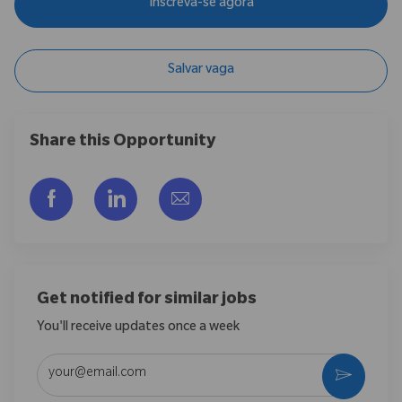
Inscreva-se agora
Salvar vaga
Share this Opportunity
Compartilhar via Facebook
Compartilhar via LinkedIn
Compartilhar por e-mail
Get notified for similar jobs
You'll receive updates once a week
Enter Email address (Required)
Ativar