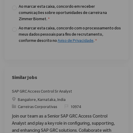
Ao marcar esta caixa, concordo em receber
comunicações sobre oportunidades de carreira na
Zimmer Biomet.
*
Ao marcar esta caixa, concordo com o processamento dos
meus dados pessoais para fins de recrutamento,
conforme descrito no
Aviso de Privacidade
.
*
Similar Jobs
SAP GRC Access Control Sr Analyst
Localização
Bangalore, Karnataka, India
Categoria
ReqId
Carreiras Corporativas
10974
Join our team as a Senior SAP GRC Access Control
Analyst and play a key role in configuring, supporting,
and enhancing SAP GRC solutions. Collaborate with