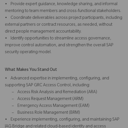
• Provide expert guidance, knowledge sharing, and informal
mentoring to team members and cross-functional stakeholders.
• Coordinate deliverables across project participants, including
external partners or contract resources, as needed, without
direct people management accountability.
• Identify opportunities to streamline access governance,
improve control automation, and strengthen the overall SAP
security operating model.
What Makes You Stand Out
• Advanced expertise in implementing, configuring, and
supporting SAP GRC Access Control, including:
– Access Risk Analysis and Remediation (ARA)
– Access Request Management (ARM)
– Emergency Access Management (EAM)
– Business Role Management (BRM)
• Experience implementing, configuring, and maintaining SAP
IAG Bridge and related cloud-based identity and access