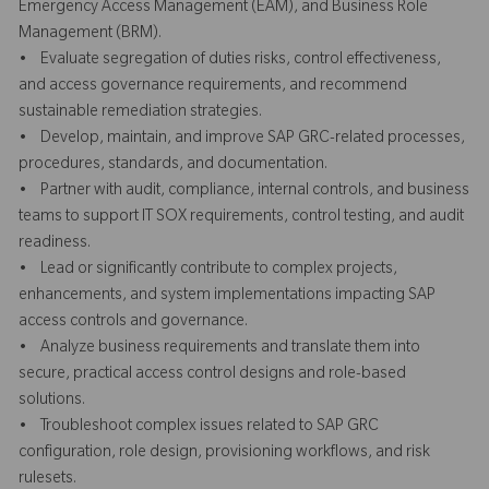
Emergency Access Management (EAM), and Business Role
Management (BRM).
• Evaluate segregation of duties risks, control effectiveness,
and access governance requirements, and recommend
sustainable remediation strategies.
• Develop, maintain, and improve SAP GRC-related processes,
procedures, standards, and documentation.
• Partner with audit, compliance, internal controls, and business
teams to support IT SOX requirements, control testing, and audit
readiness.
• Lead or significantly contribute to complex projects,
enhancements, and system implementations impacting SAP
access controls and governance.
• Analyze business requirements and translate them into
secure, practical access control designs and role-based
solutions.
• Troubleshoot complex issues related to SAP GRC
configuration, role design, provisioning workflows, and risk
rulesets.