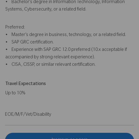
• Bachelor’s degree in Information Technology, Information
Systems, Cybersecurity, or a related field.
Preferred:
• Master’s degree in business, technology, or a related field.
• SAP GRC certification.
• Experience with SAP GRC 12.0 preferred (10.x acceptable if
accompanied by strong relevant experience).
• CISA, CISSP, or similar relevant certification.
Travel Expectations
Up to 10%
EOE/M/F/Vet/Disability