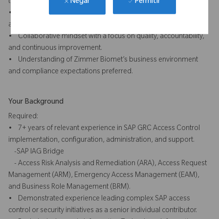
Permitir
technical audiences.
Negar
• Ability to work independently, manage competing priorities,
and adapt effectively in a changing environment.
• Collaborative mindset with a focus on quality, accountability,
and continuous improvement.
• Understanding of Zimmer Biomet’s business environment
and compliance expectations preferred.
Your Background
Required:
• 7+ years of relevant experience in SAP GRC Access Control
implementation, configuration, administration, and support.
-SAP IAG Bridge
- Access Risk Analysis and Remediation (ARA), Access Request
Management (ARM), Emergency Access Management (EAM),
and Business Role Management (BRM).
• Demonstrated experience leading complex SAP access
control or security initiatives as a senior individual contributor.