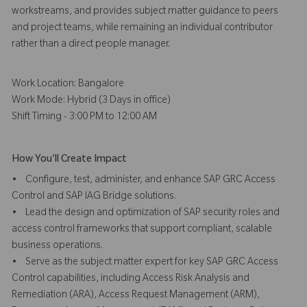
workstreams, and provides subject matter guidance to peers
and project teams, while remaining an individual contributor
rather than a direct people manager.
Work Location: Bangalore
Work Mode: Hybrid (3 Days in office)
Shift Timing - 3:00 PM to 12:00 AM
How You'll Create Impact
• Configure, test, administer, and enhance SAP GRC Access
Control and SAP IAG Bridge solutions.
• Lead the design and optimization of SAP security roles and
access control frameworks that support compliant, scalable
business operations.
• Serve as the subject matter expert for key SAP GRC Access
Control capabilities, including Access Risk Analysis and
Remediation (ARA), Access Request Management (ARM),