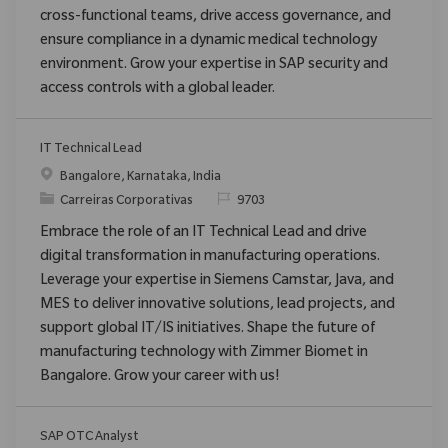
cross-functional teams, drive access governance, and
ensure compliance in a dynamic medical technology
environment. Grow your expertise in SAP security and
access controls with a global leader.
IT Technical Lead
Localização
Bangalore, Karnataka, India
Categoria
ReqId
Carreiras Corporativas
9703
Embrace the role of an IT Technical Lead and drive
digital transformation in manufacturing operations.
Leverage your expertise in Siemens Camstar, Java, and
MES to deliver innovative solutions, lead projects, and
support global IT/IS initiatives. Shape the future of
manufacturing technology with Zimmer Biomet in
Bangalore. Grow your career with us!
SAP OTC Analyst