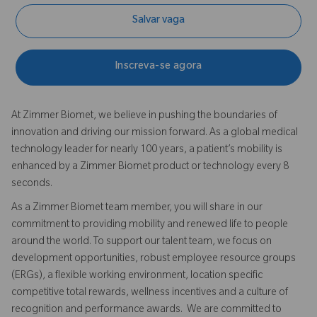
Salvar vaga
Inscreva-se agora
At Zimmer Biomet, we believe in pushing the boundaries of
innovation and driving our mission forward. As a global medical
technology leader for nearly 100 years, a patient’s mobility is
enhanced by a Zimmer Biomet product or technology every 8
seconds.
As a Zimmer Biomet team member, you will share in our
commitment to providing mobility and renewed life to people
around the world. To support our talent team, we focus on
development opportunities, robust employee resource groups
(ERGs), a flexible working environment, location specific
competitive total rewards, wellness incentives and a culture of
recognition and performance awards. We are committed to