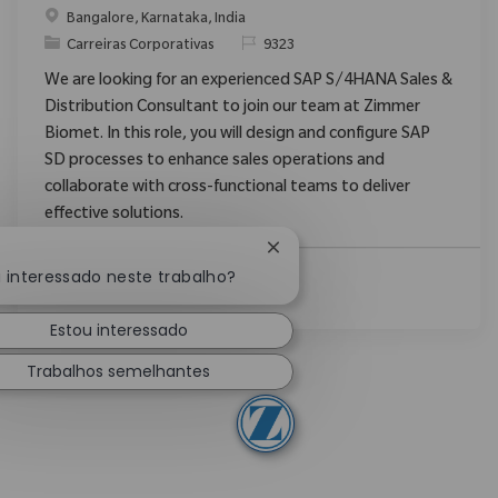
Localização
Bangalore, Karnataka, India
Categoria
ReqId
Carreiras Corporativas
9323
We are looking for an experienced SAP S/4HANA Sales &
Distribution Consultant to join our team at Zimmer
Biomet. In this role, you will design and configure SAP
SD processes to enhance sales operations and
collaborate with cross-functional teams to deliver
effective solutions.
Fechar notificação de chatb
u interessado neste trabalho?
Ver Mais
Estou interessado
Trabalhos semelhantes