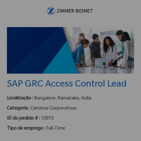
Skip to main content
-
SAP GRC Access Control Lead
Localização :
Bangalore, Karnataka, India
Categoria :
Carreiras Corporativas
ID do pedido # :
10973
Tipo de emprego :
Full-Time