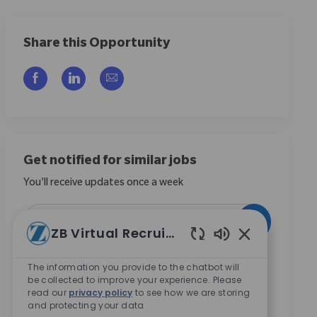
Share this Opportunity
Compartilhar via Facebook
Compartilhar via LinkedIn
Compartilhar por e-mail
Get notified for similar jobs
You'll receive updates once a week
Enter Email address (Required)
Ativar
ZB Virtual Recruiter
Sons de chatbo
Ao marcar esta caixa, concordo em receber
The information you provide to the chatbot will
comunicações sobre oportunidades de carreira na
be collected to improve your experience. Please
Zimmer Biomet.
*
read our
privacy policy
to see how we are storing
and protecting your data
Ao marcar esta caixa, concordo com o processamento