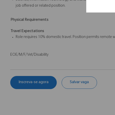
Science, Information Technology and Management or a related 
job offered or related position.
Physical Requirements
Travel Expectations
Role requires 10% domestic travel. Position permits remote w
EOE/M/F/Vet/Disability
Inscreva-se agora
Salvar vaga