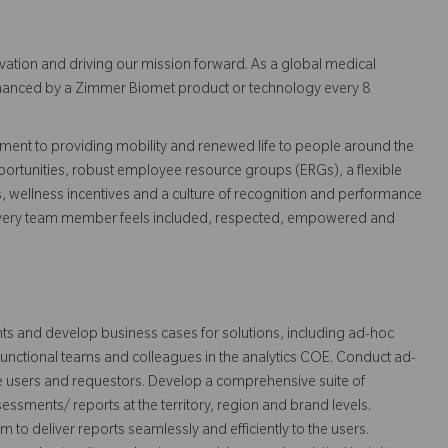
vation and driving our mission forward. As a global medical
 enhanced by a Zimmer Biomet product or technology every 8
ent to providing mobility and renewed life to people around the
ortunities, robust employee resource groups (ERGs), a flexible
s, wellness incentives and a culture of recognition and performance
every team member feels included, respected, empowered and
ts and develop business cases for solutions, including ad-hoc
-functional teams and colleagues in the analytics COE. Conduct ad-
e users and requestors. Develop a comprehensive suite of
sments/ reports at the territory, region and brand levels.
 to deliver reports seamlessly and efficiently to the users.