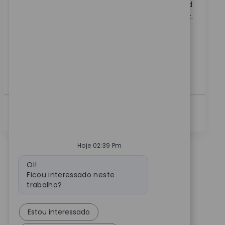
Embrace the role of a Systems Principal Architect and
lead the technical direction of RPA at Zimmer Biomet.
Drive automation, shape platform standards, and
collaborate across teams to deliver innovative
solutions. If you have expertise in process
automation, RPA, and ITSM, this is your opportunity
to make a global impact.
Ver Mais
Hoje 02:39 Pm
Mensagem do bot
Oi!
Ficou interessado neste
trabalho?
Estou interessado