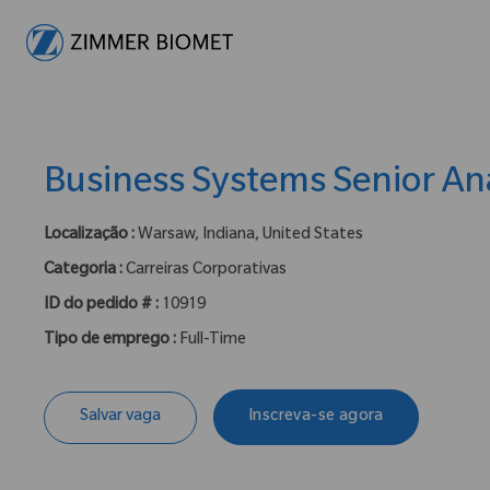
-
Business Systems Senior An
Localização :
Warsaw, Indiana, United States
Categoria :
Carreiras Corporativas
ID do pedido # :
10919
Tipo de emprego :
Full-Time
Salvar vaga
Inscreva-se agora