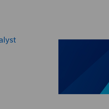
Skip to main content
alyst