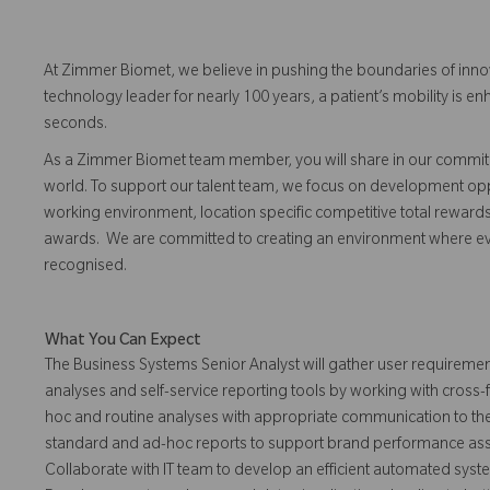
At Zimmer Biomet, we believe in pushing the boundaries of inno
technology leader for nearly 100 years, a patient’s mobility is
seconds.
As a Zimmer Biomet team member, you will share in our commitm
world. To support our talent team, we focus on development opp
working environment, location specific competitive total reward
awards. We are committed to creating an environment where 
recognised.
What You Can Expect
The Business Systems Senior Analyst will gather user requiremen
analyses and self-service reporting tools by working with cross
hoc and routine analyses with appropriate communication to th
standard and ad-hoc reports to support brand performance asses
Collaborate with IT team to develop an efficient automated system