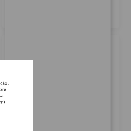
dos meus dados pessoais para fins de recrutamento,
conforme descrito no
Aviso de Privacidade
.
*
Similar Jobs
Business Systems Lead Analyst
Localização
Warsaw, Indiana, United States
Categoria
ReqId
Carreiras Corporativas
10898
ação,
Embrace the opportunity to become a Business
obre
Systems Lead Analyst and drive innovation in global
sa
supply chain IT. Collaborate with business leaders,
om)
design and implement SAP solutions, and lead cross-
functional teams to optimize planning processes.
Shape the future of medical technology with Zimmer
Biomet and make a real impact on patient mobility