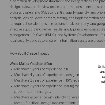
automation development standards and best practices and platf
design reviews and review process automations to ensure standa
process owners and SMEs to identify, qualify/quantify, and prio
analysis, design, development, testing, and implementation of
as required; collaborates across functional, company, and geog
effective support and deliver results; apply principles, concepts
Management Life Cycle (PMLC), and Systems Development Life C
local security policies to ensure IT information assets are protect
How You'll Create Impact
What Makes You Stand Out
Util
Must have 5 years of experience in IT.
ana
Must have 4 years of experience in designing, delivering, an
c
Must have 2 years of experience in RPA technologies.
pá
Must have 2 years of experience utilizing formal ITSM and SD
problems, and changes.
Must have experience with: identifying, evaluating, and sele
techno-functional design documentation; preparing and execut