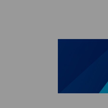
Skip to main content