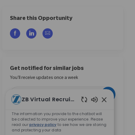
Share this Opportunity
Compartilhar via Facebook
Compartilhar via LinkedIn
Compartilhar por e-mail
Get notified for similar jobs
You'll receive updates once a week
Enter Email address (Required)
Ativar
ZB Virtual Recruiter
Sons de chatbo
Ao marcar esta caixa, concordo em receber
The information you provide to the chatbot will
comunicações sobre oportunidades de carreira na
be collected to improve your experience. Please
Zimmer Biomet.
*
read our
privacy policy
to see how we are storing
and protecting your data
Ao marcar esta caixa, concordo com o processamento