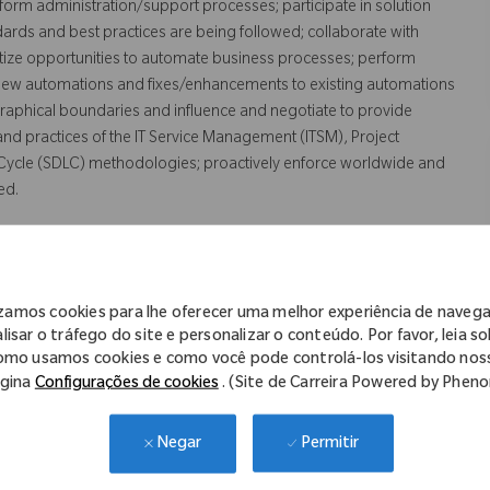
orm administration/support processes; participate in solution
rds and best practices are being followed; collaborate with
ritize opportunities to automate business processes; perform
 new automations and fixes/enhancements to existing automations
raphical boundaries and influence and negotiate to provide
 and practices of the IT Service Management (ITSM), Project
ycle (SDLC) methodologies; proactively enforce worldwide and
ed.
izamos cookies para lhe oferecer uma melhor experiência de naveg
lisar o tráfego do site e personalizar o conteúdo. Por favor, leia s
d supporting process automation solutions.
omo usamos cookies e como você pode controlá-los visitando nos
gina
Configurações de cookies
. (Site de Carreira Powered by Phen
LC processes and tools to manage service requests, incidents,
Permitir
Negar
cting IT solutions; preparing process documentation; preparing
ing test scripts.