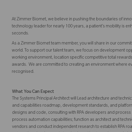
At Zimmer Biomet, we believe in pushing the boundaries of inno
technology leader for nearly 100 years, a patient’s mobility is
seconds.
As a Zimmer Biomet team member, you will share in our commitm
world. To support our talent team, we focus on development opp
working environment, location specific competitive total reward
awards. We are committed to creating an environment where 
recognised.
What You Can Expect
The Systems Principal Architect will Lead architecture and technic
and capabilities roadmap, development standards, and platform
designs and code, consulting with RPA developers and process
process automation capabilities; function as architect and techn
vendors and conduct independent research to establish RPA ro