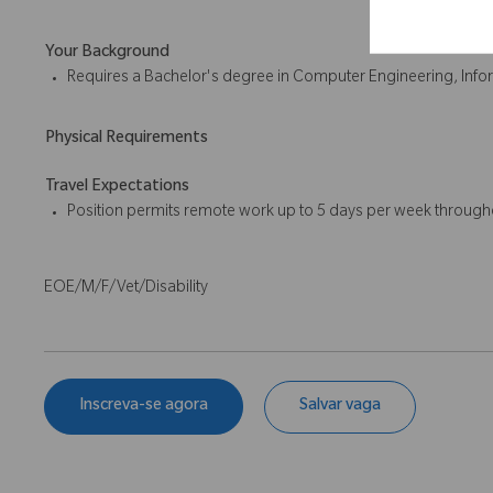
Your Background
Requires a Bachelor's degree in Computer Engineering, Inform
Physical Requirements
Travel Expectations
Position permits remote work up to 5 days per week througho
EOE/M/F/Vet/Disability
Inscreva-se agora
Salvar vaga