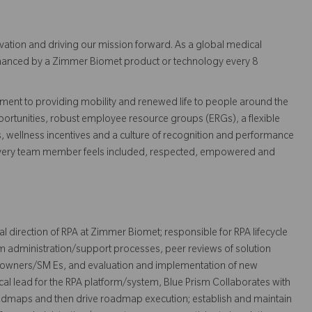
vation and driving our mission forward. As a global medical
 enhanced by a Zimmer Biomet product or technology every 8
ent to providing mobility and renewed life to people around the
ortunities, robust employee resource groups (ERGs), a flexible
s, wellness incentives and a culture of recognition and performance
every team member feels included, respected, empowered and
al direction of RPA at Zimmer Biomet; responsible for RPA lifecycle
 administration/support processes, peer reviews of solution
 owners/SM Es, and evaluation and implementation of new
ical lead for the RPA platform/system, Blue Prism Collaborates with
admaps and then drive roadmap execution; establish and maintain