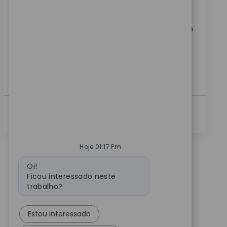
Join our team as a Senior Business Systems Analyst
and drive impactful analytics solutions for a global
medical technology leader. Leverage your expertise in
reporting, data visualization, and cross-functional
collaboration to deliver actionable insights and
improve business processes. Shape the future of
healthcare analytics with Zimmer Biomet.
Ver Mais
Hoje 01:17 Pm
Mensagem do bot
Oi!
Ficou interessado neste
trabalho?
Estou interessado