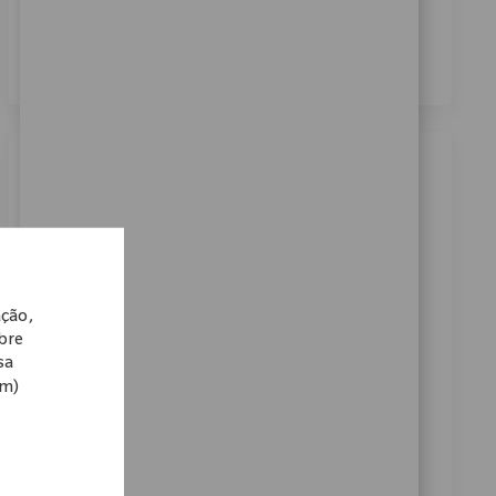
dos meus dados pessoais para fins de recrutamento,
conforme descrito no
Aviso de Privacidade
.
*
Similar Jobs
Systems Sr. Engineer
Localização
Warsaw, Indiana, United States
Categoria
ReqId
Carreiras Corporativas
10897
ação,
Join our team as a Senior Systems Engineer and drive
obre
innovation in medical technology. Lead Pega
sa
application design, upgrades, and deployment,
om)
collaborating with agile teams to deliver impactful
solutions. If you have strong Pega expertise and a
passion for improving patient mobility, this is your
opportunity to make a difference.