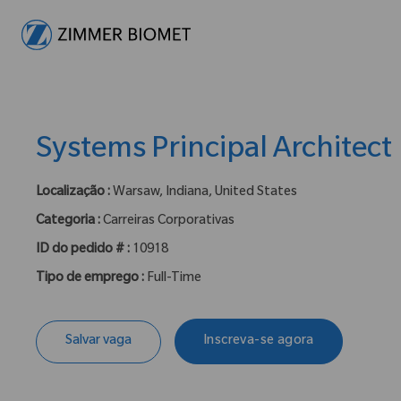
-
Systems Principal Architect
Localização :
Warsaw, Indiana, United States
Categoria :
Carreiras Corporativas
ID do pedido # :
10918
Tipo de emprego :
Full-Time
Salvar vaga
Inscreva-se agora