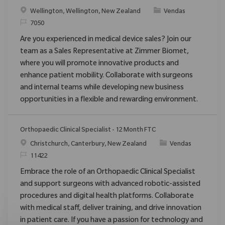
Localização
Categoria
Wellington, Wellington, New Zealand
Vendas
ReqId
7050
Are you experienced in medical device sales? Join our
team as a Sales Representative at Zimmer Biomet,
where you will promote innovative products and
enhance patient mobility. Collaborate with surgeons
and internal teams while developing new business
opportunities in a flexible and rewarding environment.
Orthopaedic Clinical Specialist - 12 Month FTC
Localização
Categoria
Christchurch, Canterbury, New Zealand
Vendas
ReqId
11422
Embrace the role of an Orthopaedic Clinical Specialist
and support surgeons with advanced robotic-assisted
procedures and digital health platforms. Collaborate
with medical staff, deliver training, and drive innovation
in patient care. If you have a passion for technology and