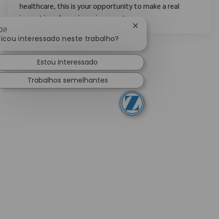
healthcare, this is your opportunity to make a real
impact in a dynamic environment.
Fechar notificação de c
Oi!
Ficou interessado neste trabalho?
Estou interessado
Trabalhos semelhantes