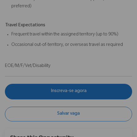
preferred)
Travel Expectations
Frequent travel within the assigned territory (up to 90%)
Occasional out-of-territory, or overseas travel as required
EOE/M/F/Vet/Disability
Inscreva-se agora
Salvar vaga