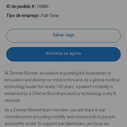
ID do pedido # :
10900
Tipo de emprego :
Full-Time
Salvar vaga
Inscreva-se agora
At Zimmer Biomet, we believe in pushing the boundaries of
innovation and driving our mission forward. As a global medical
technology leader for nearly 100 years, a patient’s mobility is
enhanced by a Zimmer Biomet product or technology every 8
seconds.
As a Zimmer Biomet team member, you will share in our
commitment to providing mobility and renewed life to people
around the world. To support our talent team, we focus on