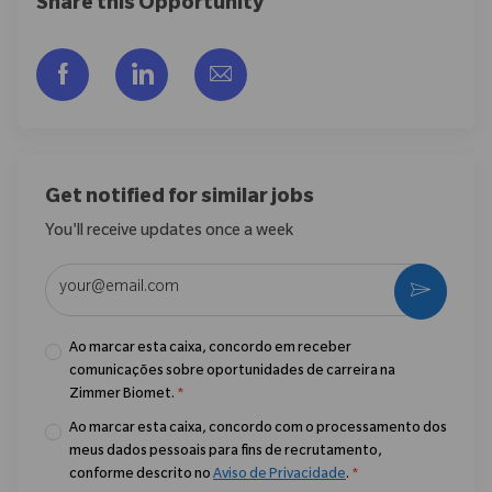
Share this Opportunity
Compartilhar via Facebook
Compartilhar via LinkedIn
Compartilhar por e-mail
Get notified for similar jobs
You'll receive updates once a week
Enter Email address (Required)
Ativar
Ao marcar esta caixa, concordo em receber
comunicações sobre oportunidades de carreira na
Zimmer Biomet.
*
Ao marcar esta caixa, concordo com o processamento dos
meus dados pessoais para fins de recrutamento,
conforme descrito no
Aviso de Privacidade
.
*