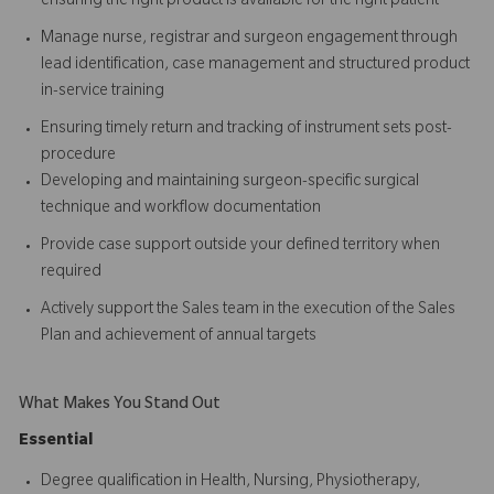
ensuring the right product is available for the right patient
Manage nurse, registrar and surgeon engagement through
lead identification, case management and structured product
in-service training
Ensuring timely return and tracking of instrument sets post-
procedure
Developing and maintaining surgeon-specific surgical
technique and workflow documentation
Provide case support outside your defined territory when
required
Actively support the Sales team in the execution of the Sales
Plan and achievement of annual targets
What Makes You Stand Out
Essential
Degree qualification in Health, Nursing, Physiotherapy,