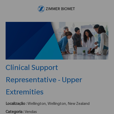
Skip to main content
-
Clinical Support
Representative - Upper
Extremities
Localização :
Wellington, Wellington, New Zealand
Categoria :
Vendas