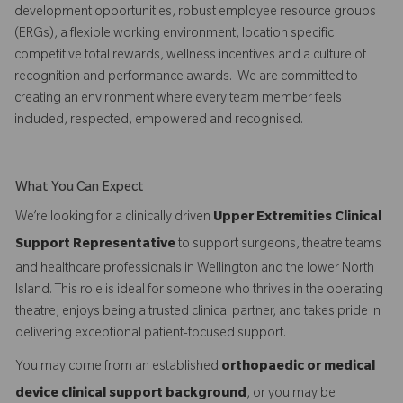
development opportunities, robust employee resource groups
(ERGs), a flexible working environment, location specific
competitive total rewards, wellness incentives and a culture of
recognition and performance awards. We are committed to
creating an environment where every team member feels
included, respected, empowered and recognised.
What You Can Expect
We’re looking for a clinically driven
Upper Extremities Clinical
Support Representative
to support surgeons, theatre teams
and healthcare professionals in Wellington and the lower North
Island. This role is ideal for someone who thrives in the operating
theatre, enjoys being a trusted clinical partner, and takes pride in
delivering exceptional patient-focused support.
You may come from an established
orthopaedic or medical
device clinical support background
, or you may be