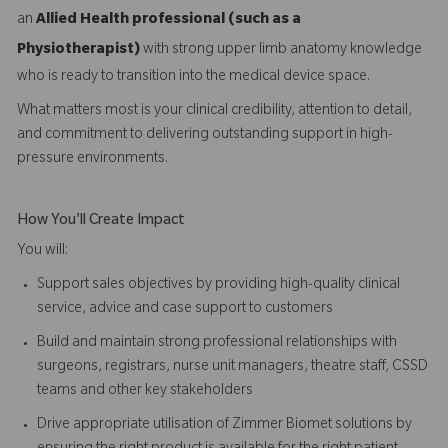
an
Allied Health professional (such as a
Physiotherapist)
with strong upper limb anatomy knowledge
who is ready to transition into the medical device space.
What matters most is your clinical credibility, attention to detail,
and commitment to delivering outstanding support in high-
pressure environments.
How You'll Create Impact
You will:
Support sales objectives by providing high-quality clinical
service, advice and case support to customers
Build and maintain strong professional relationships with
surgeons, registrars, nurse unit managers, theatre staff, CSSD
teams and other key stakeholders
Drive appropriate utilisation of Zimmer Biomet solutions by