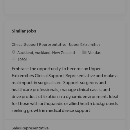
Similar Jobs
Clinical Support Representative - Upper Extremities
Localização
Categoria
Auckland, Auckland, New Zealand
Vendas
ReqId
10901
Embrace the opportunity to become an Upper
Extremities Clinical Support Representative and make a
real impact in surgical care. Support surgeons and
healthcare professionals, manage clinical cases, and
drive product utilization in a dynamic environment. Ideal
for those with orthopaedic or allied health backgrounds
seeking growth in medical device support.
Sales Representative