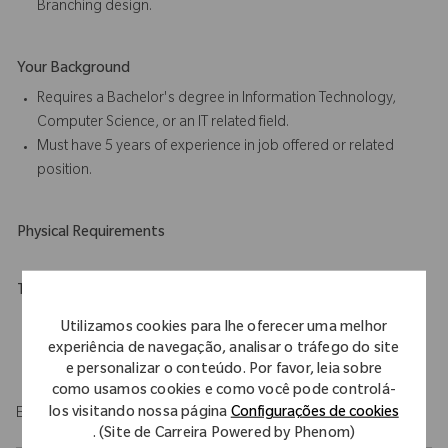
Branching design.
Your Background
Requires a Bachelor's degree in Information Technology,
Computer Science, or an IT related field.
Must have 5 years of experience in job offered or related
position.
Physical Requirements
Travel Expectations
Position permits remote work up to 5 days per week
Utilizamos cookies para lhe oferecer uma melhor
throughout the U.S. Role requires up to 20% domestic travel.
experiência de navegação, analisar o tráfego do site
e personalizar o conteúdo. Por favor, leia sobre
como usamos cookies e como você pode controlá-
los visitando nossa página
Configurações de cookies
EOE/M/F/Vet/Disability
. (Site de Carreira Powered by Phenom)