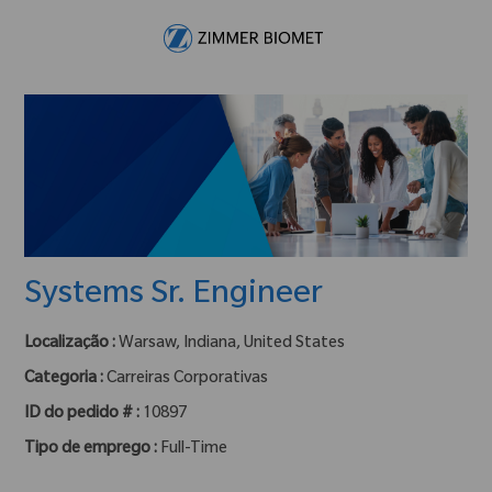
Skip to main content
-
Systems Sr. Engineer
Localização :
Warsaw, Indiana, United States
Categoria :
Carreiras Corporativas
ID do pedido # :
10897
Tipo de emprego :
Full-Time