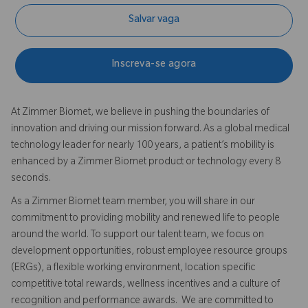
Salvar vaga
Inscreva-se agora
At Zimmer Biomet, we believe in pushing the boundaries of
innovation and driving our mission forward. As a global medical
technology leader for nearly 100 years, a patient’s mobility is
enhanced by a Zimmer Biomet product or technology every 8
seconds.
As a Zimmer Biomet team member, you will share in our
commitment to providing mobility and renewed life to people
around the world. To support our talent team, we focus on
development opportunities, robust employee resource groups
(ERGs), a flexible working environment, location specific
competitive total rewards, wellness incentives and a culture of
recognition and performance awards. We are committed to