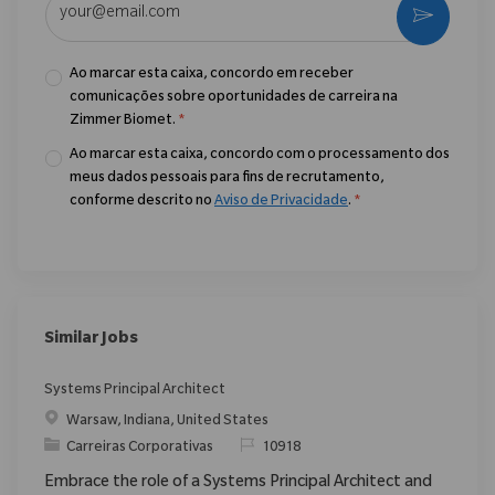
Ativar
Ao marcar esta caixa, concordo em receber
comunicações sobre oportunidades de carreira na
Zimmer Biomet.
*
Ao marcar esta caixa, concordo com o processamento dos
meus dados pessoais para fins de recrutamento,
conforme descrito no
Aviso de Privacidade
.
*
Similar Jobs
Systems Principal Architect
Localização
Warsaw, Indiana, United States
Categoria
ReqId
Carreiras Corporativas
10918
Embrace the role of a Systems Principal Architect and