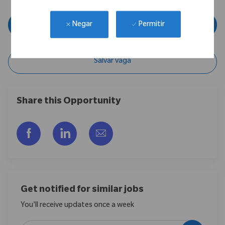
Inscreva-se agora
Permitir
Negar
Salvar vaga
Share this Opportunity
Compartilhar via Facebook
Compartilhar via LinkedIn
Compartilhar por e-mail
Get notified for similar jobs
You'll receive updates once a week
Enter Email address (Required)