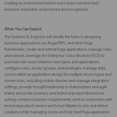
creating an environment where every team member feels
included, respected, empowered and recognised.
What You Can Expect
The Systems Sr. Engineer will identify the tasks in designing
business applications use Pega PRPC and other Pega
frameworks; create and extend Pega applications; manage rules
and rulesets; leverage the Enterprise Class Structure (ECS) to
promote rule reuse between case types and applications;
configure roles, access groups, and privileges; manage data
access within an application design for multiple device types and
screen sizes, including mobile devices and manage integration
settings; provide thought leadership to stakeholders and agile
teams across the business and technical project dimensions
solving complex business requirements; work in conjunction with
technical product owners and Scrum Master to size and deliver
solutions while managing scope and risk; lead Pega application