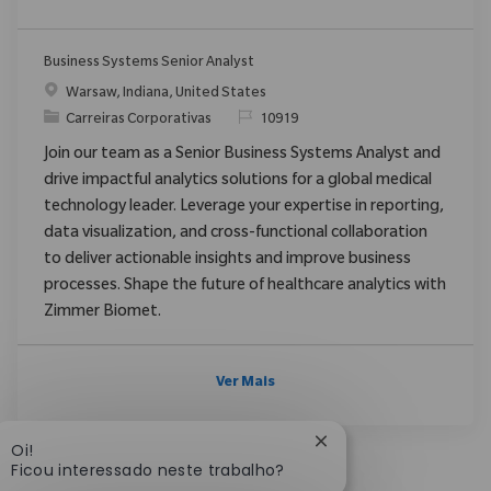
Business Systems Senior Analyst
Localização
Warsaw, Indiana, United States
Categoria
ReqId
Carreiras Corporativas
10919
Join our team as a Senior Business Systems Analyst and
drive impactful analytics solutions for a global medical
technology leader. Leverage your expertise in reporting,
data visualization, and cross-functional collaboration
to deliver actionable insights and improve business
processes. Shape the future of healthcare analytics with
Zimmer Biomet.
Ver Mais
Fechar notificação d
Oi!
Ficou interessado neste trabalho?