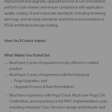
deployment and upgrade, upgrade process & rule remediation;
perform code reviews and ensure compliance with application
quality, coding, UI and corporate standards, including reviewing
alert logs; and develop standards and enforce best practices in
PEGA architecture/design/coding.
How You'll Create Impact
What Makes You Stand Out
Must have 5 years of experience in job offered or related
position.
Must have 3 years of experience with the following:
Pega Upgrades; and
Upgrade Process & Rule Remediation.
Must have experience with Pega Cloud. Must have Pega CSA
Certification; and experience in full PRPC implementation cycle
including enterprise Class Structure design and Rulesets and