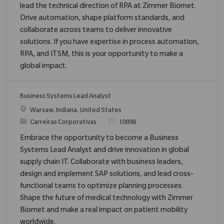
lead the technical direction of RPA at Zimmer Biomet.
Drive automation, shape platform standards, and
collaborate across teams to deliver innovative
solutions. If you have expertise in process automation,
RPA, and ITSM, this is your opportunity to make a
global impact.
Business Systems Lead Analyst
Localização
Warsaw, Indiana, United States
Categoria
ReqId
Carreiras Corporativas
10898
Embrace the opportunity to become a Business
Systems Lead Analyst and drive innovation in global
supply chain IT. Collaborate with business leaders,
design and implement SAP solutions, and lead cross-
functional teams to optimize planning processes.
Shape the future of medical technology with Zimmer
Biomet and make a real impact on patient mobility
worldwide.