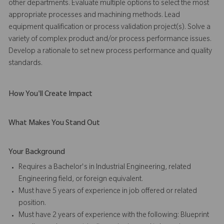
other departments. Evaluate multiple options to select the most
appropriate processes and machining methods. Lead
equipment qualification or process validation project(s). Solve a
variety of complex product and/or process performance issues.
Develop a rationale to set new process performance and quality
standards.
How You'll Create Impact
What Makes You Stand Out
Your Background
Requires a Bachelor's in Industrial Engineering, related
Engineering field, or foreign equivalent.
Must have 5 years of experience in job offered or related
position.
Must have 2 years of experience with the following: Blueprint