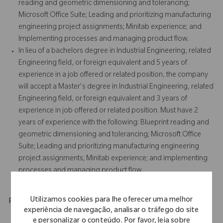
reading and geometric dimensioning and tolerancing;
Microsoft Office Suite; Leading and prioritizing manufacturing
engineering project assignments; Minitab experience; and
Implementing processes and managing product flow.
In lieu of a bachelors degree in Industrial Engineering, related
Engineering field, or foreign equivalent and 5 years of
experience in a job offered or related position, the company
will accept a Master's degree in Industrial Engineering, related
Engineering field, or foreign equivalent and 3 years of
experience in job offered or related position. Must have 2
years of experience with the following: Blueprint reading and
geometric dimensioning and tolerancing; Microsoft Office
Suite; Leading and prioritizing manufacturing engineering
project assignments; Minitab experience; and implementing
processes and managing product flow.
Utilizamos cookies para lhe oferecer uma melhor
Physical Requirements
experiência de navegação, analisar o tráfego do site
e personalizar o conteúdo. Por favor, leia sobre