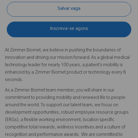
Salvar vaga
Inscreva-se agora
At Zimmer Biomet, we believe in pushing the boundaries of
innovation and driving our mission forward. As a global medical
technology leader for nearly 100 years, a patient’s mobility is
enhanced by a Zimmer Biomet product or technology every 8
seconds.
As a Zimmer Biomet team member, you will share in our
commitment to providing mobility and renewed life to people
around the world. To support our talent team, we focus on
development opportunities, robust employee resource groups
(ERGs), a flexible working environment, location specific
competitive total rewards, wellness incentives and a culture of
recognition and performance awards. We are committed to