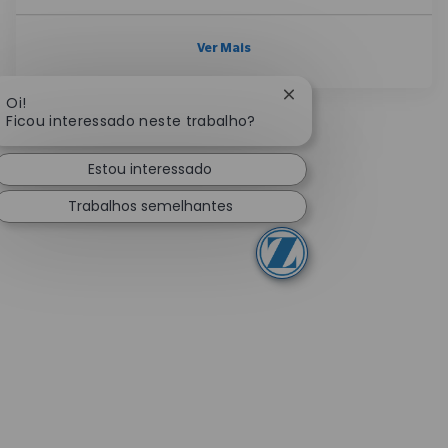
Ver Mais
Fechar notificação de
Oi!
Ficou interessado neste trabalho?
Estou interessado
Trabalhos semelhantes