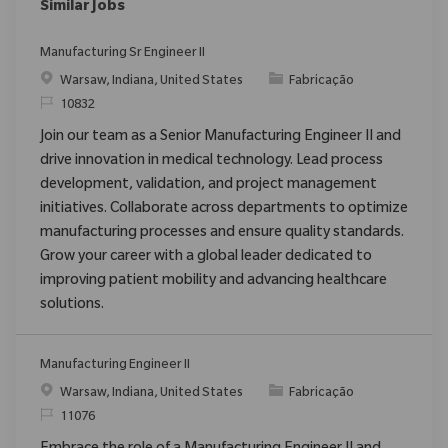
Similar Jobs
Manufacturing Sr Engineer II
Localização
Categoria
Warsaw, Indiana, United States
Fabricação
ReqId
10832
Join our team as a Senior Manufacturing Engineer II and
drive innovation in medical technology. Lead process
development, validation, and project management
initiatives. Collaborate across departments to optimize
manufacturing processes and ensure quality standards.
Grow your career with a global leader dedicated to
improving patient mobility and advancing healthcare
solutions.
Manufacturing Engineer II
Localização
Categoria
Warsaw, Indiana, United States
Fabricação
ReqId
11076