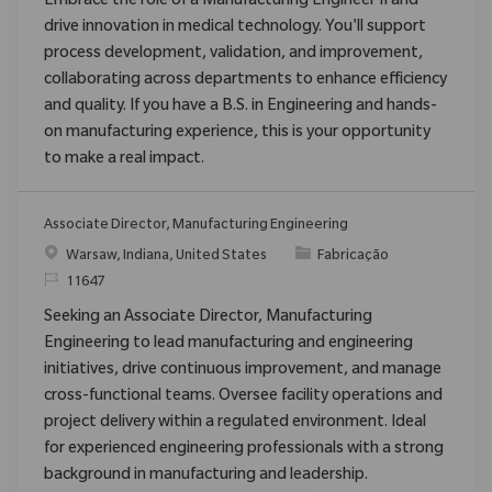
Embrace the role of a Manufacturing Engineer II and
drive innovation in medical technology. You'll support
process development, validation, and improvement,
collaborating across departments to enhance efficiency
and quality. If you have a B.S. in Engineering and hands-
on manufacturing experience, this is your opportunity
to make a real impact.
Associate Director, Manufacturing Engineering
Localização
Categoria
Warsaw, Indiana, United States
Fabricação
ReqId
11647
Seeking an Associate Director, Manufacturing
Engineering to lead manufacturing and engineering
initiatives, drive continuous improvement, and manage
cross-functional teams. Oversee facility operations and
project delivery within a regulated environment. Ideal
for experienced engineering professionals with a strong
background in manufacturing and leadership.