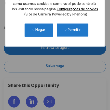
Travel Expectations
como usamos cookies e como você pode controlá-
los visitando nossa página
Configurações de cookies
Requires up to 10% of domestic travel.
. (Site de Carreira Powered by Phenom)
EOE/M/F/Vet/Disability
Permitir
Negar
Inscreva-se agora
Salvar vaga
Share this Opportunity
Compartilhar via Facebook
Compartilhar via LinkedIn
Compartilhar por e-mail