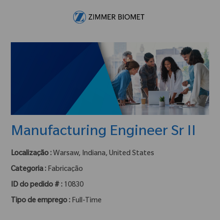
Skip to main content
-
Manufacturing Engineer Sr II
Localização :
Warsaw, Indiana, United States
Categoria :
Fabricação
ID do pedido # :
10830
Tipo de emprego :
Full-Time