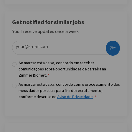
Get notified for similar jobs
You'll receive updates once a week
Enter Email address (Required)
Ativar
Ao marcar esta caixa, concordo em receber
comunicações sobre oportunidades de carreira na
Zimmer Biomet.
*
Ao marcar esta caixa, concordo com o processamento dos
meus dados pessoais para fins de recrutamento,
conforme descrito no
Aviso de Privacidade
.
*