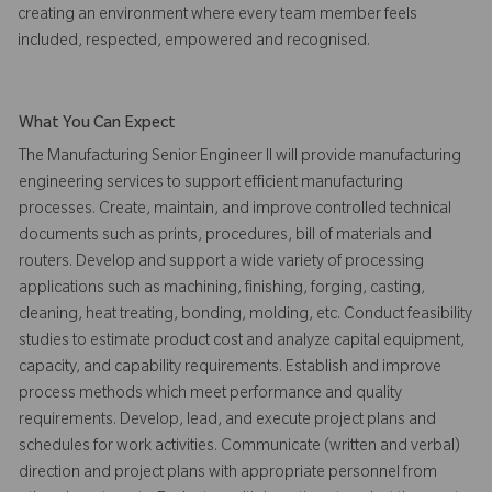
creating an environment where every team member feels
included, respected, empowered and recognised.
What You Can Expect
The Manufacturing Senior Engineer II will provide manufacturing
engineering services to support efficient manufacturing
processes. Create, maintain, and improve controlled technical
documents such as prints, procedures, bill of materials and
routers. Develop and support a wide variety of processing
applications such as machining, finishing, forging, casting,
cleaning, heat treating, bonding, molding, etc. Conduct feasibility
studies to estimate product cost and analyze capital equipment,
capacity, and capability requirements. Establish and improve
process methods which meet performance and quality
requirements. Develop, lead, and execute project plans and
schedules for work activities. Communicate (written and verbal)
direction and project plans with appropriate personnel from