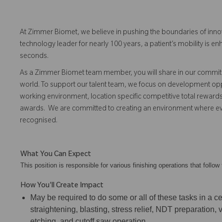
At Zimmer Biomet, we believe in pushing the boundaries of inno
technology leader for nearly 100 years, a patient’s mobility is
seconds.
As a Zimmer Biomet team member, you will share in our commitm
world. To support our talent team, we focus on development opp
working environment, location specific competitive total reward
awards. We are committed to creating an environment where 
recognised.
What You Can Expect
This position is responsible for various finishing operations that foll
How You'll Create Impact
May be required to do some or all of these tasks in a cel
straightening, blasting, stress relief, NDT preparation,
etching, and cutoff saw operation.