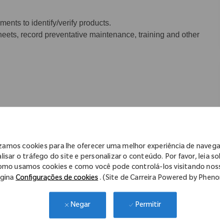
ents to identify/verify products.
eets, record preventative maintenance, training and other
be expected to lift between 20 to 50 lbs
izamos cookies para lhe oferecer uma melhor experiência de naveg
lisar o tráfego do site e personalizar o conteúdo. Por favor, leia s
omo usamos cookies e como você pode controlá-los visitando nos
gina
Configurações de cookies
. (Site de Carreira Powered by Phen
Permitir
Negar