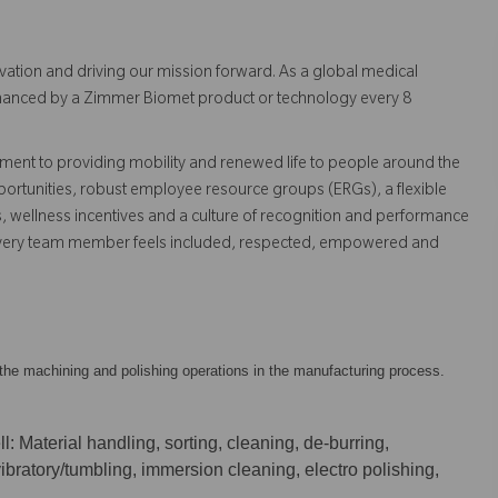
vation and driving our mission forward. As a global medical
 enhanced by a Zimmer Biomet product or technology every 8
ent to providing mobility and renewed life to people around the
ortunities, robust employee resource groups (ERGs), a flexible
s, wellness incentives and a culture of recognition and performance
every team member feels included, respected, empowered and
ow the machining and polishing operations in the manufacturing process.
l: Material handling, sorting, cleaning, de-burring,
 vibratory/tumbling, immersion cleaning, electro polishing,