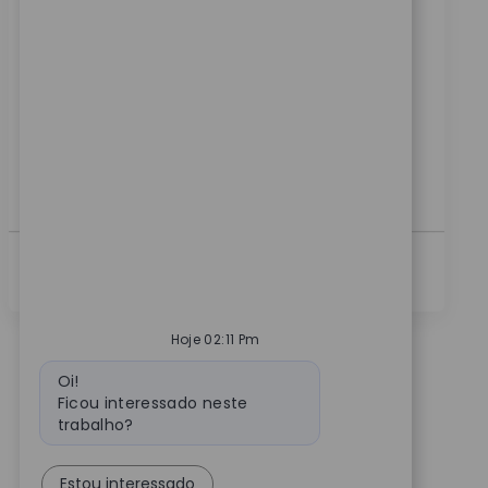
Categoria
ReqId
Fabricação
9817
Embrace the role of a Manufacturing Supervisor and
lead production teams on 2nd or 3rd shift. Drive
quality, safety, and continuous improvement in a
dynamic medical device environment. If you have
strong leadership skills, experience in GMP, Lean
Manufacturing, and team supervision, this is your
opportunity to make an impact.
Ver Mais
Hoje 02:11 Pm
Mensagem do bot
Oi!
Ficou interessado neste
trabalho?
Estou interessado