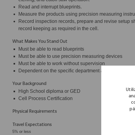
Read and interrupt blueprints.
Measure the products using precision measuring instrum
Record inspection records, prepare and revise setup sh
record keeping as required in the cell.
What Makes You Stand Out
Must be able to read blueprints
Must be able to use precision measuring devices
Must be able to work without supervision
Dependent on the specific department assignment, may 
Your Background
Util
High School diploma or GED
ana
Cell Process Certification
c
pá
Physical Requirements
Travel Expectations
5% or less