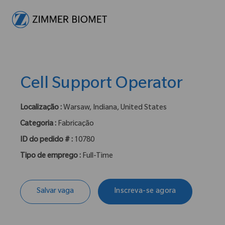
-
Cell Support Operator
Localização :
Warsaw, Indiana, United States
Categoria :
Fabricação
ID do pedido # :
10780
Tipo de emprego :
Full-Time
Salvar vaga
Inscreva-se agora