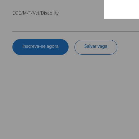
EOE/M/F/Vet/Disability
Inscreva-se agora
Salvar vaga