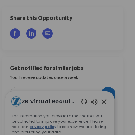
Share this Opportunity
Compartilhar via Facebook
Compartilhar via LinkedIn
Compartilhar por e-mail
Get notified for similar jobs
You'll receive updates once a week
Enter Email address (Required)
Ativar
ZB Virtual Recruiter
Sons de chatbo
Ao marcar esta caixa, concordo em receber
The information you provide to the chatbot will
comunicações sobre oportunidades de carreira na
be collected to improve your experience. Please
Zimmer Biomet.
*
read our
privacy policy
to see how we are storing
and protecting your data
Ao marcar esta caixa, concordo com o processamento