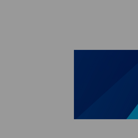
Skip to main content