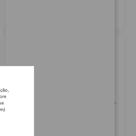
dos meus dados pessoais para fins de recrutamento,
conforme descrito no
Aviso de Privacidade
.
*
Similar Jobs
Cell Support Operator
Localização
Warsaw, Indiana, United States
Categoria
ReqId
Fabricação
11223
Embrace the opportunity to become a Cell Support
ação,
Operator at Zimmer Biomet and play a vital role in
obre
finishing operations for medical technology products.
sa
om)
Utilize your skills in material handling, blueprint
reading, and precision measurement to ensure
quality and efficiency. Grow your career in a
supportive, innovative environment dedicated to