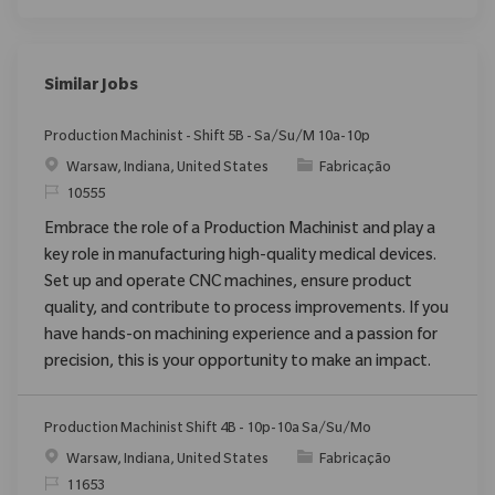
Similar Jobs
Production Machinist - Shift 5B - Sa/Su/M 10a-10p
Localização
Categoria
Warsaw, Indiana, United States
Fabricação
ReqId
10555
Embrace the role of a Production Machinist and play a
key role in manufacturing high-quality medical devices.
Set up and operate CNC machines, ensure product
quality, and contribute to process improvements. If you
have hands-on machining experience and a passion for
precision, this is your opportunity to make an impact.
Production Machinist Shift 4B - 10p-10a Sa/Su/Mo
Localização
Categoria
Warsaw, Indiana, United States
Fabricação
ReqId
11653