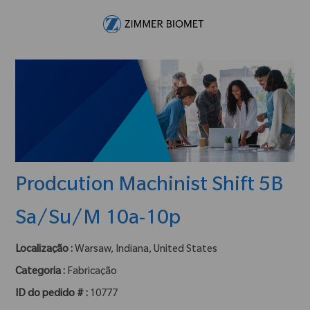
Skip to main content
-
Prodcution Machinist Shift 5B
Sa/Su/M 10a-10p
Localização :
Warsaw, Indiana, United States
Categoria :
Fabricação
ID do pedido # :
10777