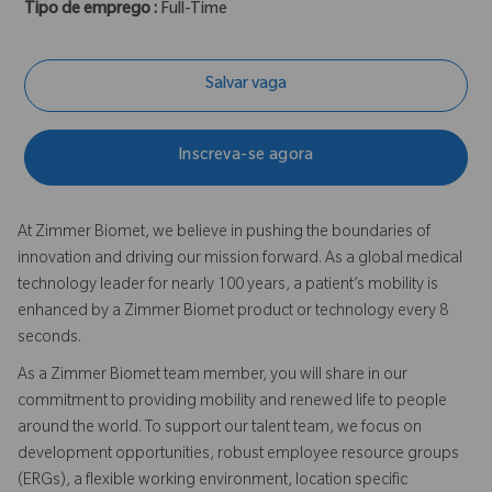
Tipo de emprego :
Full-Time
Salvar vaga
Inscreva-se agora
At Zimmer Biomet, we believe in pushing the boundaries of
innovation and driving our mission forward. As a global medical
technology leader for nearly 100 years, a patient’s mobility is
enhanced by a Zimmer Biomet product or technology every 8
seconds.
As a Zimmer Biomet team member, you will share in our
commitment to providing mobility and renewed life to people
around the world. To support our talent team, we focus on
development opportunities, robust employee resource groups
(ERGs), a flexible working environment, location specific