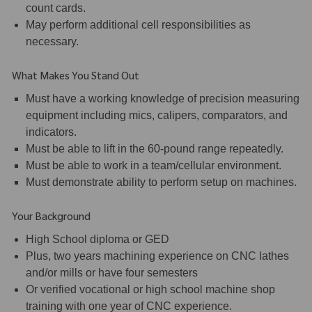
count cards.
May perform additional cell responsibilities as
necessary.
What Makes You Stand Out
Must have a working knowledge of precision measuring
equipment including mics, calipers, comparators, and
indicators.
Must be able to lift in the 60-pound range repeatedly.
Must be able to work in a team/cellular environment.
Must demonstrate ability to perform setup on machines.
Your Background
High School diploma or GED
Plus, two years machining experience on CNC lathes
and/or mills or have four semesters
Or verified vocational or high school machine shop
training with one year of CNC experience.