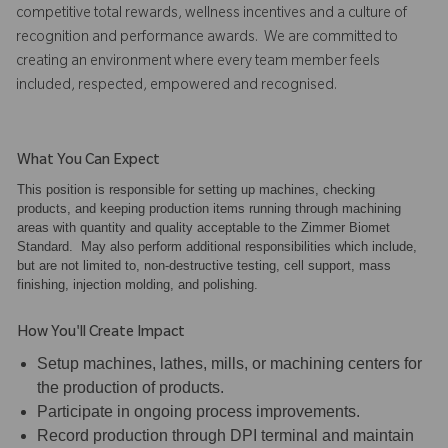
competitive total rewards, wellness incentives and a culture of
recognition and performance awards. We are committed to
creating an environment where every team member feels
included, respected, empowered and recognised.
What You Can Expect
This position is responsible for setting up machines, checking
products, and keeping production items running through machining
areas with quantity and quality acceptable to the Zimmer Biomet
Standard. May also perform additional responsibilities which include,
but are not limited to, non-destructive testing, cell support, mass
finishing, injection molding, and polishing.
How You'll Create Impact
Setup machines, lathes, mills, or machining centers for
the production of products.
Participate in ongoing process improvements.
Record production through DPI terminal and maintain