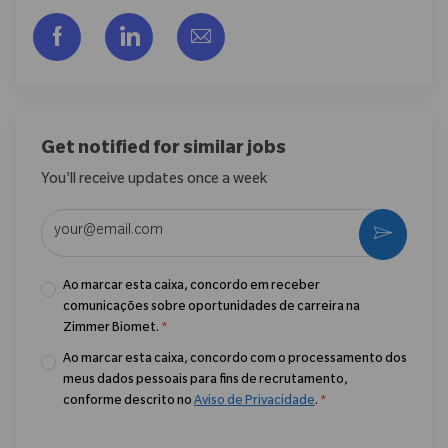
Compartilhar via Facebook
Compartilhar via LinkedIn
Compartilhar por e-mail
Get notified for similar jobs
You'll receive updates once a week
Enter Email address (Required)
Ativar
Ao marcar esta caixa, concordo em receber
comunicações sobre oportunidades de carreira na
Zimmer Biomet.
*
Ao marcar esta caixa, concordo com o processamento dos
meus dados pessoais para fins de recrutamento,
conforme descrito no
Aviso de Privacidade
.
*