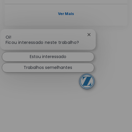
Ver Mais
Fechar notificação 
Oi!
Ficou interessado neste trabalho?
Estou interessado
Trabalhos semelhantes