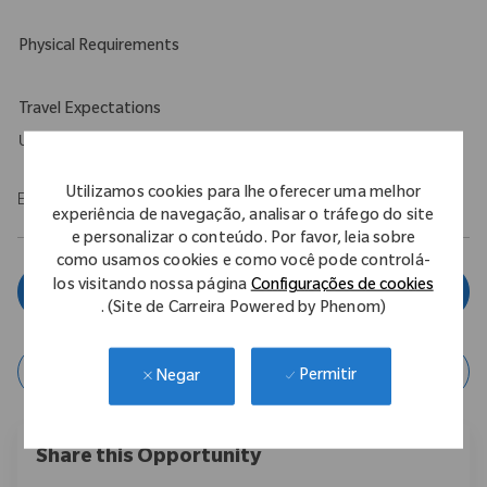
Physical Requirements
Travel Expectations
Up to 5%
Utilizamos cookies para lhe oferecer uma melhor
EOE/M/F/Vet/Disability
experiência de navegação, analisar o tráfego do site
e personalizar o conteúdo. Por favor, leia sobre
como usamos cookies e como você pode controlá-
los visitando nossa página
Configurações de cookies
Inscreva-se agora
. (Site de Carreira Powered by Phenom)
Salvar vaga
Permitir
Negar
Share this Opportunity