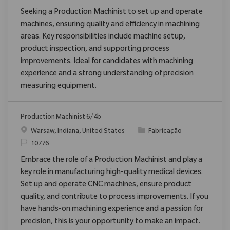
Seeking a Production Machinist to set up and operate
machines, ensuring quality and efficiency in machining
areas. Key responsibilities include machine setup,
product inspection, and supporting process
improvements. Ideal for candidates with machining
experience and a strong understanding of precision
measuring equipment.
Production Machinist 6/4b
Localização
Categoria
Warsaw, Indiana, United States
Fabricação
ReqId
10776
Embrace the role of a Production Machinist and play a
key role in manufacturing high-quality medical devices.
Set up and operate CNC machines, ensure product
quality, and contribute to process improvements. If you
have hands-on machining experience and a passion for
precision, this is your opportunity to make an impact.