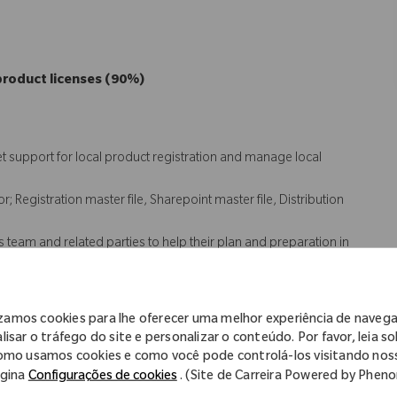
product licenses (90%)
t support for local product registration and manage local
 Registration master file, Sharepoint master file, Distribution
s team and related parties to help their plan and preparation in
tify and seek resolution of registration and quality issues for the
izamos cookies para lhe oferecer uma melhor experiência de naveg
 (10%)
lisar o tráfego do site e personalizar o conteúdo. Por favor, leia s
omo usamos cookies e como você pode controlá-los visitando nos
gina
Configurações de cookies
. (Site de Carreira Powered by Phen
ean label