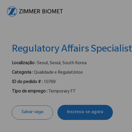
-
Regulatory Affairs Specialis
Localização :
Seoul, Seoul, South Korea
Categoria :
Qualidade e Regulatórios
ID do pedido # :
10769
Tipo de emprego :
Temporary FT
Salvar vaga
Inscreva-se agora