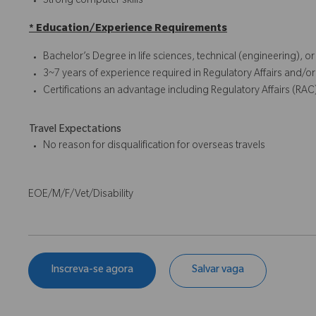
Strong computer skills
* Education/Experience Requirements
Bachelor’s Degree in life sciences, technical (engineering), o
3~7 years of experience required in Regulatory Affairs and/or
Certifications an advantage including Regulatory Affairs (RAC
Travel Expectations
No reason for disqualification for overseas travels
EOE/M/F/Vet/Disability
Inscreva-se agora
Salvar vaga