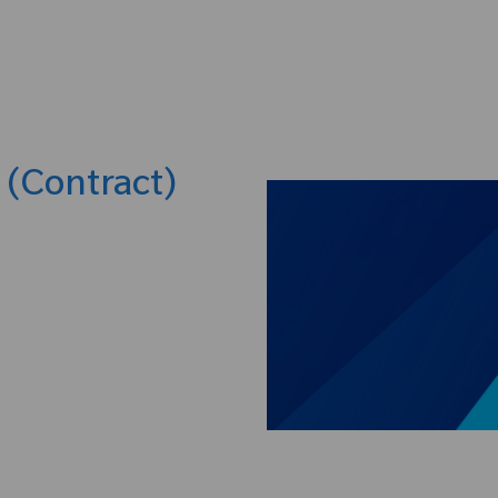
Skip to main content
t (Contract)