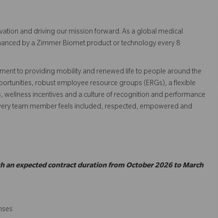
vation and driving our mission forward. As a global medical
 enhanced by a Zimmer Biomet product or technology every 8
ent to providing mobility and renewed life to people around the
ortunities, robust employee resource groups (ERGs), a flexible
s, wellness incentives and a culture of recognition and performance
every team member feels included, respected, empowered and
ith an expected contract duration from October 2026 to March
enses