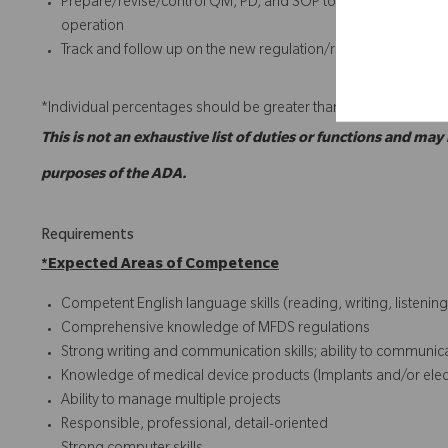
Prepare/revise/control QM, PD, and SOP to ensure complian
operation
Track and follow up on the new regulation/requirement (e.g. 
*Individual percentages should be greater than or equal to 5%.
This is not an exhaustive list of duties or functions and may
purposes of the ADA.
Requirements
*
Expected Areas of Competence
Competent English language skills (reading, writing, listening
Comprehensive knowledge of MFDS regulations
Strong writing and communication skills; ability to communicate
Knowledge of medical device products (Implants and/or electr
Ability to manage multiple projects
Responsible, professional, detail-oriented