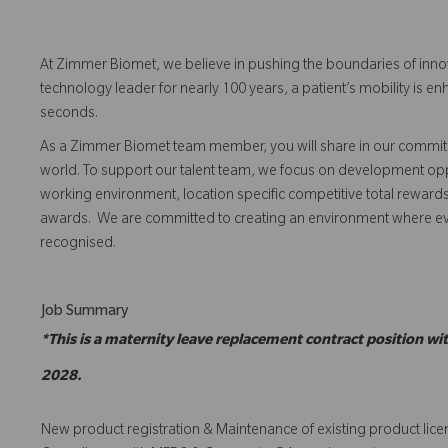
At Zimmer Biomet, we believe in pushing the boundaries of inno
technology leader for nearly 100 years, a patient’s mobility is
seconds.
As a Zimmer Biomet team member, you will share in our commitm
world. To support our talent team, we focus on development opp
working environment, location specific competitive total reward
awards. We are committed to creating an environment where 
recognised.
Job Summary
*This is a maternity leave replacement contract position w
2028.
New product registration & Maintenance of existing product lic