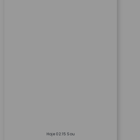
Hoje 02:15 Sou