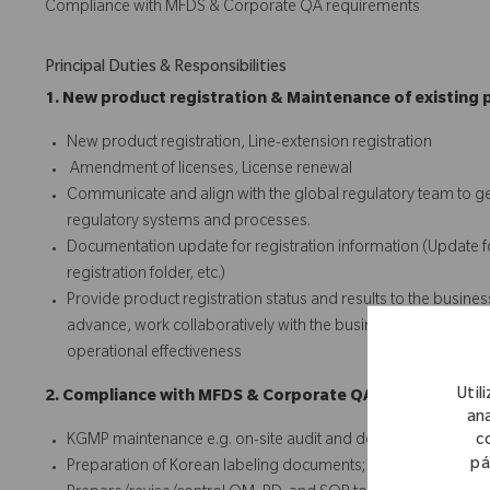
Compliance with MFDS & Corporate QA requirements
Principal Duties & Responsibilities
1. New product registration & Maintenance of existing 
New product registration, Line-extension registration
Amendment of licenses, License renewal
Communicate and align with the global regulatory team to ge
regulatory systems and processes.
Documentation update for registration information (Update for;
registration folder, etc.)
Provide product registration status and results to the busines
advance, work collaboratively with the business team, and iden
operational effectiveness
Util
2. Compliance with MFDS & Corporate QA requirements
ana
c
KGMP maintenance e.g. on-site audit and document audit
pá
Preparation of Korean labeling documents; Korean IFU & Kor