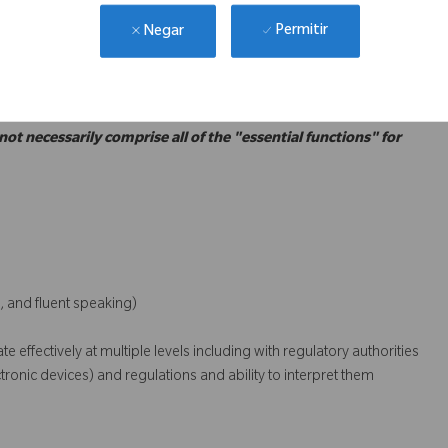
ce with the Corporate and the MFDS requirements for Korean
Permitir
Negar
GMP, GSP, MDA, etc.)
 not necessarily comprise all of the "essential functions" for
, and fluent speaking)
 effectively at multiple levels including with regulatory authorities
onic devices) and regulations and ability to interpret them