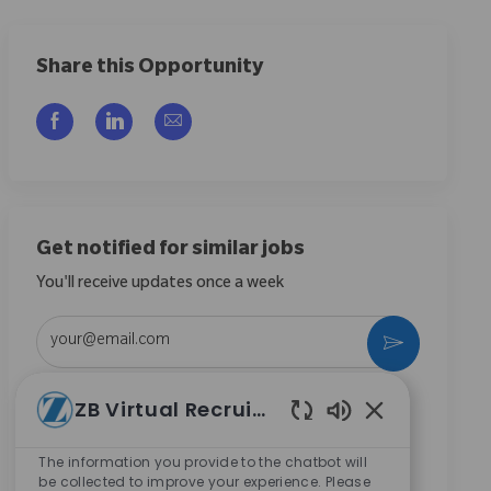
Share this Opportunity
Compartilhar via Facebook
Compartilhar via LinkedIn
Compartilhar por e-mail
Get notified for similar jobs
You'll receive updates once a week
Enter Email address (Required)
Ativar
Ao marcar esta caixa, concordo em receber
ZB Virtual Recruiter
comunicações sobre oportunidades de carreira na
Sons de chatbot
Zimmer Biomet.
*
The information you provide to the chatbot will
be collected to improve your experience. Please
Ao marcar esta caixa, concordo com o processamento