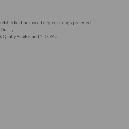
r related field; advanced degree strongly preferred
 Quality
), Quality Auditor, and NIDS RAC