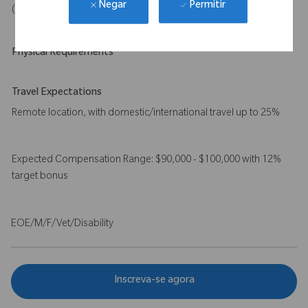
Permitir
Negar
(e.g., ServiceMax, Salesforce, SAP) is preferred
Physical Requirements
Travel Expectations
Remote location, with domestic/international travel up to 25%
Expected Compensation Range: $90,000 - $100,000 with 12%
target bonus
EOE/M/F/Vet/Disability
Inscreva-se agora