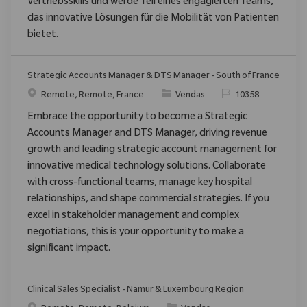
Vertriebsskills und werde Teil eines engagierten Teams,
das innovative Lösungen für die Mobilität von Patienten
bietet.
Strategic Accounts Manager & DTS Manager - South of France
Localização
Categoria
ReqId
Remote, Remote, France
Vendas
10358
Embrace the opportunity to become a Strategic
Accounts Manager and DTS Manager, driving revenue
growth and leading strategic account management for
innovative medical technology solutions. Collaborate
with cross-functional teams, manage key hospital
relationships, and shape commercial strategies. If you
excel in stakeholder management and complex
negotiations, this is your opportunity to make a
significant impact.
Clinical Sales Specialist - Namur & Luxembourg Region