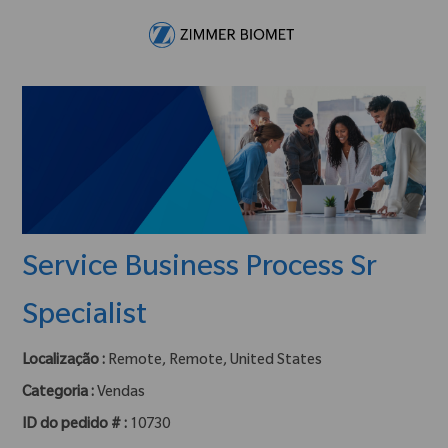
Skip to main content
-
Service Business Process Sr
Specialist
Localização :
Remote, Remote, United States
Categoria :
Vendas
ID do pedido # :
10730