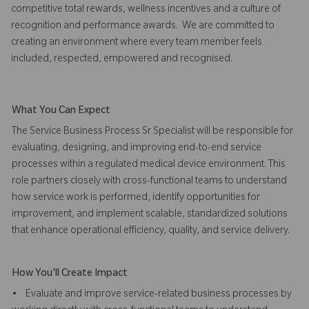
competitive total rewards, wellness incentives and a culture of
recognition and performance awards. We are committed to
creating an environment where every team member feels
included, respected, empowered and recognised.
What You Can Expect
The Service Business Process Sr Specialist will be responsible for
evaluating, designing, and improving end-to-end service
processes within a regulated medical device environment. This
role partners closely with cross-functional teams to understand
how service work is performed, identify opportunities for
improvement, and implement scalable, standardized solutions
that enhance operational efficiency, quality, and service delivery.
How You'll Create Impact
• Evaluate and improve service-related business processes by