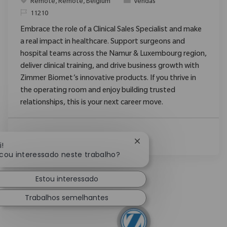
Localização
Categoria
Remote, Remote, Belgium
Vendas
ReqId
11210
Embrace the role of a Clinical Sales Specialist and make
a real impact in healthcare. Support surgeons and
hospital teams across the Namur & Luxembourg region,
deliver clinical training, and drive business growth with
Zimmer Biomet’s innovative products. If you thrive in
the operating room and enjoy building trusted
relationships, this is your next career move.
Ver Mais
Fechar notificação de ch
i!
icou interessado neste trabalho?
Estou interessado
Trabalhos semelhantes