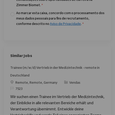
comunicações sobre oportunidades de carreira na
Zimmer Biomet.
*
Ao marcar esta caixa, concordo com o processamento dos
meus dados pessoais para fins de recrutamento,
conforme descrito no
Aviso de Privacidade
.
*
Similar Jobs
Trainee (m/w/d) Vertrieb in der Medizintechnik - remote in
Deutschland
Localização
Categoria
Remote, Remote, Germany
Vendas
ReqId
7523
Wir suchen einen Trainee im Vertrieb der Medizintechnik,
der Einblicke in alle relevanten Bereiche erhält und
Verantwortung übernimmt. Entwickle deine