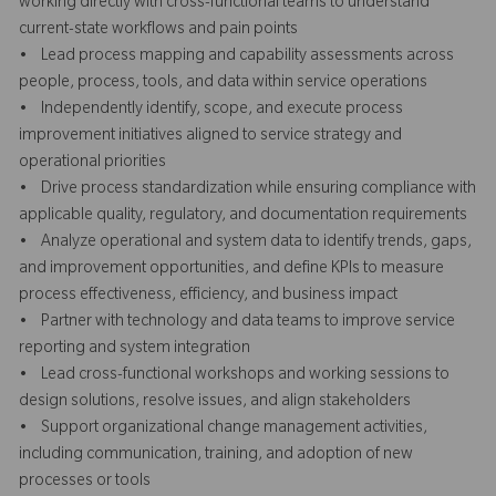
working directly with cross-functional teams to understand
current-state workflows and pain points
• Lead process mapping and capability assessments across
people, process, tools, and data within service operations
• Independently identify, scope, and execute process
improvement initiatives aligned to service strategy and
operational priorities
• Drive process standardization while ensuring compliance with
applicable quality, regulatory, and documentation requirements
• Analyze operational and system data to identify trends, gaps,
and improvement opportunities, and define KPIs to measure
process effectiveness, efficiency, and business impact
• Partner with technology and data teams to improve service
reporting and system integration
• Lead cross-functional workshops and working sessions to
design solutions, resolve issues, and align stakeholders
• Support organizational change management activities,
including communication, training, and adoption of new
processes or tools