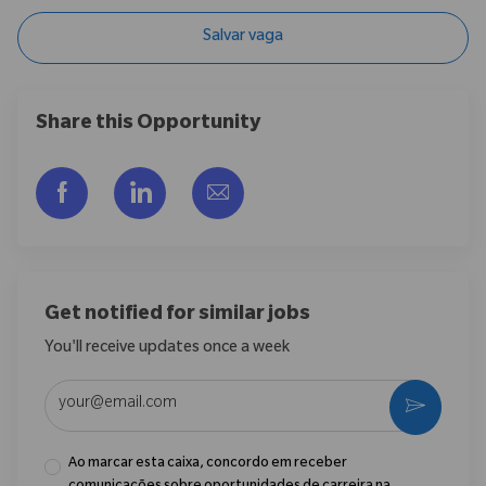
Salvar vaga
Share this Opportunity
Compartilhar via Facebook
Compartilhar via LinkedIn
Compartilhar por e-mail
Get notified for similar jobs
You'll receive updates once a week
Enter Email address (Required)
Ativar
Ao marcar esta caixa, concordo em receber