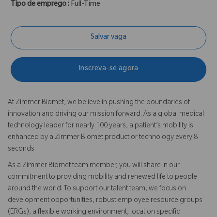
Tipo de emprego :
Full-Time
Salvar vaga
Inscreva-se agora
At Zimmer Biomet, we believe in pushing the boundaries of
innovation and driving our mission forward. As a global medical
technology leader for nearly 100 years, a patient’s mobility is
enhanced by a Zimmer Biomet product or technology every 8
seconds.
As a Zimmer Biomet team member, you will share in our
commitment to providing mobility and renewed life to people
around the world. To support our talent team, we focus on
development opportunities, robust employee resource groups
(ERGs), a flexible working environment, location specific