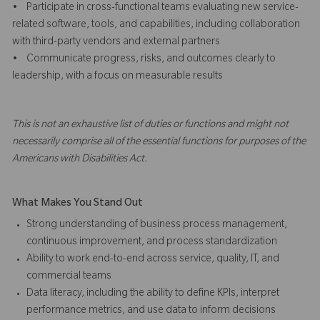
• Participate in cross-functional teams evaluating new service-
related software, tools, and capabilities, including collaboration
with third-party vendors and external partners
• Communicate progress, risks, and outcomes clearly to
leadership, with a focus on measurable results
This is not an exhaustive list of duties or functions and might not
necessarily comprise all of the essential functions for purposes of the
Americans with Disabilities Act.
What Makes You Stand Out
Strong understanding of business process management,
continuous improvement, and process standardization
Ability to work end-to-end across service, quality, IT, and
commercial teams
Data literacy, including the ability to define KPIs, interpret
performance metrics, and use data to inform decisions