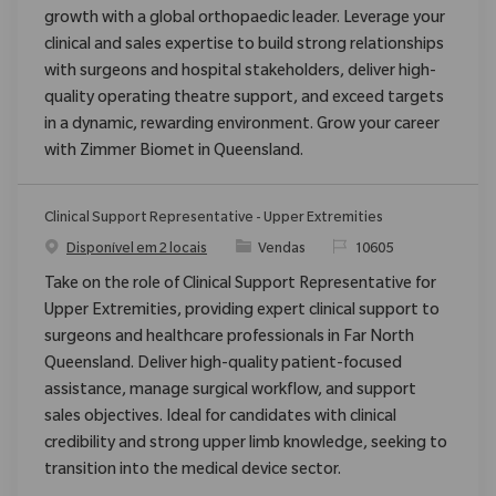
growth with a global orthopaedic leader. Leverage your
clinical and sales expertise to build strong relationships
with surgeons and hospital stakeholders, deliver high-
quality operating theatre support, and exceed targets
in a dynamic, rewarding environment. Grow your career
with Zimmer Biomet in Queensland.
Clinical Support Representative - Upper Extremities
Categoria
ReqId
Disponível em 2 locais
Vendas
10605
Take on the role of Clinical Support Representative for
Upper Extremities, providing expert clinical support to
surgeons and healthcare professionals in Far North
Queensland. Deliver high-quality patient-focused
assistance, manage surgical workflow, and support
sales objectives. Ideal for candidates with clinical
credibility and strong upper limb knowledge, seeking to
transition into the medical device sector.