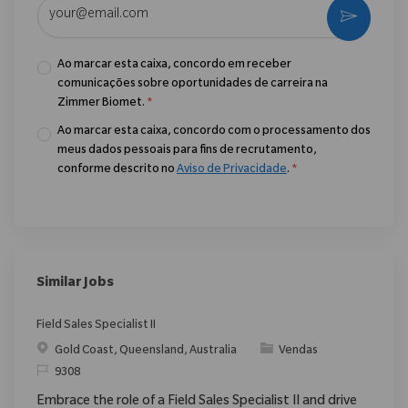
Enter Email address (Required)
Ativar
Ao marcar esta caixa, concordo em receber
comunicações sobre oportunidades de carreira na
Zimmer Biomet.
*
Ao marcar esta caixa, concordo com o processamento dos
meus dados pessoais para fins de recrutamento,
conforme descrito no
Aviso de Privacidade
.
*
Similar Jobs
Field Sales Specialist II
Localização
Categoria
Gold Coast, Queensland, Australia
Vendas
ReqId
9308
Embrace the role of a Field Sales Specialist II and drive