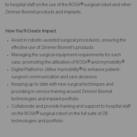
to hospital staff on the use of the ROSA® surgical robot and other
Zimmer Biomet products and implants.
How You'll Create Impact
Assist in robotic-assisted surgical procedures, ensuring the
effective use of Zimmer Biomet’s products
Managing the surgical equipment requirements for each
case, promoting the utilisation of ROSA® and mymobility®
Digital Platforms: Utilise mymobility® to enhance patient-
surgeon communication and care decisions
Keeping up to date with new surgical techniques and
providing in-service training around Zimmer Biomet
technologies and implant portfolio
Collaborate and provide training and support to hospital staff
on the ROSA® surgical robot on the full suite of ZB
technologies and portfolio