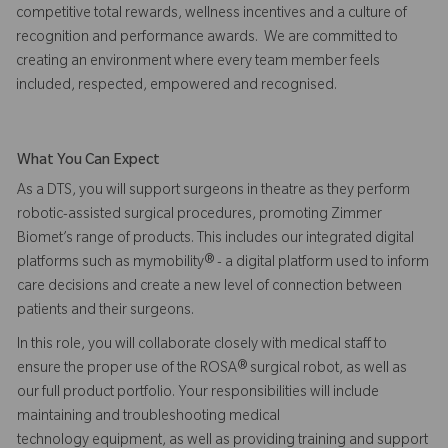
competitive total rewards, wellness incentives and a culture of
recognition and performance awards. We are committed to
creating an environment where every team member feels
included, respected, empowered and recognised.
What You Can Expect
As a DTS, you will support surgeons in theatre as they perform
robotic-assisted surgical procedures, promoting Zimmer
Biomet’s range of products. This includes our integrated digital
platforms such as mymobility® - a digital platform used to inform
care decisions and create a new level of connection between
patients and their surgeons.
In this role, you will collaborate closely with medical staff to
ensure the proper use of the ROSA® surgical robot, as well as
our full product portfolio. Your responsibilities will include
maintaining and troubleshooting medical
technology equipment, as well as providing training and support