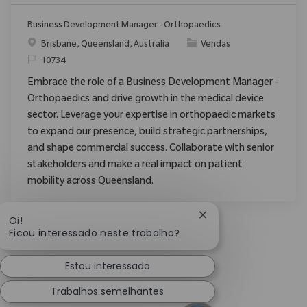
Business Development Manager - Orthopaedics
Localização
Categoria
Brisbane, Queensland, Australia
Vendas
ReqId
10734
Embrace the role of a Business Development Manager -
Orthopaedics and drive growth in the medical device
sector. Leverage your expertise in orthopaedic markets
to expand our presence, build strategic partnerships,
and shape commercial success. Collaborate with senior
stakeholders and make a real impact on patient
mobility across Queensland.
Fechar notificação d
Oi!
Ficou interessado neste trabalho?
Estou interessado
Trabalhos semelhantes