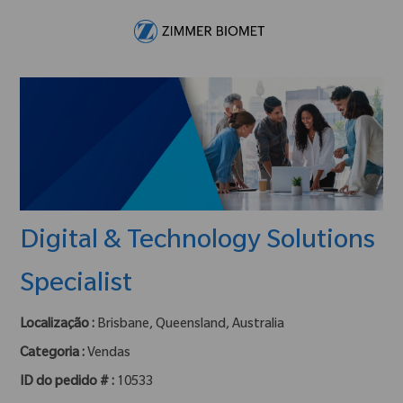
Skip to main content
-
Digital & Technology Solutions
Specialist
Localização :
Brisbane, Queensland, Australia
Categoria :
Vendas
ID do pedido # :
10533