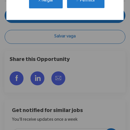
Permitir
Negar
Inscreva-se agora
Salvar vaga
Share this Opportunity
Compartilhar via Facebook
Compartilhar via LinkedIn
Compartilhar por e-mail
Get notified for similar jobs
You'll receive updates once a week