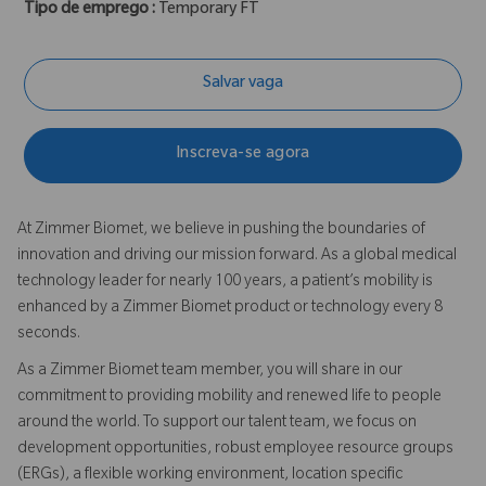
Tipo de emprego :
Temporary FT
Salvar vaga
Inscreva-se agora
At Zimmer Biomet, we believe in pushing the boundaries of
innovation and driving our mission forward. As a global medical
technology leader for nearly 100 years, a patient’s mobility is
enhanced by a Zimmer Biomet product or technology every 8
seconds.
As a Zimmer Biomet team member, you will share in our
commitment to providing mobility and renewed life to people
around the world. To support our talent team, we focus on
development opportunities, robust employee resource groups
(ERGs), a flexible working environment, location specific