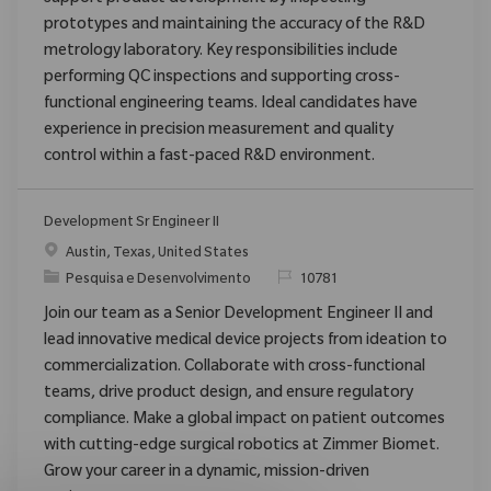
prototypes and maintaining the accuracy of the R&D
metrology laboratory. Key responsibilities include
performing QC inspections and supporting cross-
functional engineering teams. Ideal candidates have
experience in precision measurement and quality
control within a fast-paced R&D environment.
Development Sr Engineer II
Localização
Austin, Texas, United States
Categoria
ReqId
Pesquisa e Desenvolvimento
10781
Join our team as a Senior Development Engineer II and
lead innovative medical device projects from ideation to
commercialization. Collaborate with cross-functional
teams, drive product design, and ensure regulatory
compliance. Make a global impact on patient outcomes
with cutting-edge surgical robotics at Zimmer Biomet.
Grow your career in a dynamic, mission-driven