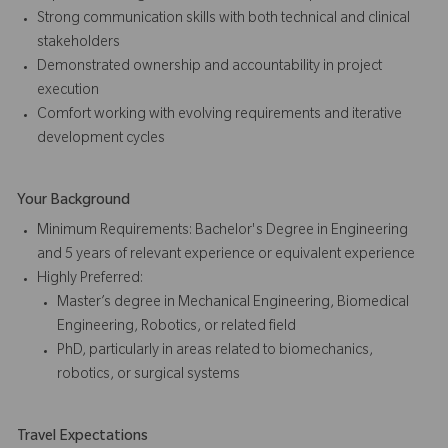
Strong communication skills with both technical and clinical
stakeholders
Demonstrated ownership and accountability in project
execution
Comfort working with evolving requirements and iterative
development cycles
Your Background
Minimum Requirements: Bachelor's Degree in Engineering
and 5 years of relevant experience or equivalent experience
Highly Preferred:
Master’s degree in Mechanical Engineering, Biomedical
Engineering, Robotics, or related field
PhD, particularly in areas related to biomechanics,
robotics, or surgical systems
Travel Expectations