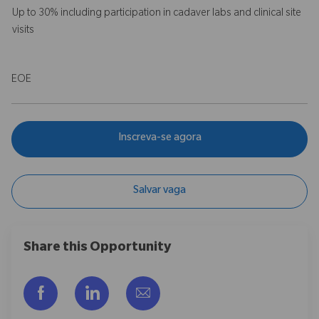
Up to 30% including participation in cadaver labs and clinical site
visits
EOE
Inscreva-se agora
Salvar vaga
Share this Opportunity
Compartilhar via Facebook
Compartilhar via LinkedIn
Compartilhar por e-mail