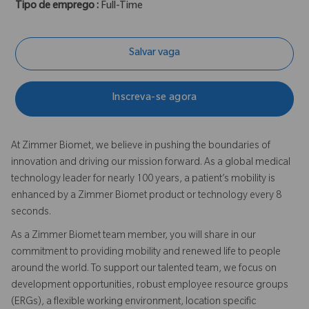
Tipo de emprego :
Full-Time
Salvar vaga
Inscreva-se agora
At Zimmer Biomet, we believe in pushing the boundaries of
innovation and driving our mission forward. As a global medical
technology leader for nearly 100 years, a patient’s mobility is
enhanced by a Zimmer Biomet product or technology every 8
seconds.
As a Zimmer Biomet team member, you will share in our
commitment to providing mobility and renewed life to people
around the world. To support our talented team, we focus on
development opportunities, robust employee resource groups
(ERGs), a flexible working environment, location specific