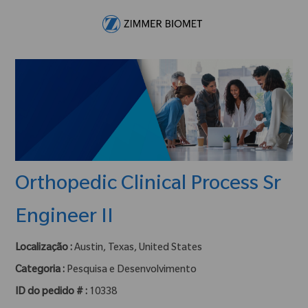
Skip to main content
-
Orthopedic Clinical Process Sr
Engineer II
Localização :
Austin, Texas, United States
Categoria :
Pesquisa e Desenvolvimento
ID do pedido # :
10338