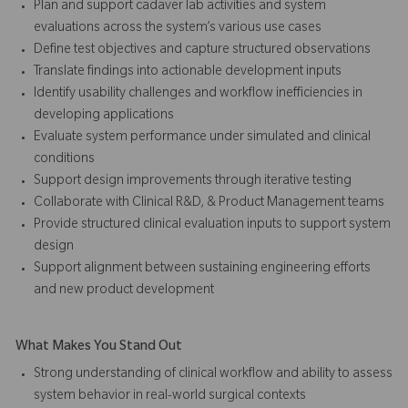
Plan and support cadaver lab activities and system
evaluations across the system’s various use cases
Define test objectives and capture structured observations
Translate findings into actionable development inputs
Identify usability challenges and workflow inefficiencies in
developing applications
Evaluate system performance under simulated and clinical
conditions
Support design improvements through iterative testing
Collaborate with Clinical R&D, & Product Management teams
Provide structured clinical evaluation inputs to support system
design
Support alignment between sustaining engineering efforts
and new product development
What Makes You Stand Out
Strong understanding of clinical workflow and ability to assess
system behavior in real-world surgical contexts