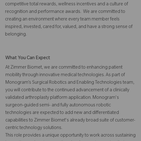
competitive total rewards, wellness incentives and a culture of
recognition and performance awards. We are committed to
creating an environment where every team member feels
inspired, invested, cared for, valued, and have a strong sense of
belonging.
What You Can Expect
At Zimmer Biomet, we are committed to enhancing patient
mobility through innovative medical technologies. As part of
Monogram’s Surgical Robotics and Enabling Technologies team,
you will contribute to the continued advancement of a clinically
validated arthroplasty platform application. Monogram's
surgeon-guided semi- and fully autonomous robotic
technologies are expected to add new and differentiated
capabilities to Zimmer Biomet's already broad suite of customer-
centric technology solutions.
This role provides a unique opportunity to work across sustaining