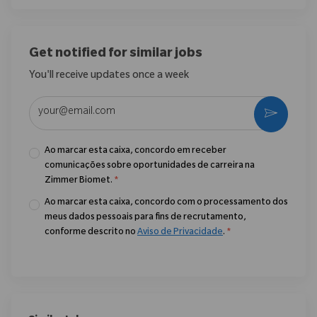
Get notified for similar jobs
You'll receive updates once a week
Enter Email address (Required)
Ativar
Ao marcar esta caixa, concordo em receber
comunicações sobre oportunidades de carreira na
Zimmer Biomet.
*
Ao marcar esta caixa, concordo com o processamento dos
meus dados pessoais para fins de recrutamento,
conforme descrito no
Aviso de Privacidade
.
*