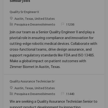
Similar Jobs
Quality Sr Engineer II
Localização
Austin, Texas, United States
Categoria
ReqId
Pesquisa e Desenvolvimento
11206
Join our team as a Senior Quality Engineer II and play a
pivotal role in ensuring compliance and innovation for
cutting-edge robotic medical devices. Collaborate with
cross-functional teams, drive design assurance, and
support regulatory standards like FDA and ISO 13485.
Make a global impact on patient outcomes with
Zimmer Biomet in Austin, Texas.
Quality Assurance Technician Sr
Localização
Austin, Texas, United States
Categoria
ReqId
Pesquisa e Desenvolvimento
11440
We are seeking a Quality Assurance Technician Senior to
support product development by inspecting