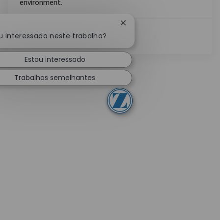
environment.
Fechar notificação de chat
u interessado neste trabalho?
Ver Mais
Estou interessado
Trabalhos semelhantes