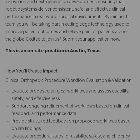
innovation and next-generation development, ensuring that
robotic systems deliver consistent, safe, and effective clinical
performance in real-world surgical environments. By joining this
team you will be taking part in cutting edge technology used to
improve patient outcomes and relieve pain for patients across
the globe. Excited to join us? Submit your application now.
This is an on-site position in Austin, Texas
How You'll Create Impact
Clinical Orthopedic Procedure Workflow Evaluation & Validation
Evaluate proposed surgical workflows and assess usability,
safety, and effectiveness
Support ongoing refinement of workflows based on clinical
feedback and performance data
Provide structured feedback on proposed workflows based
on lab findings
Evaluate procedural steps for usability, safety, and efficiency