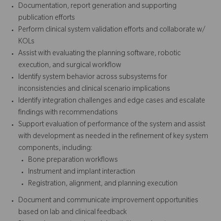
Documentation, report generation and supporting
publication efforts
Perform clinical system validation efforts and collaborate w/
KOLs
Assist with evaluating the planning software, robotic
execution, and surgical workflow
Identify system behavior across subsystems for
inconsistencies and clinical scenario implications
Identify integration challenges and edge cases and escalate
findings with recommendations
Support evaluation of performance of the system and assist
with development as needed in the refinement of key system
components, including:
Bone preparation workflows
Instrument and implant interaction
Registration, alignment, and planning execution
Document and communicate improvement opportunities
based on lab and clinical feedback