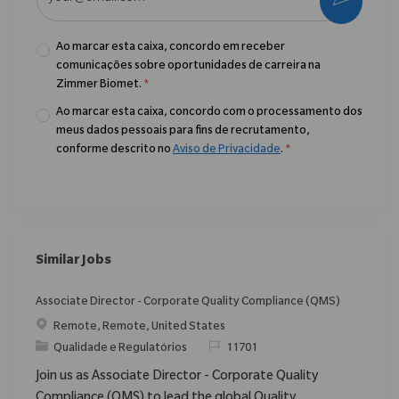
Ao marcar esta caixa, concordo em receber
comunicações sobre oportunidades de carreira na
Zimmer Biomet.
*
Ao marcar esta caixa, concordo com o processamento dos
meus dados pessoais para fins de recrutamento,
conforme descrito no
Aviso de Privacidade
.
*
Similar Jobs
Associate Director - Corporate Quality Compliance (QMS)
Localização
Remote, Remote, United States
Categoria
ReqId
Qualidade e Regulatórios
11701
Join us as Associate Director - Corporate Quality
Compliance (QMS) to lead the global Quality