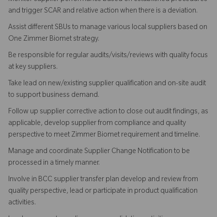
and trigger SCAR and relative action when there is a deviation.
Assist different SBUs to manage various local suppliers based on
One Zimmer Biomet strategy.
Be responsible for regular audits/visits/reviews with quality focus
at key suppliers.
Take lead on new/existing supplier qualification and on-site audit
to support business demand.
Follow up supplier corrective action to close out audit findings, as
applicable, develop supplier from compliance and quality
perspective to meet Zimmer Biomet requirement and timeline.
Manage and coordinate Supplier Change Notification to be
processed in a timely manner.
Involve in BCC supplier transfer plan develop and review from
quality perspective, lead or participate in product qualification
activities.