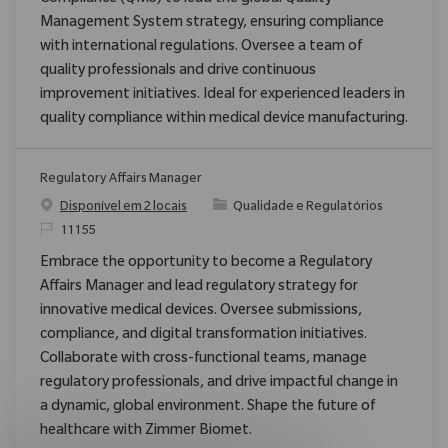
Management System strategy, ensuring compliance
with international regulations. Oversee a team of
quality professionals and drive continuous
improvement initiatives. Ideal for experienced leaders in
quality compliance within medical device manufacturing.
Regulatory Affairs Manager
Categoria
Disponível em 2 locais
Qualidade e Regulatórios
ReqId
11155
Embrace the opportunity to become a Regulatory
Affairs Manager and lead regulatory strategy for
innovative medical devices. Oversee submissions,
compliance, and digital transformation initiatives.
Collaborate with cross-functional teams, manage
regulatory professionals, and drive impactful change in
a dynamic, global environment. Shape the future of
healthcare with Zimmer Biomet.