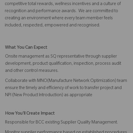
competitive total rewards, wellness incentives and a culture of
recognition and performance awards. We are committed to
creating an environment where every team member feels
included, respected, empowered and recognised.
What You Can Expect
Onsite management as SQ representative through supplier
development, product qualification, inspection, process audit
and other control measures.
Collaborate with MNO(Manufacture Network Optimization) team
ensure the timely and efficiency of work to transfer project and
NPI (New Product Introduction) as appropriate
How You'll Create Impact
Responsible for BCC existing Supplier Quality Management.
Monitor supplier performance based on established procedures