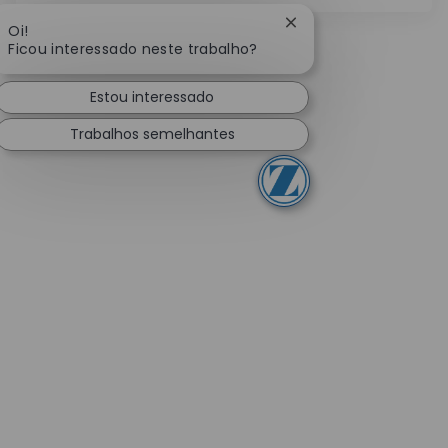
Fechar notificação de
Oi!
Ficou interessado neste trabalho?
Estou interessado
Trabalhos semelhantes