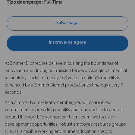
Tipo de emprego :
Full-Time
Salvar vaga
Inscreva-se agora
At Zimmer Biomet, we believe in pushing the boundaries of
innovation and driving our mission forward. As a global medical
technology leader for nearly 100 years, a patient’s mobility is
enhanced by a Zimmer Biomet product or technology every 8
seconds.
As a Zimmer Biomet team member, you will share in our
commitment to providing mobility and renewed life to people
around the world. To support our talent team, we focus on
development opportunities, robust employee resource groups
(ERGs), a flexible working environment, location specific