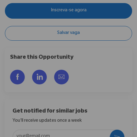
Inscreva-se agora
Salvar vaga
Share this Opportunity
Compartilhar via Facebook
Compartilhar via LinkedIn
Compartilhar por e-mail
Get notified for similar jobs
You'll receive updates once a week
Enter Email address (Required)
Ativar