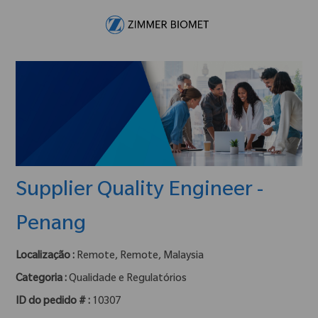
Skip to main content
-
Supplier Quality Engineer -
Penang
Localização :
Remote, Remote, Malaysia
Categoria :
Qualidade e Regulatórios
ID do pedido # :
10307