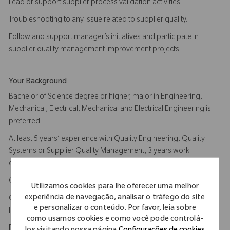
Lead or support supplier process validation activities
Troubleshooting to any issue related to supplier quality.
Follow and support manager’s initiatives and participate in
supplier quality management improvement projects.
Your Background
Bachelor of Science degree or higher, major in Engineering,
Mechanical, Electrical, Mechanical and Electrical Engineering is
preferred.
At least 5 years’ experience with Quality Engineering, Quality
Systems or Supplier Quality Management, 3 years work
experience in medical device industry.
Comprehensive knowledge of ISO13485, US FDA QSR 820.
Utilizamos cookies para lhe oferecer uma melhor
experiência de navegação, analisar o tráfego do site
Certified ISO13485 Internal Auditor, Certified lead auditor of
e personalizar o conteúdo. Por favor, leia sobre
ISO13485 is plus
como usamos cookies e como você pode controlá-
Familiar with machining, injection molding, secondary