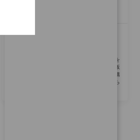
have experience in sales administration and strong
communication skills.
Field Sales Trauma 愛媛・香川
Localização
35_Yamaguchi, 06_Chugoku, Japan
Categoria
ReqId
Vendas
11281
私たちは、フィールドセールストラウマの役割を
果たす情熱的な方を探しています。医療機器の販
売において、ドクターやナースとの信頼関係を構
築し、患者様のために全力を尽くすことが求めら
れます。