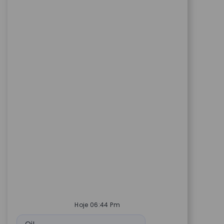
Hoje 06:44 Pm
Mensagem do bot