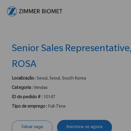
-
Senior Sales Representative
ROSA
Localização :
Seoul, Seoul, South Korea
Categoria :
Vendas
ID do pedido # :
10147
Tipo de emprego :
Full-Time
Salvar vaga
Inscreva-se agora