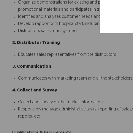
Organize demonstrations for existing and potential customer
promotional materials and participates in trade events
Identifies and analyzes customer needs and develops commer
Develop rapport with hospital staff, including surgeons
Distributors sales management
2. Distributor Training
Educates sales representatives from the distributors
3. Communication
Communicates with marketing ream and all the stakeholders cl
4. Collect and Survey
Collect and survey on the market information
Responsibly manage administrative tasks; reporting of sales
reports, etc.