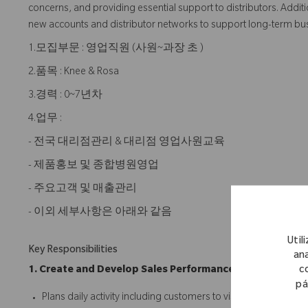
concerns, and providing essential support to distributors. Addition
new accounts and distributor networks to support long-term bu
1.모집부문 : 영업직원 (사원~과장 초 )
2.품목 : Knee & Rosa
3.경력 : 0~7년차
4.업무 :
- 전국 대리점관리 & 대리점 영업사원교육
- 제품홍보 및 종합병원영업
- 주요고객 및 매출관리
- 이외 세부사항은 아래와 같음
Util
Key Responsibilities
ana
c
1. Create and Develop Sales Performance
pá
Plans daily activity including customers to visit and quantitati