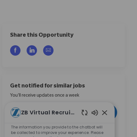
Share this Opportunity
Compartilhar via Facebook
Compartilhar via LinkedIn
Compartilhar por e-mail
Get notified for similar jobs
You'll receive updates once a week
Enter Email address (Required)
ZB Virtual Recruiter
Ativar
Sons de chatbot
The information you provide to the chatbot will
Ao marcar esta caixa, concordo em receber
be collected to improve your experience. Please
comunicações sobre oportunidades de carreira na