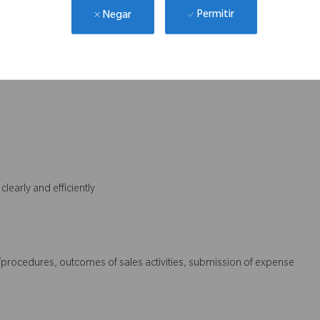
s, advises customers on the presentation of the products and the
Permitir
Negar
cial talking points
early and efficiently
/procedures, outcomes of sales activities, submission of expense