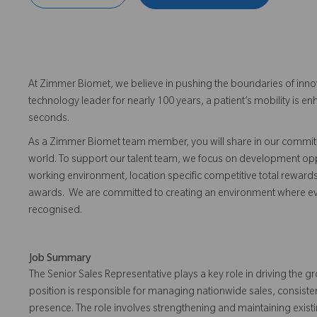
At Zimmer Biomet, we believe in pushing the boundaries of inno
technology leader for nearly 100 years, a patient’s mobility is
seconds.
As a Zimmer Biomet team member, you will share in our commitm
world. To support our talent team, we focus on development opp
working environment, location specific competitive total reward
awards. We are committed to creating an environment where 
recognised.
Job Summary
The Senior Sales Representative plays a key role in driving the 
position is responsible for managing nationwide sales, consiste
presence. The role involves strengthening and maintaining exist