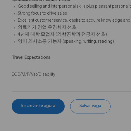
Qualifications & Requirements
Good selling and interpersonal skills plus pleasant personalit
Strong focus to drive sales
Excellent customer service, desire to acquire knowledge and
의료기기 영업 유경험자 선호
4년제 대학 졸업자 (의학공학과 전공자 선호)
영어 의사소통 가능자 (speaking, writing, reading)
Travel Expectations
EOE/M/F/Vet/Disability
Inscreva-se agora
Salvar vaga