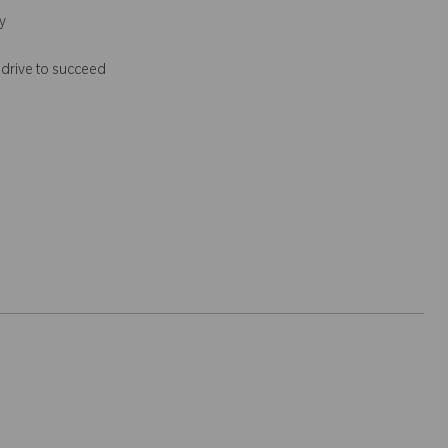
y
 drive to succeed