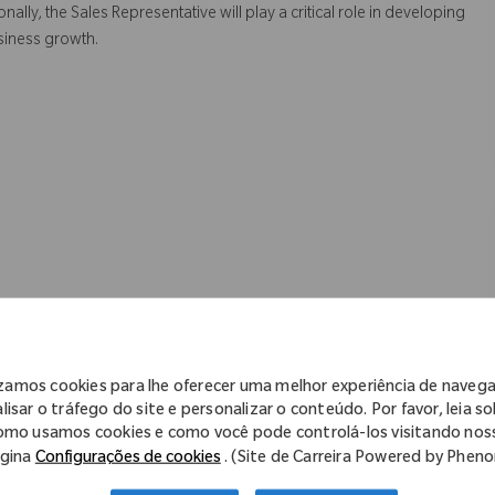
ally, the Sales Representative will play a critical role in developing
siness growth.
izamos cookies para lhe oferecer uma melhor experiência de naveg
lisar o tráfego do site e personalizar o conteúdo. Por favor, leia s
omo usamos cookies e como você pode controlá-los visitando nos
gina
Configurações de cookies
. (Site de Carreira Powered by Phen
ve and qualitative objectives to achieve. Create a time efficient plan