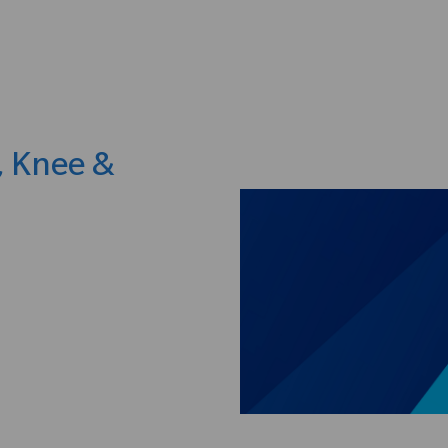
Skip to main content
, Knee &