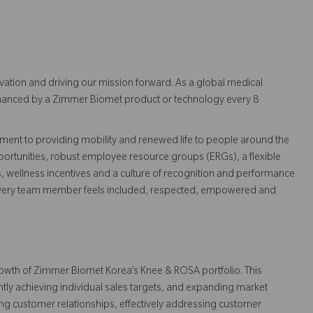
vation and driving our mission forward. As a global medical
 enhanced by a Zimmer Biomet product or technology every 8
ent to providing mobility and renewed life to people around the
ortunities, robust employee resource groups (ERGs), a flexible
s, wellness incentives and a culture of recognition and performance
every team member feels included, respected, empowered and
growth of Zimmer Biomet Korea’s Knee & ROSA portfolio. This
ntly achieving individual sales targets, and expanding market
ing customer relationships, effectively addressing customer