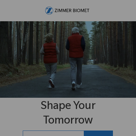
Skip to main content
-
Shape Your
Tomorrow