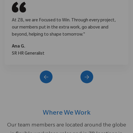
At ZB, we are Focused to Win. Through every project,
our members put in the extra work, go above and
beyond, helping to shape tomorrow."
Ana G.
SR HR Generalist
Where We Work
Our team members are located around the globe