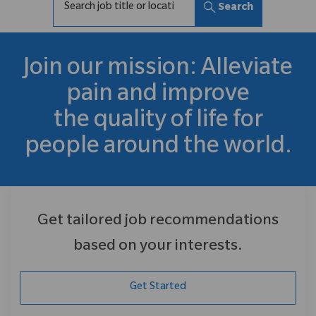
Search
Join our mission: Alleviate
pain and improve
the quality of life for
people around the world.
Get tailored job recommendations
based on your interests.
Get Started