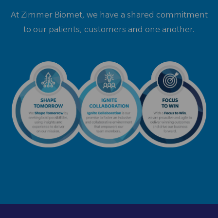
At Zimmer Biomet, we have a shared commitment
to our patients, customers and one another.