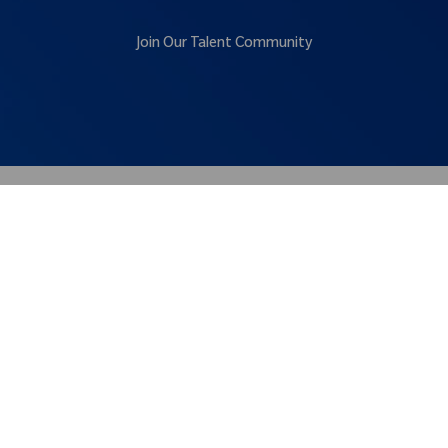
Join Our Talent Community