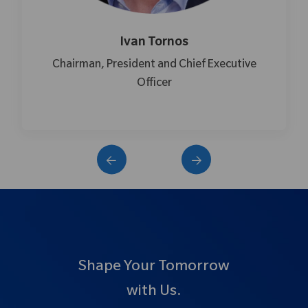
Ivan Tornos
Chairman, President and Chief Executive
Officer
Shape Your Tomorrow
with Us.