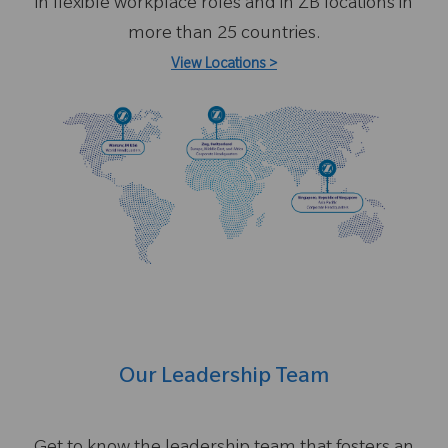
in flexible workplace roles and in ZB locations in
more than 25 countries.
View Locations
>
Our Leadership Team