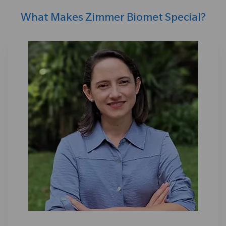
What Makes Zimmer Biomet Special?