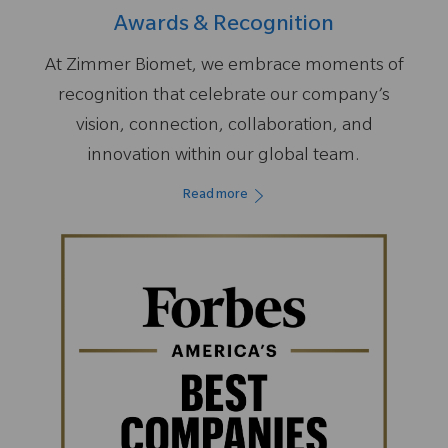
Awards & Recognition
At Zimmer Biomet, we embrace moments of
recognition that celebrate our company’s
vision, connection, collaboration, and
innovation within our global team.
Read more