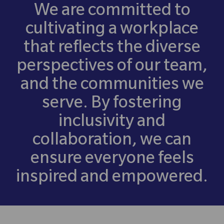
We are committed to
cultivating a workplace
that reflects the diverse
perspectives of our team,
and the communities we
serve. By fostering
inclusivity and
collaboration, we can
ensure everyone feels
inspired and empowered.