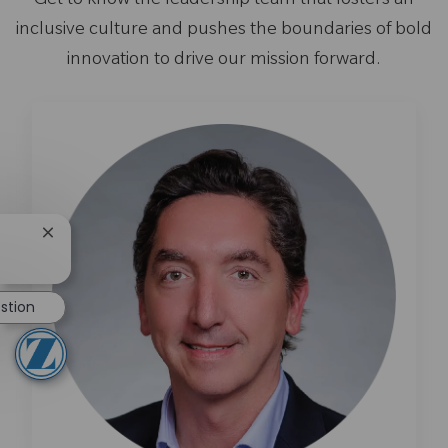
Get to know the leadership team that fosters an
inclusive culture and pushes the boundaries of bold
innovation to drive our mission forward.
Close chatbot notification
stion