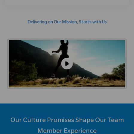
Delivering on Our Mission, Starts with Us
Our Culture Promises Shape Our Team
Member Experience