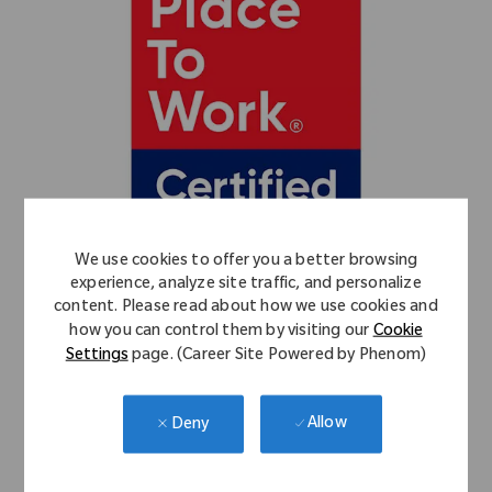
We use cookies to offer you a better browsing
experience, analyze site traffic, and personalize
content. Please read about how we use cookies and
how you can control them by visiting our
Cookie
Settings
page. (Career Site Powered by Phenom)
Allow
Deny