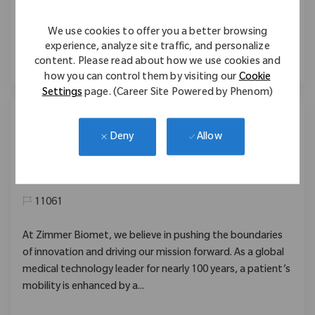
staff, and build strong customer relationships. Shape the
future of healthcare with Zimmer Biomet in a dynamic,
We use cookies to offer you a better browsing
high-impact role.
experience, analyze site traffic, and personalize
content. Please read about how we use cookies and
how you can control them by visiting our
Cookie
Settings
page. (Career Site Powered by Phenom)
Field Sales Recon 福岡
Allow
Deny
Location
02_Aomori, 02_Tohoku, Japan
Category
Sales
11061
At Zimmer Biomet, we believe in pushing the boundaries
of innovation and driving our mission forward. As a global
medical technology leader for nearly 100 years, a patient’s
mobility is enhanced by a...