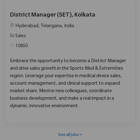
District Manager (SET), Kolkata
Location
Hyderabad, Telangana, India
Category
Sales
10850
Embrace the opportunity to become a District Manager
and drive sales growth in the Sports Med & Extremities
region. Leverage your expertise in medical device sales,
account management, and clinical support to expand
market share. Mentor new colleagues, coordinate
business development, and make a real impact in a
dynamic, innovative environment.
See all jobs >