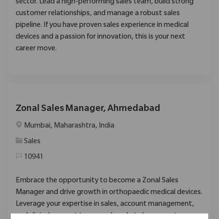
sector. Lead a high-performing sales team, build strong
customer relationships, and manage a robust sales
pipeline. If you have proven sales experience in medical
devices and a passion for innovation, this is your next
career move.
Zonal Sales Manager, Ahmedabad
Location
Mumbai, Maharashtra, India
Category
Sales
10941
Embrace the opportunity to become a Zonal Sales
Manager and drive growth in orthopaedic medical devices.
Leverage your expertise in sales, account management,
and clinical support to expand market share, mentor new