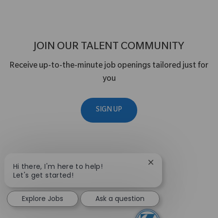
JOIN OUR TALENT COMMUNITY
Receive up-to-the-minute job openings tailored just for
you
SIGN UP
Close chatbot notif
Hi there, I'm here to help!
Let's get started!
Explore Jobs
Ask a question