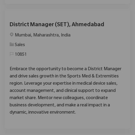
District Manager (SET), Ahmedabad
Location
Mumbai, Maharashtra, India
Category
Sales
10851
Embrace the opportunity to become a District Manager
and drive sales growth in the Sports Med & Extremities
region. Leverage your expertise in medical device sales,
account management, and clinical support to expand
market share. Mentor new colleagues, coordinate
business development, and make a real impact in a
dynamic, innovative environment.