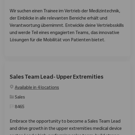
Wir suchen einen Trainee im Vertrieb der Medizintechnik,
der Einblicke in alle relevanten Bereiche erhält und
Verantwortung übernimmt. Entwickle deine Vertriebsskills
und werde Teil eines engagierten Teams, das innovative
Lösungen für die Mobilität von Patienten bietet.
Sales Team Lead- Upper Extremities
Available in 4 locations
Category
Sales
8465
Embrace the opportunity to become a Sales Team Lead
and drive growth in the upper extremities medical device