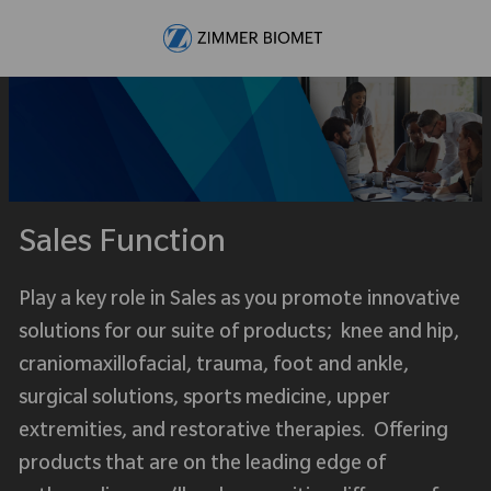
Skip to main content
-
Sales Function
Play a key role in Sales as you promote innovative
solutions for our suite of products; knee and hip,
craniomaxillofacial, trauma, foot and ankle,
surgical solutions, sports medicine, upper
extremities, and restorative therapies. Offering
products that are on the leading edge of