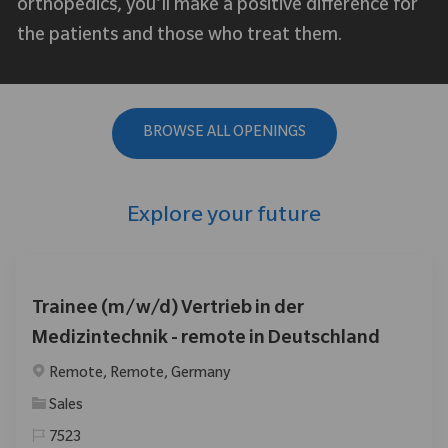
orthopedics, you’ll make a positive difference for
the patients and those who treat them.
BROWSE ALL OPENINGS
Explore your future
Trainee (m/w/d) Vertrieb in der
Medizintechnik - remote in Deutschland
Location
Remote, Remote, Germany
Category
Sales
7523