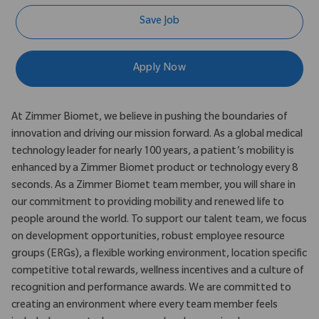
Save Job
Apply Now
At Zimmer Biomet, we believe in pushing the boundaries of
innovation and driving our mission forward. As a global medical
technology leader for nearly 100 years, a patient’s mobility is
enhanced by a Zimmer Biomet product or technology every 8
seconds. As a Zimmer Biomet team member, you will share in
our commitment to providing mobility and renewed life to
people around the world. To support our talent team, we focus
on development opportunities, robust employee resource
groups (ERGs), a flexible working environment, location specific
competitive total rewards, wellness incentives and a culture of
recognition and performance awards. We are committed to
creating an environment where every team member feels