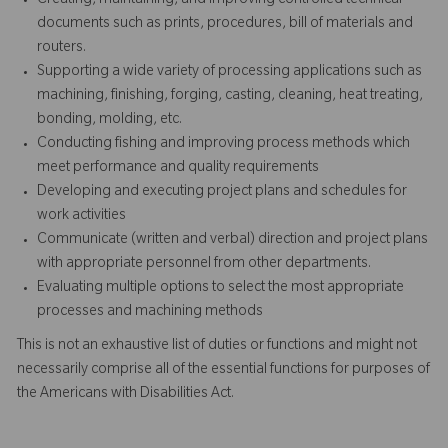
Creating, maintaining, and improving controlled technical
documents such as prints, procedures, bill of materials and
routers.
Supporting a wide variety of processing applications such as
machining, finishing, forging, casting, cleaning, heat treating,
bonding, molding, etc.
Conducting fishing and improving process methods which
meet performance and quality requirements
Developing and executing project plans and schedules for
work activities
Communicate (written and verbal) direction and project plans
with appropriate personnel from other departments.
Evaluating multiple options to select the most appropriate
processes and machining methods
This is not an exhaustive list of duties or functions and might not
necessarily comprise all of the essential functions for purposes of
the Americans with Disabilities Act.