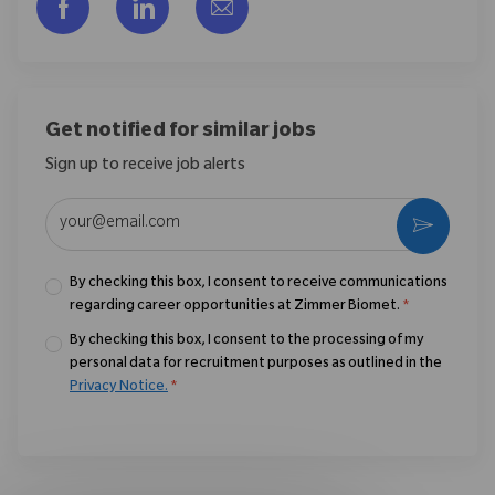
Share via Facebook
Share via LinkedIn
Share via email
Get notified for similar jobs
Sign up to receive job alerts
Enter Email address (Required)
Activate
By checking this box, I consent to receive communications
regarding career opportunities at Zimmer Biomet.
*
By checking this box, I consent to the processing of my
personal data for recruitment purposes as outlined in the
Privacy Notice.
*