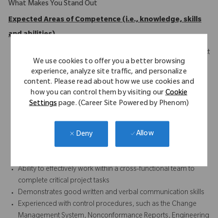
What Makes You Stand Out
Expected Areas of Competence (i.e., knowledge, skills
and abilities)
Skilled and knowledgeable in manufacturing and new product
We use cookies to offer you a better browsing
processing
experience, analyze site traffic, and personalize
Competence with drafting standards and geometric
content. Please read about how we use cookies and
dimensioning and tolerancing
how you can control them by visiting our
Cookie
Ability to balance marketing, manufacturing, and design
Settings
page. (Career Site Powered by Phenom)
requirements to meet customer requirements
Ability to lead and prioritize multiple medium complexity
Allow
Deny
project assignments and complete work in a timely manner
Good problem-solving skills through the use of quality and
statistical tools
Ability to effectively work within a cross-functional team to
complete critical project tasks
Demonstrates good written and verbal communication skills
Experienced with control procedures, such as the Change
Management System, Nonconformance Reports, Engineering