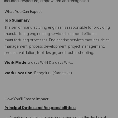
included, respected, empowered and recognised.
What You Can Expect
Job Summary
The senior manufacturing engineer is responsible for providing
manufacturing engineering services to support efficient
manufacturing processes. Engineering services may include cell
management, process development, project management,
process validation, tool design, and trouble shooting.
Work Mode:
2 days WFH & 3 days WFO.
Work Location:
Bengaluru (Karnataka)
How You'll Create Impact
Principal Duties and Responsibilities: