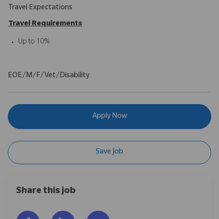
Travel Expectations
Travel Requirements
Up to 10%
EOE/M/F/Vet/Disability
Apply Now
Save Job
Share this job