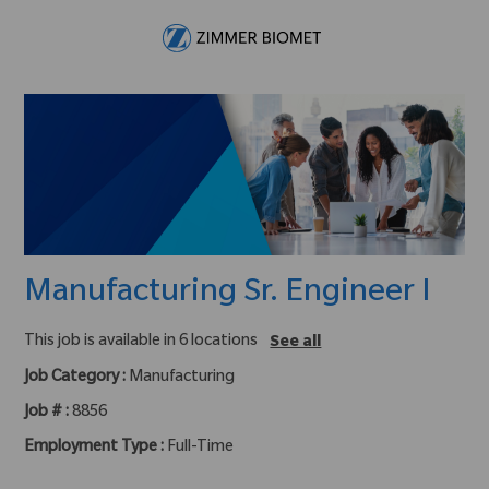
Skip to main content
-
Manufacturing Sr. Engineer I
This job is available in 6 locations
See all
Job Category :
Manufacturing
Job # :
8856
Employment Type :
Full-Time