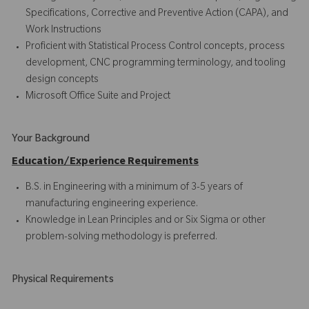
Specifications, Corrective and Preventive Action (CAPA), and
Work Instructions
Proficient with Statistical Process Control concepts, process
development, CNC programming terminology, and tooling
design concepts
Microsoft Office Suite and Project
Your Background
Education/Experience Requirements
B.S. in Engineering with a minimum of 3-5 years of
manufacturing engineering experience.
Knowledge in Lean Principles and or Six Sigma or other
problem-solving methodology is preferred.
Physical Requirements