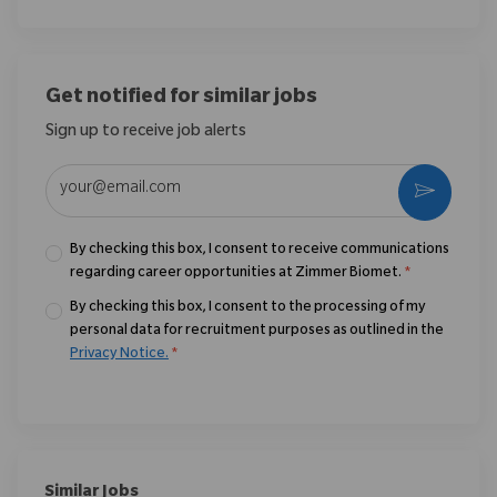
Get notified for similar jobs
Sign up to receive job alerts
Enter Email address (Required)
Activate
By checking this box, I consent to receive communications
regarding career opportunities at Zimmer Biomet.
*
By checking this box, I consent to the processing of my
personal data for recruitment purposes as outlined in the
Privacy Notice.
*
Similar Jobs