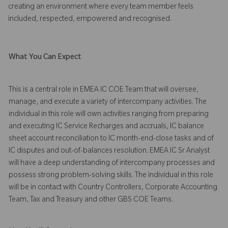
creating an environment where every team member feels
included, respected, empowered and recognised.
What You Can Expect
This is a central role in EMEA IC COE Team that will oversee,
manage, and execute a variety of intercompany activities. The
individual in this role will own activities ranging from preparing
and executing IC Service Recharges and accruals, IC balance
sheet account reconciliation to IC month-end-close tasks and of
IC disputes and out-of-balances resolution. EMEA IC Sr Analyst
will have a deep understanding of intercompany processes and
possess strong problem-solving skills. The individual in this role
will be in contact with Country Controllers, Corporate Accounting
Team, Tax and Treasury and other GBS COE Teams.