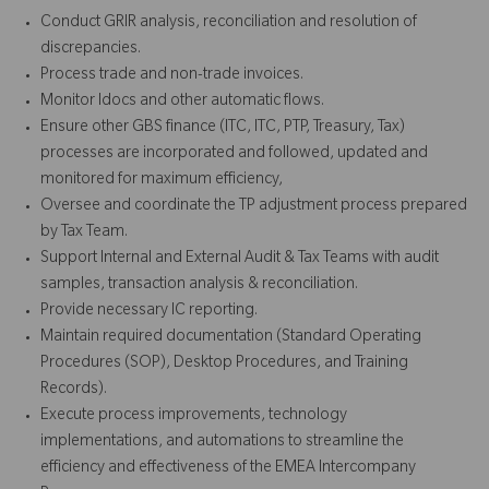
Conduct GRIR analysis, reconciliation and resolution of
discrepancies.
Process trade and non-trade invoices.
Monitor Idocs and other automatic flows.
Ensure other GBS finance (ITC, ITC, PTP, Treasury, Tax)
processes are incorporated and followed, updated and
monitored for maximum efficiency,
Oversee and coordinate the TP adjustment process prepared
by Tax Team.
Support Internal and External Audit & Tax Teams with audit
samples, transaction analysis & reconciliation.
Provide necessary IC reporting.
Maintain required documentation (Standard Operating
Procedures (SOP), Desktop Procedures, and Training
Records).
Execute process improvements, technology
implementations, and automations to streamline the
efficiency and effectiveness of the EMEA Intercompany