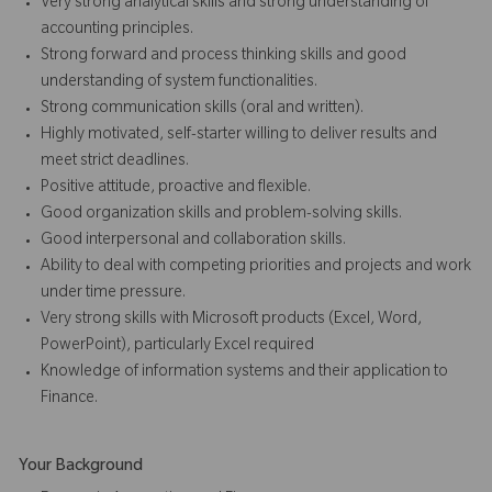
Very strong analytical skills and strong understanding of
accounting principles.
Strong forward and process thinking skills and good
understanding of system functionalities.
Strong communication skills (oral and written).
Highly motivated, self-starter willing to deliver results and
meet strict deadlines.
Positive attitude, proactive and flexible.
Good organization skills and problem-solving skills.
Good interpersonal and collaboration skills.
Ability to deal with competing priorities and projects and work
under time pressure.
Very strong skills with Microsoft products (Excel, Word,
PowerPoint), particularly Excel required
Knowledge of information systems and their application to
Finance.
Your Background