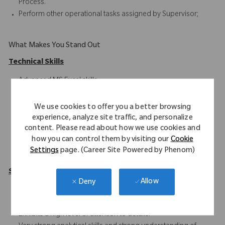
Process.
Perform other operational tasks assigned by Supervisor;
What Makes You Stand Out
Technical Skills
Advanced MS Excel skills
SAP ERP
Blackline
We use cookies to offer you a better browsing
Oracle HFM/Hyperion
experience, analyze site traffic, and personalize
content. Please read about how we use cookies and
Intercompany Accounting
how you can control them by visiting our
Cookie
Financial Reporting
Settings
page. (Career Site Powered by Phenom)
Record-to-Report Functions
Soft Skills
Allow
Deny
Solid understanding of Intercompany processes
(RTR/PTP/ITC).
Exhibits a high level of attention to details.