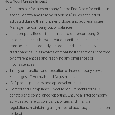
How You'll Create Impact
Responsible for Intercompany Period End Close for entities in
scope: Identify and resolve problems/issues accrued or
adjusted during the month-end close, and address issues.
Manage Intercompany out of balances.
Intercompany Reconciliation: reconcile intercompany GL
account balances between various entities to ensure that
transactions are properly recorded and eliminate any
discrepancies. This involves comparing transactions recorded
by different entities and resolving any differences or
inconsistencies.
Timely preparation and execution of Intercompany Service
Recharges, IC Accruals and Adjustments.
IC JE postings, review and approval process.
Control and Compliance: Execute requirements for SOX
controls and compliance reporting. Ensure all intercompany
activities adhere to company policies and financial
regulations, maintaining a high level of accuracy and attention
to detail.