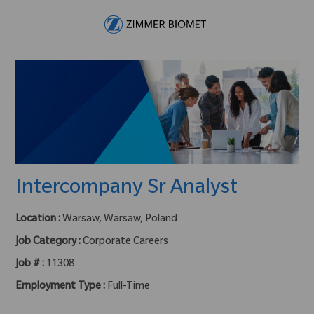
Skip to main content
-
Intercompany Sr Analyst
Location :
Warsaw, Warsaw, Poland
Job Category :
Corporate Careers
Job # :
11308
Employment Type :
Full-Time