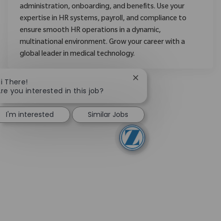
administration, onboarding, and benefits. Use your
expertise in HR systems, payroll, and compliance to
ensure smooth HR operations in a dynamic,
multinational environment. Grow your career with a
global leader in medical technology.
Close chatbot notificati
i There!
re you interested in this job?
I'm interested
Similar Jobs