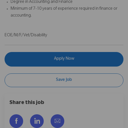
Degree in Accounting and Finance
Minimum of 7-10 years of experience required in finance or
accounting.
EOE/M/F/Vet/Disability
Apply Now
Save Job
Share this job
Share via Facebook
Share via LinkedIn
Share via email