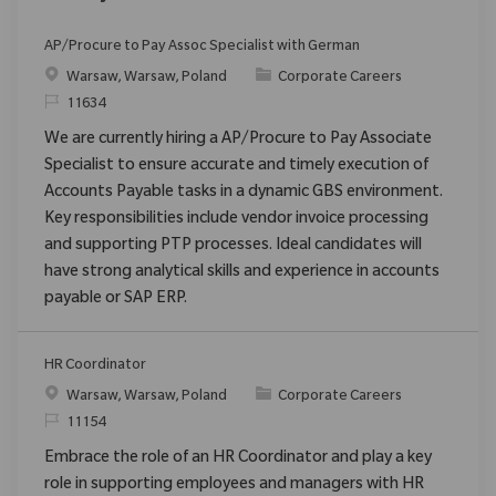
AP/Procure to Pay Assoc Specialist with German
Location
Category
Warsaw, Warsaw, Poland
Corporate Careers
ReqId
11634
We are currently hiring a AP/Procure to Pay Associate
Specialist to ensure accurate and timely execution of
Accounts Payable tasks in a dynamic GBS environment.
Key responsibilities include vendor invoice processing
and supporting PTP processes. Ideal candidates will
have strong analytical skills and experience in accounts
payable or SAP ERP.
HR Coordinator
Location
Category
Warsaw, Warsaw, Poland
Corporate Careers
ReqId
11154
Embrace the role of an HR Coordinator and play a key
role in supporting employees and managers with HR