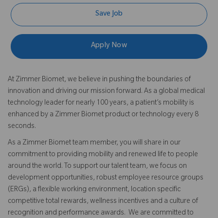
Save Job
Apply Now
At Zimmer Biomet, we believe in pushing the boundaries of
innovation and driving our mission forward. As a global medical
technology leader for nearly 100 years, a patient’s mobility is
enhanced by a Zimmer Biomet product or technology every 8
seconds.
As a Zimmer Biomet team member, you will share in our
commitment to providing mobility and renewed life to people
around the world. To support our talent team, we focus on
development opportunities, robust employee resource groups
(ERGs), a flexible working environment, location specific
competitive total rewards, wellness incentives and a culture of
recognition and performance awards. We are committed to