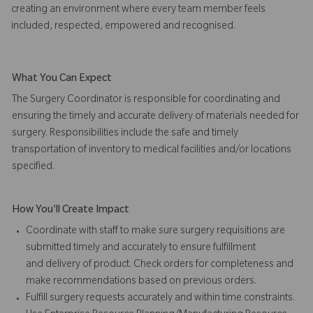
creating an environment where every team member feels
included, respected, empowered and recognised.
What You Can Expect
The Surgery Coordinator is responsible for coordinating and
ensuring the timely and accurate delivery of materials needed for
surgery. Responsibilities include the safe and timely
transportation of inventory to medical facilities and/or locations
specified.
How You'll Create Impact
Coordinate with staff to make sure surgery requisitions are
submitted timely and accurately to ensure fulfillment
and delivery of product. Check orders for completeness and
make recommendations based on previous orders.
Fulfill surgery requests accurately and within time constraints.