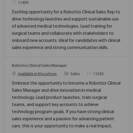
ReqId
11439
Exciting opportunity for a Robotics Clinical Sales Rep to
drive technology launches and support sustainable use
of advanced medical technologies. Lead training for
surgical teams and collaborate with stakeholders to
onboard new accounts. Ideal for candidates with clinical
sales experience and strong communication skills.
Robotics Clinical Sales Manager
Category
ReqId
Available in 6 locations
Sales
11330
Embrace the opportunity to become a Robotics Clinical
Sales Manager and drive innovation in medical
technology. Lead product launches, train surgical
teams, and support key accounts to achieve
technology program goals. If you have strong clinical
sales experience and a passion for advancing patient
care, this is your opportunity to make a real impact.