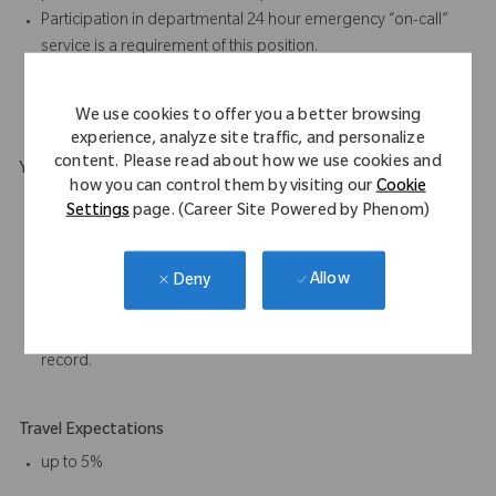
Participation in departmental 24 hour emergency “on-call”
service is a requirement of this position.
Required to work some holidays.
Must be able to lift and carry 50lbs on occasional basis.
We use cookies to offer you a better browsing
experience, analyze site traffic, and personalize
content. Please read about how we use cookies and
Your Background
how you can control them by visiting our
Cookie
HS Diploma or equivalent is (G.E.D.) required. An equivalent
Settings
page. (Career Site Powered by Phenom)
combination of education and experience will be considered.
2 years’ experience required; preferably in Supply Chain,
Allow
Deny
Logistics, Sales Support, Inventory Management, Information
Systems, or other technical field.
Must have valid driver license with an acceptable driving
record.
Travel Expectations
up to 5%