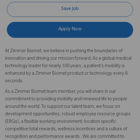
Save Job
Apply Now
At Zimmer Biomet, we believe in pushing the boundaries of
innovation and driving our mission forward. As a global medical
technology leader for nearly 100 years, a patient’s mobility is
enhanced by a Zimmer Biomet product or technology every 8
seconds.
As a Zimmer Biomet team member, you will share in our
commitment to providing mobility and renewed life to people
around the world. To support our talent team, we focus on
development opportunities, robust employee resource groups
(ERGs), a flexible working environment, location specific
competitive total rewards, wellness incentives and a culture of
recognition and performance awards. We are committed to