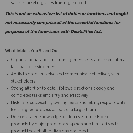
sales, marketing, sales training, med ed.
This is not an exhaustive list of duties or functions and might
not necessarily comprise all of the essential functions for
purposes of the Americans with Disabilities Act.
What Makes You Stand Out
Organizational and time management skills are essential in a
fast-paced environment.
Ability to problem solve and communicate effectively with
stakeholders.
Strong attention to detail; follows directions closely and
completes tasks efficiently and effectively.
History of successfully owning tasks and taking responsibility
for assigned process as part of a larger team.
Demonstrated knowledge to identify Zimmer Biomet
products by major product groupings and familiarity with
product lines of other divisions preferred.