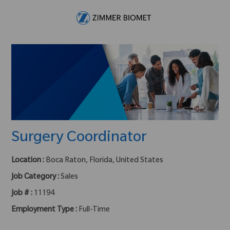
Skip to main content
-
Surgery Coordinator
Location :
Boca Raton, Florida, United States
Job Category :
Sales
Job # :
11194
Employment Type :
Full-Time