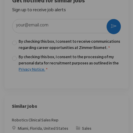
Get notified for similar jobs
Sign up to receive job alerts
Enter Email address (Required)
Activate
By checking this box, I consent to receive communications
regarding career opportunities at Zimmer Biomet.
*
By checking this box, I consent to the processing of my
personal data for recruitment purposes as outlined in the
Privacy Notice.
*
Similar Jobs
Robotics Clinical Sales Rep
Location
Category
Miami, Florida, United States
Sales