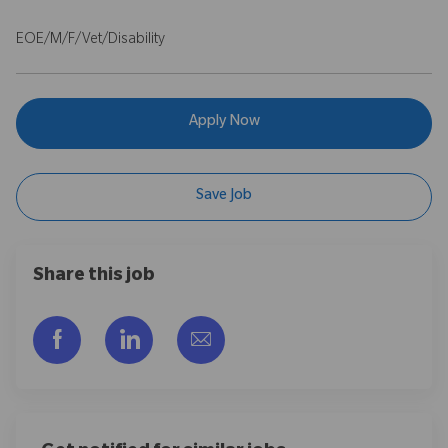
EOE/M/F/Vet/Disability
Apply Now
Save Job
Share this job
Share via Facebook
Share via LinkedIn
Share via email