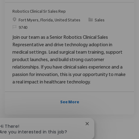
Robotics Clinical Sr Sales Rep
Location
Category
Fort Myers, Florida, United States
Sales
ReqId
9740
Join our team as a Senior Robotics Clinical Sales
Representative and drive technology adoption in
medical settings. Lead surgical team training, support
product launches, and build strong customer
relationships. If you have clinical sales experience and a
passion for innovation, this is your opportunity to make
a real impact in healthcare technology.
See More
Close chatbot notificat
Hi There!
Are you interested in this job?