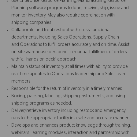
Use Enterprise Resource Planning/Manufacturing Resource
Planning software programs to loan, receive, ship, issue and
monitor inventory. May also require coordination with
shipping companies.
Collaborate and troubleshoot with cross-functional
departments, including Sales Operations, Supply Chain
and Operations to fulfill orders accurately and on-time. Assist
on-site warehouse personnel in manual fulfillment of orders
with ‘all hands on deck’ approach.
Maintain status of inventory at all times with ability to provide
real-time updates to Operations leadership and Sales team
members.
Responsible for the return of inventory in a timely manner.
Boxing, packing, labeling, shipping instruments, and using
shipping programs as needed.
Deliver/retrieve inventory including restock and emergency
runs to the appropriate facility in a safe and accurate manner.
Develops and enhances product knowledge through training,
webinars, learning modules, interaction and partnership with