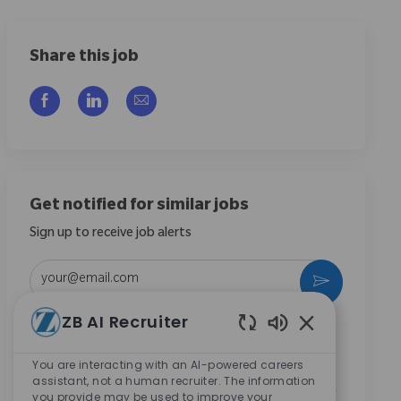
Share this job
Share via Facebook
Share via LinkedIn
Share via email
Get notified for similar jobs
Sign up to receive job alerts
Enter Email address (Required)
Activate
ZB AI Recruiter
By checking this box, I consent to receive
Enabled Chatbo
communications regarding career opportunities at
You are interacting with an AI-powered careers
Zimmer Biomet.
*
assistant, not a human recruiter. The information
By checking this box, I consent to the processing of my
you provide may be used to improve your