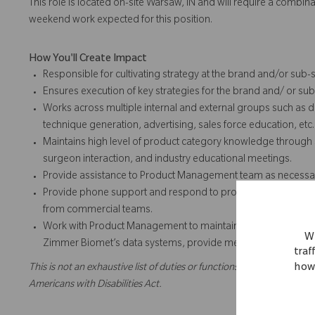
This role is located on-site Warsaw, IN and will require a combi
weekend work expected for this position.
How You'll Create Impact
Responsible for cultivating strategy at the brand and/or sub-
Ensures execution of key strategies for the brand and/ or su
Works across multiple internal and external groups such as d
technique generation, advertising, sales force education, etc.
Maintains high level of product category knowledge through s
surgeon interaction, and industry educational meetings.
Provide assistance to Product Management team as necessa
Provide phone support and respond to product inquiries from
from commercial teams.
Work with Product Management to maintain the competitive pr
We
Zimmer Biomet’s data systems, provide meeting planning and
traf
how 
This is not an exhaustive list of duties or functions and might not ne
Americans with Disabilities Act.