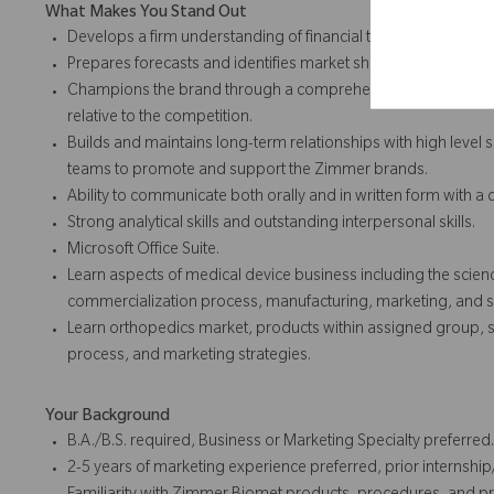
What Makes You Stand Out
Develops a firm understanding of financial trends and perform
Prepares forecasts and identifies market shifts and threats.
Champions the brand through a comprehensive understandin
relative to the competition.
Builds and maintains long-term relationships with high level 
teams to promote and support the Zimmer brands.
Ability to communicate both orally and in written form with a
Strong analytical skills and outstanding interpersonal skills.
Microsoft Office Suite.
Learn aspects of medical device business including the sci
commercialization process, manufacturing, marketing, and s
Learn orthopedics market, products within assigned group, s
process, and marketing strategies.
Your Background
B.A./B.S. required, Business or Marketing Specialty preferred.
2-5 years of marketing experience preferred, prior internshi