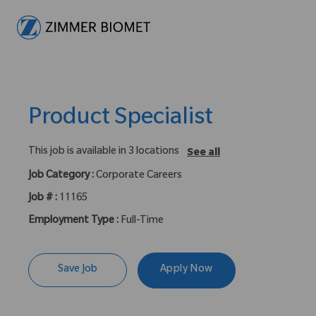
-
Product Specialist
This job is available in 3 locations
See all
Job Category :
Corporate Careers
Job # :
11165
Employment Type :
Full-Time
Save Job
Apply Now