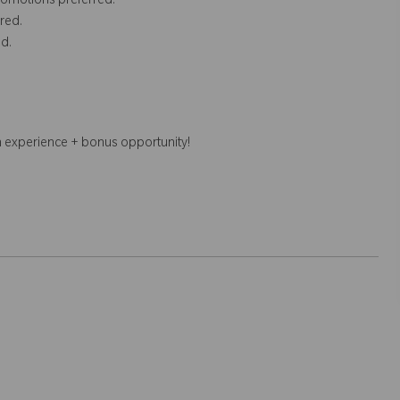
romotions preferred.
red.
d.
n experience + bonus opportunity!