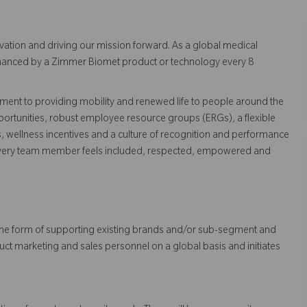
vation and driving our mission forward. As a global medical
 enhanced by a Zimmer Biomet product or technology every 8
ent to providing mobility and renewed life to people around the
ortunities, robust employee resource groups (ERGs), a flexible
s, wellness incentives and a culture of recognition and performance
every team member feels included, respected, empowered and
 in the form of supporting existing brands and/or sub-segment and
uct marketing and sales personnel on a global basis and initiates