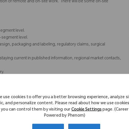
nation of remote and on-site work. There will be some on-site
segment level.
b-segment level.
esign, packaging and labeling, regulatory claims, surgical
taying current in published information, regional market contacts,
ry.
 internal partners and assists in answering product questions
oducts library, update and maintain product information in
 use cookies to offer you a better browsing experience, analyze s
 support and assist with various projects as needed.
fic, and personalize content. Please read about how we use cookie
you can control them by visiting our
Cookie Settings
page. (Career
cessarily comprise all of the essential functions for purposes of the
Powered by Phenom)