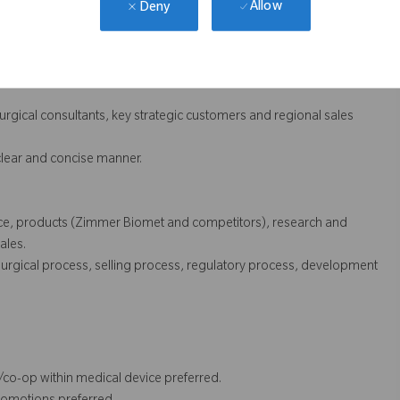
Allow
Deny
ance in specific brand lines.
g of customer and end-user needs and product positioning
surgical consultants, key strategic customers and regional sales
 clear and concise manner.
ence, products (Zimmer Biomet and competitors), research and
ales.
urgical process, selling process, regulatory process, development
p/co-op within medical device preferred.