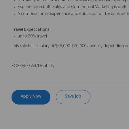
Familiarity with Zimmer Biomet products, procedures, and p
Experience in both Sales and Commercial Marketing is prefer
A combination of experience and education will be considere
Travel Expectations
up to 20% travel
This role has a salary of $56,000-$70,000 annually depending o
EOE/M/F/Vet/Disability
Apply Now
Save Job