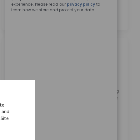
experience. Please read our
privacy policy
to
personal data for recruitment purposes as outlined in
learn how we store and protect your data.
the
Privacy Notice.
*
Similar Jobs
Sales Training Manager
Location
Warsaw, Indiana, United States
Category
ReqId
Corporate Careers
11008
Embrace the opportunity to become a Sales Training
Manager and drive impactful learning experiences for
ite
our medical device sales teams. Leverage your
s and
expertise in orthopedic sales, training delivery, and
 Site
cross-functional collaboration to shape innovative
training programs. If you excel in program
management and stakeholder engagement, this is