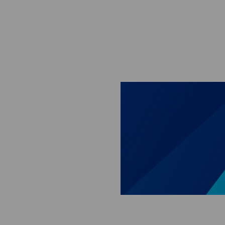
Skip to main content