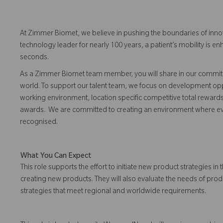
At Zimmer Biomet, we believe in pushing the boundaries of inno
technology leader for nearly 100 years, a patient’s mobility is
seconds.
As a Zimmer Biomet team member, you will share in our commitm
world. To support our talent team, we focus on development opp
working environment, location specific competitive total reward
awards. We are committed to creating an environment where 
recognised.
What You Can Expect
This role supports the effort to initiate new product strategies
creating new products. They will also evaluate the needs of prod
strategies that meet regional and worldwide requirements.