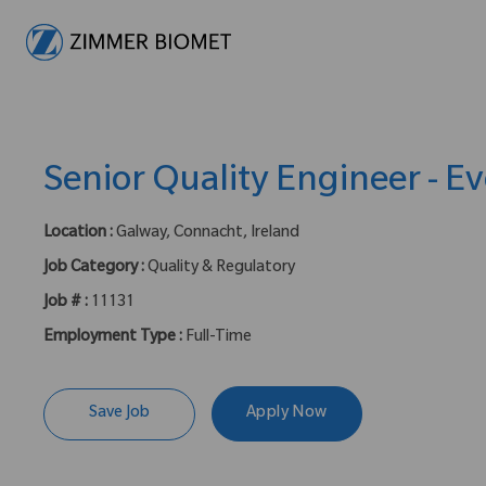
-
Senior Quality Engineer - Ev
Location :
Galway, Connacht, Ireland
Job Category :
Quality & Regulatory
Job # :
11131
Employment Type :
Full-Time
Save Job
Apply Now