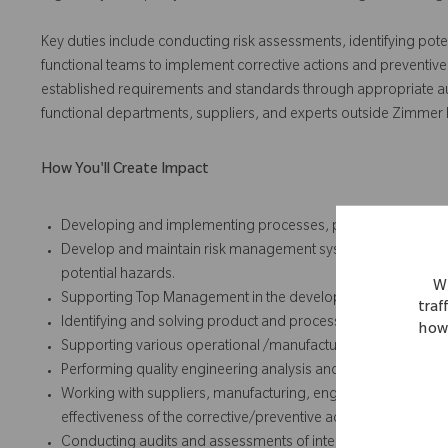
Key duties include conducting risk assessments, identifying pote
functional teams to implement corrective actions and preventive
established requirements and standards through appropriate audit,
functional departments, suppliers, and experts outside Zimmer
How You'll Create Impact
Developing and implementing processes, procedures and ins
Develop and maintain risk management systems, and perform
potential hazards.
We
Supporting Top Management in the development and implemen
traf
Identifying and solving product and process problems
how 
Supporting various operational /manufacturing groups and su
Performing quality engineering analysis and responses for co
Working with suppliers, manufacturing, engineering, and othe
effectiveness of the corrective/preventive actions taken for
Conducting audits and assessments of internal processes an