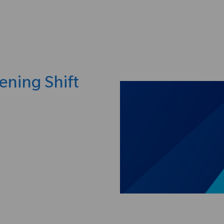
Skip to main content
ening Shift