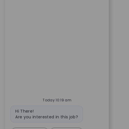
Today 10:19 am
Bot message
Hi There!
Are you interested in this job?