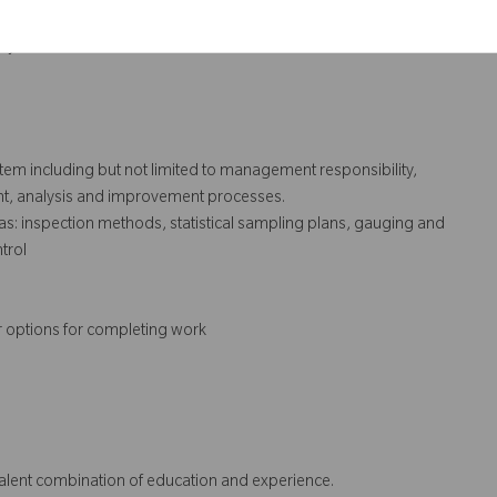
execution of same.
ry audits.
ystem including but not limited to management responsibility,
t, analysis and improvement processes.
s: inspection methods, statistical sampling plans, gauging and
trol
r options for completing work
ivalent combination of education and experience.