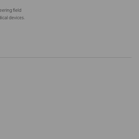
ering field
ical devices.