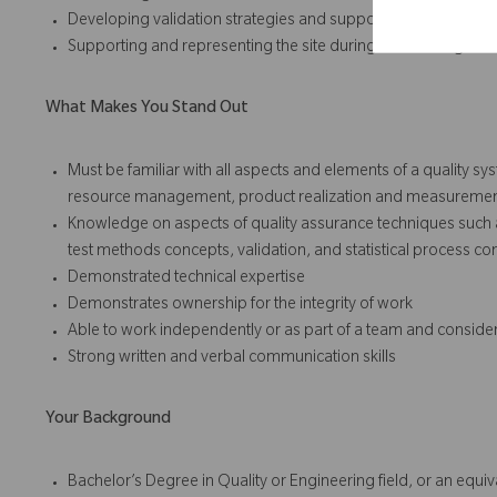
Developing validation strategies and support the successful 
Supporting and representing the site during external regulato
What Makes You Stand Out
Must be familiar with all aspects and elements of a quality s
resource management, product realization and measuremen
Knowledge on aspects of quality assurance techniques such a
test methods concepts, validation, and statistical process con
Demonstrated technical expertise
Demonstrates ownership for the integrity of work
Able to work independently or as part of a team and conside
Strong written and verbal communication skills
Your Background
Bachelor’s Degree in Quality or Engineering field, or an equ