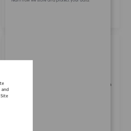
learn how we store and protect your data.
personal data for recruitment purposes as outlined in
the
Privacy Notice.
*
Similar Jobs
Lab Technician
Location
Shannon, Munster, Ireland
Category
ReqId
Quality & Regulatory
11641
ite
We are looking for a dedicated Laboratory Technician
s and
to support daily operations at Zimmer Biomet. This
 Site
role involves operating laboratory equipment,
preparing analytical reagents, and ensuring
compliance with industry standards. Join us in
enhancing patient mobility through innovative
medical technology.