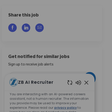
Share this job
Share via Facebook
Share via LinkedIn
Share via email
Get notified for similar jobs
Sign up to receive job alerts
Enter Email address (Required)
Activate
ZB AI Recruiter
Enabled Chatbo
By checking this box, I consent to receive
You are interacting with an AI-powered careers
communications regarding career opportunities at
assistant, not a human recruiter. The information
Zimmer Biomet.
*
you provide may be used to improve your
experience. Please read our
privacy policy
to
By checking this box, I consent to the processing of my