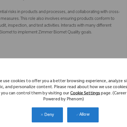
ntial risks in products and processes, and collaborating with cross-
 measures. This role also involves ensuring products conform to
 inspection, and test activities. Interacts with many different
 Biomet to implement Zimmer Biomet Quality goals.
truction to sustain and improve the Quality Management System.
 risk assessments on processes and equipment to identify
 use cookies to offer you a better browsing experience, analyze s
tation of quality systems strategies and objectives.
fic, and personalize content. Please read about how we use cookie
you can control them by visiting our
Cookie Settings
page. (Career
ppliers in resolving and preventing quality issues
Powered by Phenom)
rrective/preventive actions
r functional areas to assist and verify the implementation and
Allow
Deny
 non-conformance.
d suppliers manufacturing sites