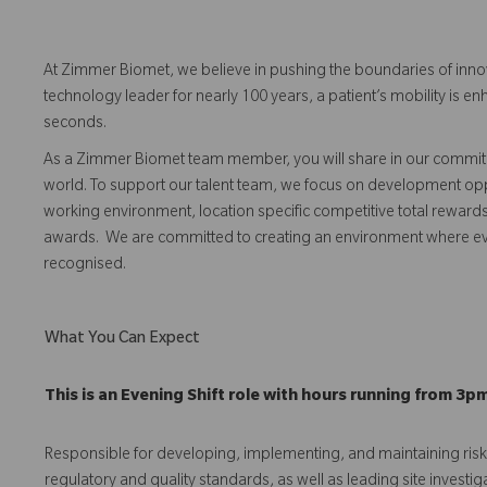
At Zimmer Biomet, we believe in pushing the boundaries of inno
technology leader for nearly 100 years, a patient’s mobility is
seconds.
As a Zimmer Biomet team member, you will share in our commitm
world. To support our talent team, we focus on development opp
working environment, location specific competitive total reward
awards. We are committed to creating an environment where 
recognised.
What You Can Expect
This is an Evening Shift role with hours running from 3p
Responsible for developing, implementing, and maintaining r
regulatory and quality standards, as well as leading site investig