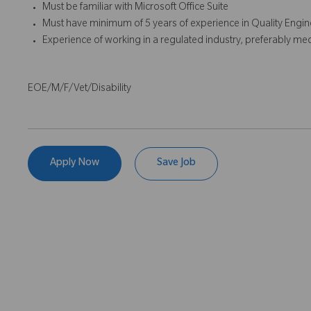
Must be familiar with Microsoft Office Suite
Must have minimum of 5 years of experience in Quality Engine
Experience of working in a regulated industry, preferably med
EOE/M/F/Vet/Disability
Apply Now
Save Job