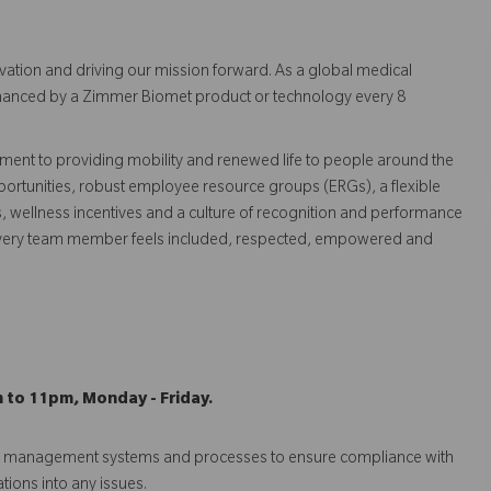
vation and driving our mission forward. As a global medical
 enhanced by a Zimmer Biomet product or technology every 8
ent to providing mobility and renewed life to people around the
ortunities, robust employee resource groups (ERGs), a flexible
s, wellness incentives and a culture of recognition and performance
every team member feels included, respected, empowered and
m to 11pm, Monday - Friday.
isk management systems and processes to ensure compliance with
ations into any issues.