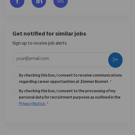
Get notified for similar jobs
Sign up to receive job alerts
Enter Email address (Required)
Activate
By checking this box, I consent to receive communications
regarding career opportunities at Zimmer Biomet.
*
By checking this box, I consent to the processing of my
personal data for recruitment purposes as outlined in the
Privacy Notice.
*