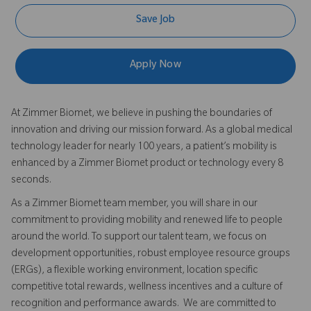
Save Job
Apply Now
At Zimmer Biomet, we believe in pushing the boundaries of
innovation and driving our mission forward. As a global medical
technology leader for nearly 100 years, a patient’s mobility is
enhanced by a Zimmer Biomet product or technology every 8
seconds.
As a Zimmer Biomet team member, you will share in our
commitment to providing mobility and renewed life to people
around the world. To support our talent team, we focus on
development opportunities, robust employee resource groups
(ERGs), a flexible working environment, location specific
competitive total rewards, wellness incentives and a culture of
recognition and performance awards. We are committed to