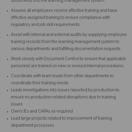
documents into the learning management system
Assures all employees receive effective training and have
effective assigned training to ensure compliance with
regulatory and job skill requirements.
Assist with internal and external audits by supplying employee
training records from the learning management system to
various departments and fulfilling documentation requests.
Work closely with Document Control to ensure that applicable
personnel are trained on new or revised internal procedures.
Coordinate with team leads from other departments to
coordinate their training needs.
Leads investigations into issues reported by production to
ensure no production related disruptions due to training
issues
Own’s IEs and CAPAs as required
Lead large projects related to improvement of training
department processes.