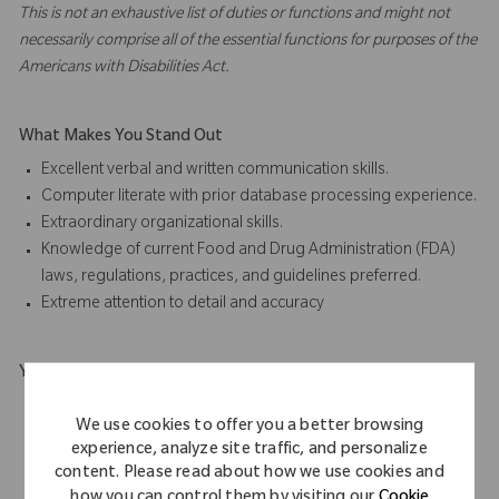
This is not an exhaustive list of duties or functions and might not
necessarily comprise all of the essential functions for purposes of the
Americans with Disabilities Act.
What Makes You Stand Out
Excellent verbal and written communication skills.
Computer literate with prior database processing experience.
Extraordinary organizational skills.
Knowledge of current Food and Drug Administration (FDA)
laws, regulations, practices, and guidelines preferred.
Extreme attention to detail and accuracy
Your Background
High school diploma required
We use cookies to offer you a better browsing
Associate Degree in any scientific, business, training,
experience, analyze site traffic, and personalize
education field or equivalent preferred.
content. Please read about how we use cookies and
At least five (5) years of relevant experience.
how you can control them by visiting our
Cookie