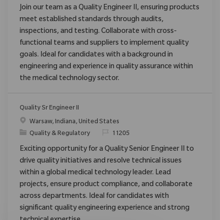
Join our team as a Quality Engineer II, ensuring products
meet established standards through audits,
inspections, and testing. Collaborate with cross-
functional teams and suppliers to implement quality
goals. Ideal for candidates with a background in
engineering and experience in quality assurance within
the medical technology sector.
Quality Sr Engineer II
Location
Warsaw, Indiana, United States
Category
ReqId
Quality & Regulatory
11205
Exciting opportunity for a Quality Senior Engineer II to
drive quality initiatives and resolve technical issues
within a global medical technology leader. Lead
projects, ensure product compliance, and collaborate
across departments. Ideal for candidates with
significant quality engineering experience and strong