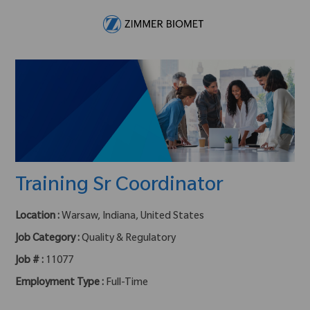
Skip to main content
-
Training Sr Coordinator
Location :
Warsaw, Indiana, United States
Job Category :
Quality & Regulatory
Job # :
11077
Employment Type :
Full-Time