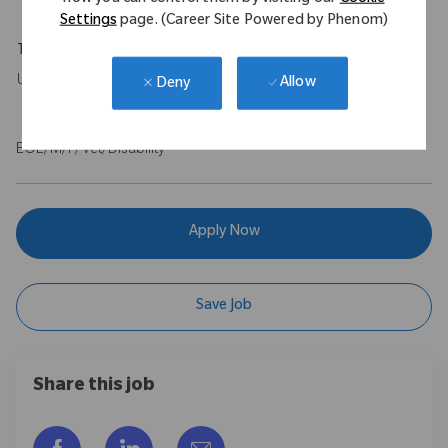
Settings
page. (Career Site Powered by Phenom)
Travel Expectations
Up to 10%.
Allow
Deny
EOE/M/F/Vet/Disability
Apply Now
Save Job
Share this job
Share via Facebook
Share via LinkedIn
Share via email