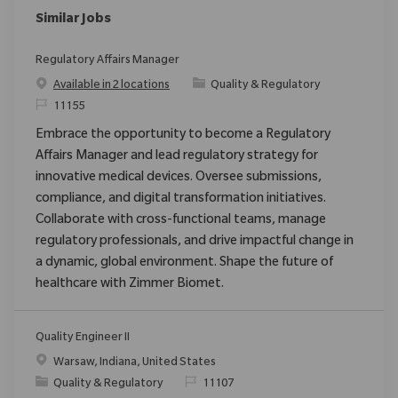
Similar Jobs
Regulatory Affairs Manager
Category
Available in 2 locations
Quality & Regulatory
ReqId
11155
Embrace the opportunity to become a Regulatory
Affairs Manager and lead regulatory strategy for
innovative medical devices. Oversee submissions,
compliance, and digital transformation initiatives.
Collaborate with cross-functional teams, manage
regulatory professionals, and drive impactful change in
a dynamic, global environment. Shape the future of
healthcare with Zimmer Biomet.
Quality Engineer II
Location
Warsaw, Indiana, United States
Category
ReqId
Quality & Regulatory
11107