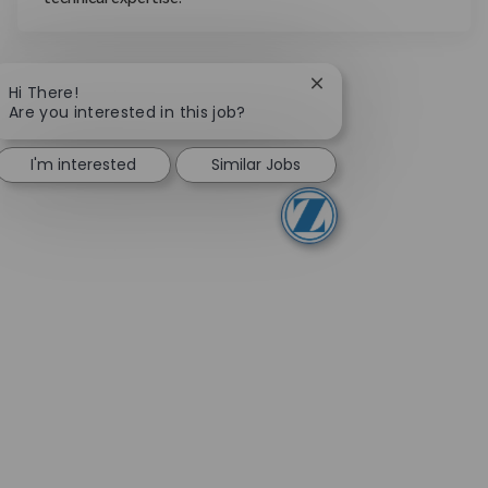
technical expertise.
Close chatbot notifica
Hi There!
Are you interested in this job?
I'm interested
Similar Jobs