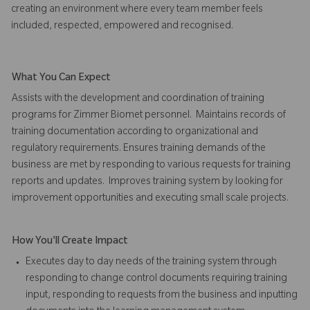
creating an environment where every team member feels
included, respected, empowered and recognised.
What You Can Expect
Assists with the development and coordination of training
programs for Zimmer Biomet personnel. Maintains records of
training documentation according to organizational and
regulatory requirements. Ensures training demands of the
business are met by responding to various requests for training
reports and updates.
Improves training system by looking for
improvement opportunities and executing small scale projects.
How You'll Create Impact
Executes day to day needs of the training system through
responding to change control documents requiring training
input, responding to requests from the business and inputting