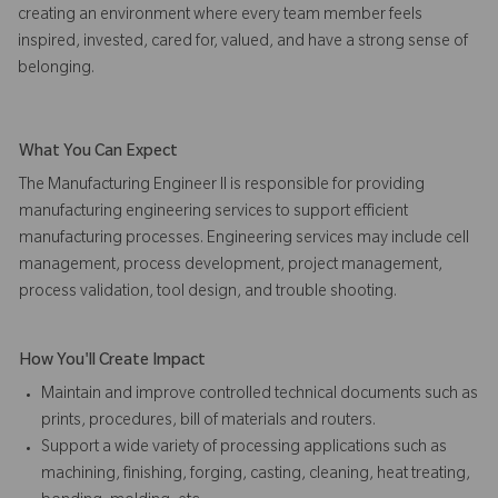
creating an environment where every team member feels
inspired, invested, cared for, valued, and have a strong sense of
belonging.
What You Can Expect
The Manufacturing Engineer II is responsible for providing
manufacturing engineering services to support efficient
manufacturing processes. Engineering services may include cell
management, process development, project management,
process validation, tool design, and trouble shooting.
How You'll Create Impact
Maintain and improve controlled technical documents such as
prints, procedures, bill of materials and routers.
Support a wide variety of processing applications such as
machining, finishing, forging, casting, cleaning, heat treating,