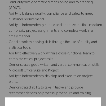
Familiarity with geometric dimensioning and tolerancing
(GD&T).
Ability to balance quality, compliance and safety to meet
customer requirements.
Ability to independently handle and prioritize multiple medium
complexity project assignments and complete work in a
timely manner.
Good problem-solving skills through the use of quality and
statistical tools.
Ability to effectively work within a cross-functional team to
complete critical project tasks.
Demonstrates good written and verbal communication skills.
Microsoft Office Suite and Project.
Ability to independently develop and execute on project
plans.
Demonstrated ability to take initiative and provide
recommendations on process, procedure and training.