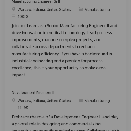
Manufacturing Engineer Sr II
Location
Category
Warsaw, Indiana, United States
Manufacturing
ReqId
10830
Join our team as a Senior Manufacturing Engineer II and
drive innovation in medical technology. Lead process
improvements, manage complex projects, and
collaborate across departments to enhance
manufacturing efficiency. If you have a background in
industrial engineering and a passion for process
excellence, this is your opportunity to make a real
impact.
Development Engineer II
Location
Category
Warsaw, Indiana, United States
Manufacturing
ReqId
11195
Embrace the role of a Development Engineer II and play
a pivotal role in designing and commercializing