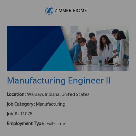
Skip to main content
-
Manufacturing Engineer II
Location :
Warsaw, Indiana, United States
Job Category :
Manufacturing
Job # :
11076
Employment Type :
Full-Time