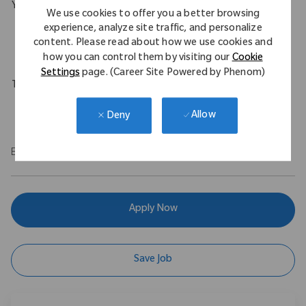
Your Background
We use cookies to offer you a better browsing
B.S. in Engineering with a minimum of 1 year experience in an
experience, analyze site traffic, and personalize
content. Please read about how we use cookies and
engineering role.
how you can control them by visiting our
Cookie
Settings
page. (Career Site Powered by Phenom)
Travel Expectations
Up to 10%
Allow
Deny
EOE
Apply Now
Save Job