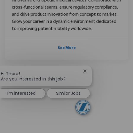
innovative orthopedic medical devices. Collaborate with
cross-functional teams, ensure regulatory compliance,
and drive product innovation from concept to market.
Grow your career in a dynamic environment dedicated
to improving patient mobility worldwide.
See More
Close chatbot notifica
Hi There!
Are you interested in this job?
I'm interested
Similar Jobs