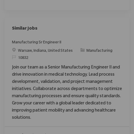
Similar Jobs
Manufacturing Sr Engineer II
Location
Category
Warsaw, Indiana, United States
Manufacturing
ReqId
10832
Join our team as a Senior Manufacturing Engineer II and
drive innovation in medical technology. Lead process
development, validation, and project management
initiatives. Collaborate across departments to optimize
manufacturing processes and ensure quality standards.
Grow your career with a global leader dedicated to
improving patient mobility and advancing healthcare
solutions.