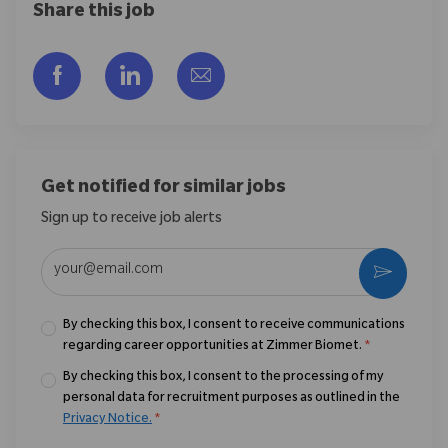
Share this job
Share via Facebook
Share via LinkedIn
Share via email
Get notified for similar jobs
Sign up to receive job alerts
Enter Email address (Required)
Activate
By checking this box, I consent to receive communications
regarding career opportunities at Zimmer Biomet.
*
By checking this box, I consent to the processing of my
personal data for recruitment purposes as outlined in the
Privacy Notice.
*