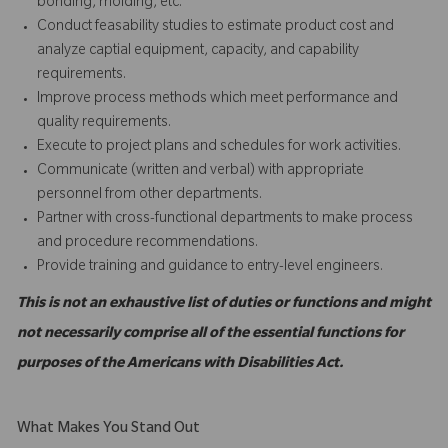
bonding, molding, etc.
Conduct feasability studies to estimate product cost and
analyze captial equipment, capacity, and capability
requirements.
Improve process methods which meet performance and
quality requirements.
Execute to project plans and schedules for work activities.
Communicate (written and verbal) with appropriate
personnel from other departments.
Partner with cross-functional departments to make process
and procedure recommendations.
Provide training and guidance to entry-level engineers.
This is not an exhaustive list of duties or functions and might
not necessarily comprise all of the essential functions for
purposes of the Americans with Disabilities Act.
What Makes You Stand Out