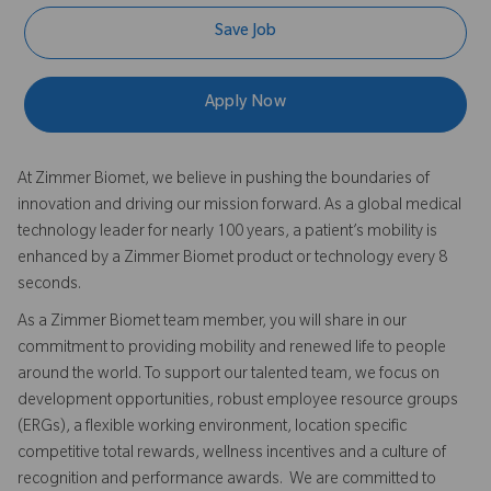
Save Job
Apply Now
At Zimmer Biomet, we believe in pushing the boundaries of
innovation and driving our mission forward. As a global medical
technology leader for nearly 100 years, a patient’s mobility is
enhanced by a Zimmer Biomet product or technology every 8
seconds.
As a Zimmer Biomet team member, you will share in our
commitment to providing mobility and renewed life to people
around the world. To support our talented team, we focus on
development opportunities, robust employee resource groups
(ERGs), a flexible working environment, location specific
competitive total rewards, wellness incentives and a culture of
recognition and performance awards. We are committed to