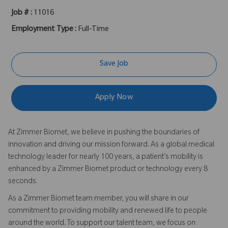
Job # :
11016
Employment Type :
Full-Time
Save Job
Apply Now
At Zimmer Biomet, we believe in pushing the boundaries of
innovation and driving our mission forward. As a global medical
technology leader for nearly 100 years, a patient’s mobility is
enhanced by a Zimmer Biomet product or technology every 8
seconds.
As a Zimmer Biomet team member, you will share in our
commitment to providing mobility and renewed life to people
around the world. To support our talent team, we focus on