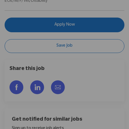
EOE/M/F/Vet/Disability
Apply Now
Save Job
Share this job
Share via Facebook
Share via LinkedIn
Share via email
Get notified for similar jobs
Sign up to receive job alerts