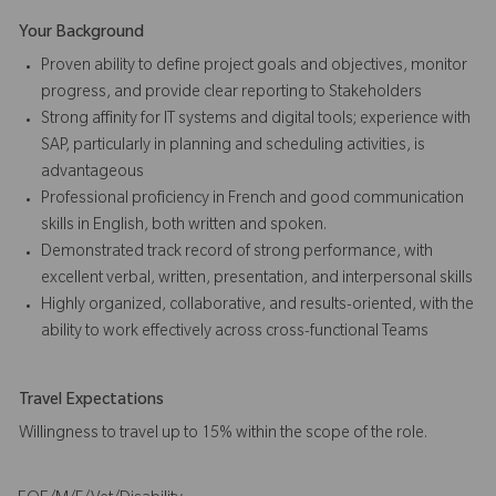
Your Background
Proven ability to define project goals and objectives, monitor
progress, and provide clear reporting to Stakeholders
Strong affinity for IT systems and digital tools; experience with
SAP, particularly in planning and scheduling activities, is
advantageous
Professional proficiency in French and good communication
skills in English, both written and spoken.
Demonstrated track record of strong performance, with
excellent verbal, written, presentation, and interpersonal skills
Highly organized, collaborative, and results-oriented, with the
ability to work effectively across cross-functional Teams
Travel Expectations
Willingness to travel up to 15% within the scope of the role.