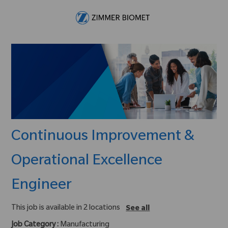
Skip to main content
-
Continuous Improvement &
Operational Excellence
Engineer
This job is available in 2 locations
See all
Job Category :
Manufacturing