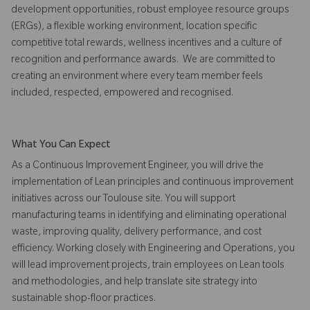
development opportunities, robust employee resource groups
(ERGs), a flexible working environment, location specific
competitive total rewards, wellness incentives and a culture of
recognition and performance awards. We are committed to
creating an environment where every team member feels
included, respected, empowered and recognised.
What You Can Expect
As a Continuous Improvement Engineer, you will drive the
implementation of Lean principles and continuous improvement
initiatives across our Toulouse site. You will support
manufacturing teams in identifying and eliminating operational
waste, improving quality, delivery performance, and cost
efficiency. Working closely with Engineering and Operations, you
will lead improvement projects, train employees on Lean tools
and methodologies, and help translate site strategy into
sustainable shop-floor practices.