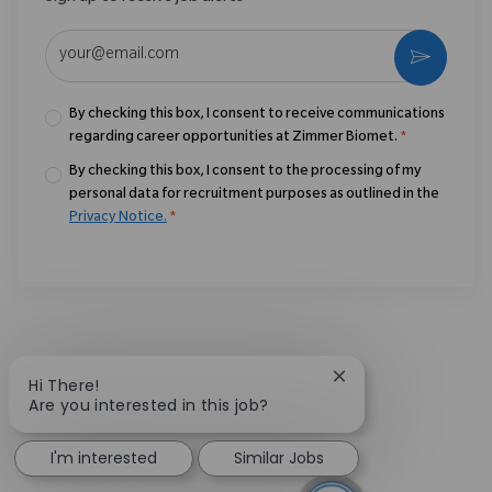
Enter Email address (Required)
Activate
By checking this box, I consent to receive communications
regarding career opportunities at Zimmer Biomet.
*
By checking this box, I consent to the processing of my
personal data for recruitment purposes as outlined in the
Privacy Notice.
*
Close chatbot notif
Hi There!
Are you interested in this job?
I'm interested
Similar Jobs