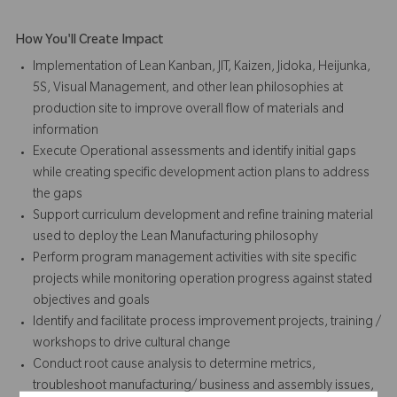
How You'll Create Impact
Implementation of Lean Kanban, JIT, Kaizen, Jidoka, Heijunka,
5S, Visual Management, and other lean philosophies at
production site to improve overall flow of materials and
information
Execute Operational assessments and identify initial gaps
while creating specific development action plans to address
the gaps
Support curriculum development and refine training material
used to deploy the Lean Manufacturing philosophy
Perform program management activities with site specific
projects while monitoring operation progress against stated
objectives and goals
Identify and facilitate process improvement projects, training /
workshops to drive cultural change
Conduct root cause analysis to determine metrics,
troubleshoot manufacturing/ business and assembly issues,