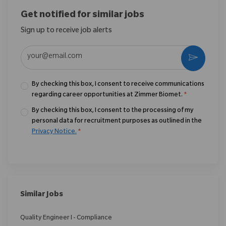
Get notified for similar jobs
Sign up to receive job alerts
Enter Email address (Required)
Activate
By checking this box, I consent to receive communications
regarding career opportunities at Zimmer Biomet.
*
By checking this box, I consent to the processing of my
personal data for recruitment purposes as outlined in the
Privacy Notice.
*
Similar Jobs
Quality Engineer I - Compliance