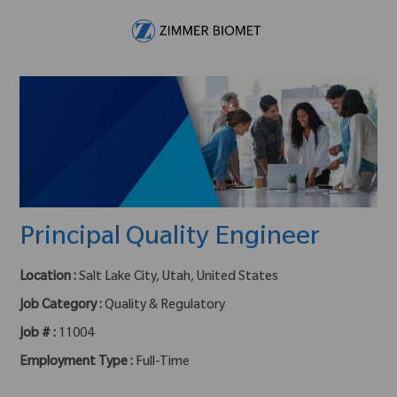
Skip to main content
-
Principal Quality Engineer
Location :
Salt Lake City, Utah, United States
Job Category :
Quality & Regulatory
Job # :
11004
Employment Type :
Full-Time