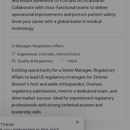
and ensure adherence to FDA and ISO standards.
Collaborate with cross-functional teams to deliver
operational improvements and protect patient safety.
Grow your career with a global leader in medical
technology.
Sr Manager, Regulatory Affairs
Location
Englewood, Colorado, United States
Category
ReqId
Quality & Regulatory
11624
Exciting opportunity for a Senior Manager, Regulatory
Affairs to lead US regulatory strategies for Zimmer
Biomet’s foot and ankle orthopaedics. Oversee
regulatory submissions, mentor a dedicated team, and
drive market success. Ideal for experienced regulatory
professionals with strong technical acumen and
leadership skills.
Close chatbot notificatio
 There!
e you interested in this job?