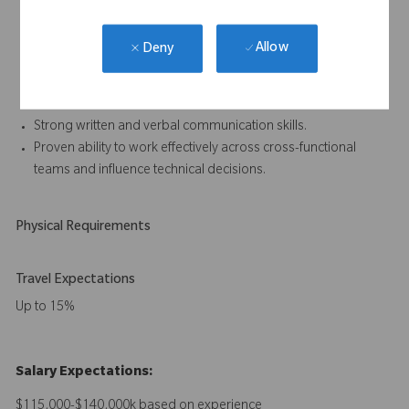
Experience working within a quality management system
compliant with ISO 13485.
Allow
Deny
Understanding of artificial intelligence applications in medical
devices, including associated development and regulatory
considerations.
Strong written and verbal communication skills.
Proven ability to work effectively across cross-functional
teams and influence technical decisions.
Physical Requirements
Travel Expectations
Up to 15%
Salary Expectations:
$115,000-$140,000k based on experience