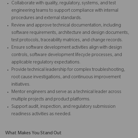
Collaborate with quality, regulatory, systems, and test
engineering teams to support compliance with internal
procedures and external standards.
Review and approve technical documentation, including
software requirements, architecture and design documents,
test protocols, traceability matrices, and change records.
Ensure software development activities align with design
controls, software development lifecycle processes, and
applicable regulatory expectations.
Provide technical leadership for complex troubleshooting,
root cause investigations, and continuous improvement
initiatives.
Mentor engineers and serve as a technical leader across
multiple projects and product platforms.
Support audit, inspection, and regulatory submission
readiness activities as needed.
What Makes You Stand Out