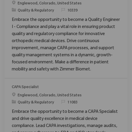
Location
Englewood, Colorado, United States
Category
ReqId
Quality & Regulatory
10339
Embrace the opportunity to become a Quality Engineer
I - Compliance and play a vital role in ensuring product
quality and regulatory compliance for innovative
orthopedic medical devices. Drive continuous
improvement, manage CAPA processes, and support
quality management systems in a dynamic, growth-
focused environment. Make a difference in patient
mobility and safety with Zimmer Biomet.
CAPA Specialist
Location
Englewood, Colorado, United States
Category
ReqId
Quality & Regulatory
11083
Embrace the opportunity to become a CAPA Specialist
and drive quality excellence in medical device
compliance. Lead CAPA investigations, manage audits,