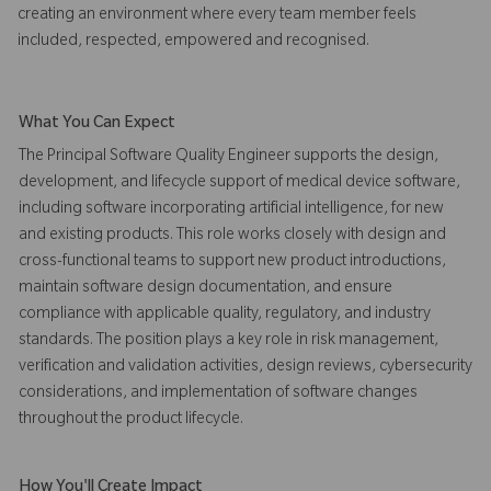
creating an environment where every team member feels
included, respected, empowered and recognised.
What You Can Expect
The Principal Software Quality Engineer supports the design,
development, and lifecycle support of medical device software,
including software incorporating artificial intelligence, for new
and existing products. This role works closely with design and
cross-functional teams to support new product introductions,
maintain software design documentation, and ensure
compliance with applicable quality, regulatory, and industry
standards. The position plays a key role in risk management,
verification and validation activities, design reviews, cybersecurity
considerations, and implementation of software changes
throughout the product lifecycle.
How You'll Create Impact