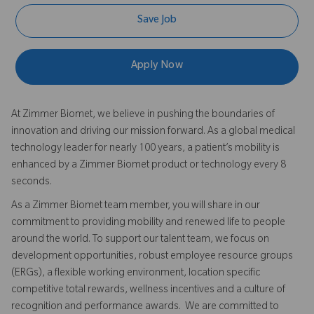
Save Job
Apply Now
At Zimmer Biomet, we believe in pushing the boundaries of
innovation and driving our mission forward. As a global medical
technology leader for nearly 100 years, a patient’s mobility is
enhanced by a Zimmer Biomet product or technology every 8
seconds.
As a Zimmer Biomet team member, you will share in our
commitment to providing mobility and renewed life to people
around the world. To support our talent team, we focus on
development opportunities, robust employee resource groups
(ERGs), a flexible working environment, location specific
competitive total rewards, wellness incentives and a culture of
recognition and performance awards. We are committed to