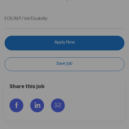
EOE/M/F/Vet/Disability
Apply Now
Save Job
Share this job
Share via Facebook
Share via LinkedIn
Share via email