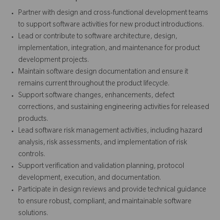
Partner with design and cross-functional development teams
to support software activities for new product introductions.
Lead or contribute to software architecture, design,
implementation, integration, and maintenance for product
development projects.
Maintain software design documentation and ensure it
remains current throughout the product lifecycle.
Support software changes, enhancements, defect
corrections, and sustaining engineering activities for released
products.
Lead software risk management activities, including hazard
analysis, risk assessments, and implementation of risk
controls.
Support verification and validation planning, protocol
development, execution, and documentation.
Participate in design reviews and provide technical guidance
to ensure robust, compliant, and maintainable software
solutions.