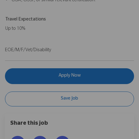
• CISA, CISSP, or similar relevant certification.
Travel Expectations
Up to 10%
EOE/M/F/Vet/Disability
Apply Now
Save Job
Share this job