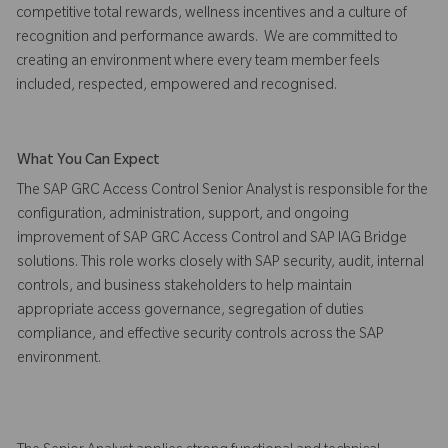
competitive total rewards, wellness incentives and a culture of
recognition and performance awards. We are committed to
creating an environment where every team member feels
included, respected, empowered and recognised.
What You Can Expect
The SAP GRC Access Control Senior Analyst is responsible for the
configuration, administration, support, and ongoing
improvement of SAP GRC Access Control and SAP IAG Bridge
solutions. This role works closely with SAP security, audit, internal
controls, and business stakeholders to help maintain
appropriate access governance, segregation of duties
compliance, and effective security controls across the SAP
environment.