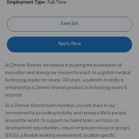
Employment Type :
Full-Time
Save Job
Apply Now
At Zimmer Biomet, we believe in pushing the boundaries of
innovation and driving our mission forward. As a global medical
technology leader for nearly 100 years, a patient’s mobility is
enhanced by a Zimmer Biomet product or technology every 8
seconds.
As a Zimmer Biomet team member, you will share in our
commitment to providing mobility and renewed life to people
around the world. To support our talent team, we focus on
development opportunities, robust employee resource groups
(ERGs), a flexible working environment, location specific