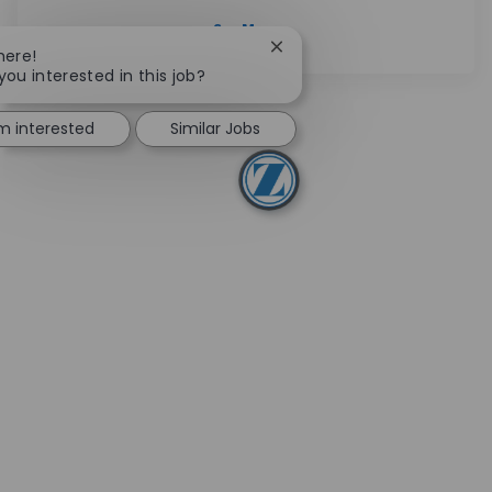
See More
Close chatbot notification
here!
you interested in this job?
'm interested
Similar Jobs