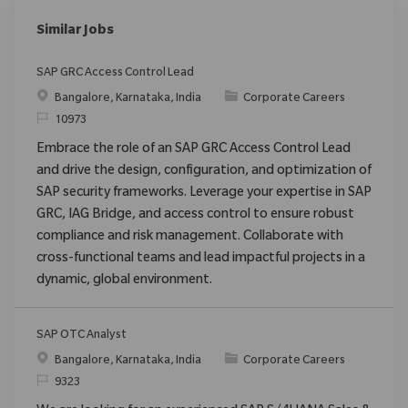
Similar Jobs
SAP GRC Access Control Lead
Location
Category
Bangalore, Karnataka, India
Corporate Careers
ReqId
10973
Embrace the role of an SAP GRC Access Control Lead
and drive the design, configuration, and optimization of
SAP security frameworks. Leverage your expertise in SAP
GRC, IAG Bridge, and access control to ensure robust
compliance and risk management. Collaborate with
cross-functional teams and lead impactful projects in a
dynamic, global environment.
SAP OTC Analyst
Location
Category
Bangalore, Karnataka, India
Corporate Careers
ReqId
9323