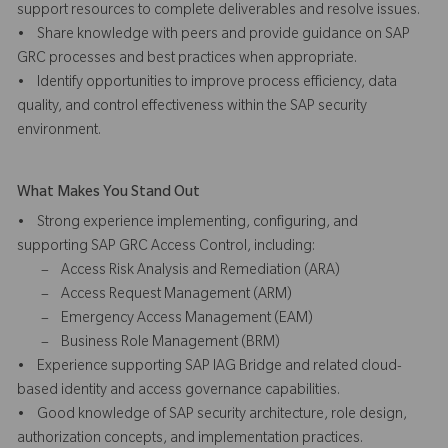
support resources to complete deliverables and resolve issues.
• Share knowledge with peers and provide guidance on SAP
GRC processes and best practices when appropriate.
• Identify opportunities to improve process efficiency, data
quality, and control effectiveness within the SAP security
environment.
What Makes You Stand Out
• Strong experience implementing, configuring, and
supporting SAP GRC Access Control, including:
– Access Risk Analysis and Remediation (ARA)
– Access Request Management (ARM)
– Emergency Access Management (EAM)
– Business Role Management (BRM)
• Experience supporting SAP IAG Bridge and related cloud-
based identity and access governance capabilities.
• Good knowledge of SAP security architecture, role design,
authorization concepts, and implementation practices.