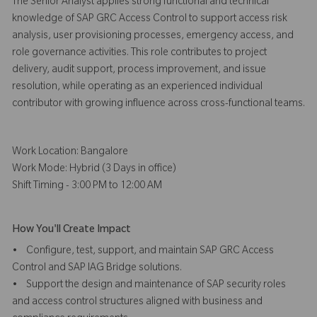
The Senior Analyst applies strong functional and technical
knowledge of SAP GRC Access Control to support access risk
analysis, user provisioning processes, emergency access, and
role governance activities. This role contributes to project
delivery, audit support, process improvement, and issue
resolution, while operating as an experienced individual
contributor with growing influence across cross-functional teams.
Work Location: Bangalore
Work Mode: Hybrid (3 Days in office)
Shift Timing - 3:00 PM to 12:00 AM
How You'll Create Impact
• Configure, test, support, and maintain SAP GRC Access
Control and SAP IAG Bridge solutions.
• Support the design and maintenance of SAP security roles
and access control structures aligned with business and