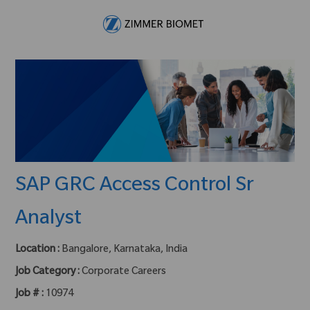
Skip to main content
-
SAP GRC Access Control Sr
Analyst
Location :
Bangalore, Karnataka, India
Job Category :
Corporate Careers
Job # :
10974