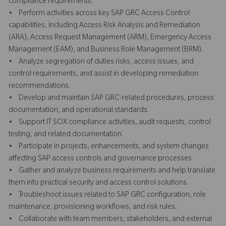
compliance requirements.
• Perform activities across key SAP GRC Access Control
capabilities, including Access Risk Analysis and Remediation
(ARA), Access Request Management (ARM), Emergency Access
Management (EAM), and Business Role Management (BRM).
• Analyze segregation of duties risks, access issues, and
control requirements, and assist in developing remediation
recommendations.
• Develop and maintain SAP GRC-related procedures, process
documentation, and operational standards.
• Support IT SOX compliance activities, audit requests, control
testing, and related documentation.
• Participate in projects, enhancements, and system changes
affecting SAP access controls and governance processes.
• Gather and analyze business requirements and help translate
them into practical security and access control solutions.
• Troubleshoot issues related to SAP GRC configuration, role
maintenance, provisioning workflows, and risk rules.
• Collaborate with team members, stakeholders, and external