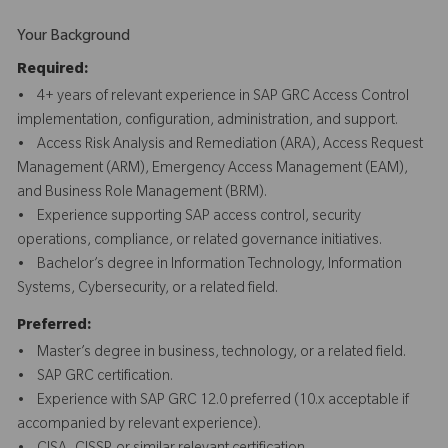
Your Background
Required:
• 4+ years of relevant experience in SAP GRC Access Control
implementation, configuration, administration, and support.
• Access Risk Analysis and Remediation (ARA), Access Request
Management (ARM), Emergency Access Management (EAM),
and Business Role Management (BRM).
• Experience supporting SAP access control, security
operations, compliance, or related governance initiatives.
• Bachelor’s degree in Information Technology, Information
Systems, Cybersecurity, or a related field.
Preferred:
• Master’s degree in business, technology, or a related field.
• SAP GRC certification.
• Experience with SAP GRC 12.0 preferred (10.x acceptable if
accompanied by relevant experience).