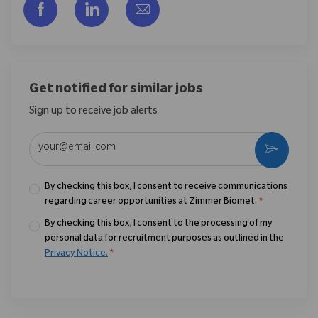
Share via Facebook
Share via LinkedIn
Share via email
Get notified for similar jobs
Sign up to receive job alerts
Enter Email address (Required)
Activate
By checking this box, I consent to receive communications
regarding career opportunities at Zimmer Biomet.
*
By checking this box, I consent to the processing of my
personal data for recruitment purposes as outlined in the
Privacy Notice.
*