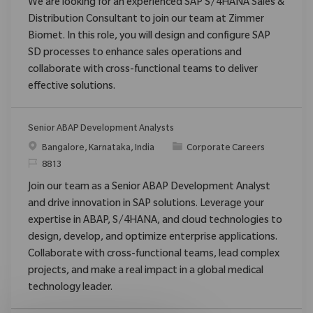
We are looking for an experienced SAP S/4HANA Sales &
Distribution Consultant to join our team at Zimmer
Biomet. In this role, you will design and configure SAP
SD processes to enhance sales operations and
collaborate with cross-functional teams to deliver
effective solutions.
Senior ABAP Development Analysts
Location
Category
Bangalore, Karnataka, India
Corporate Careers
ReqId
8813
Join our team as a Senior ABAP Development Analyst
and drive innovation in SAP solutions. Leverage your
expertise in ABAP, S/4HANA, and cloud technologies to
design, develop, and optimize enterprise applications.
Collaborate with cross-functional teams, lead complex
projects, and make a real impact in a global medical
technology leader.