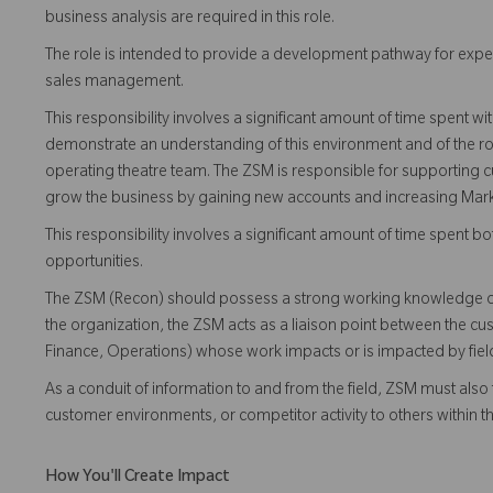
business analysis are required in this role.
The role is intended to provide a development pathway for expe
sales management.
This responsibility involves a significant amount of time spent 
demonstrate an understanding of this environment and of the ro
operating theatre team. The ZSM is responsible for supporting cu
grow the business by gaining new accounts and increasing Mark
This responsibility involves a significant amount of time spent
opportunities.
The ZSM (Recon) should possess a strong working knowledge of
the organization, the ZSM acts as a liaison point between the c
Finance, Operations) whose work impacts or is impacted by field 
As a conduit of information to and from the field, ZSM must also f
customer environments, or competitor activity to others within 
How You'll Create Impact