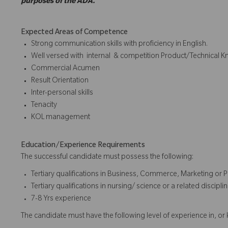
purposes of the ADA.
Expected Areas of Competence
Strong communication skills with proficiency in English.
Well versed with internal & competition Product/Technical 
Commercial Acumen
Result Orientation
Inter-personal skills
Tenacity
KOL management
Education/Experience Requirements
The successful candidate must possess the following:
Tertiary qualifications in Business, Commerce, Marketing or P
Tertiary qualifications in nursing/ science or a related disci
7-8 Yrs experience
The candidate must have the following level of experience in, o