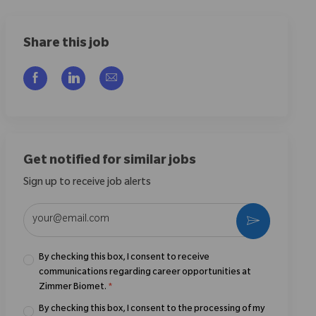
Share this job
Share via Facebook
Share via LinkedIn
Share via email
Get notified for similar jobs
Sign up to receive job alerts
Enter Email address (Required)
Activate
By checking this box, I consent to receive
communications regarding career opportunities at
Zimmer Biomet.
*
By checking this box, I consent to the processing of my