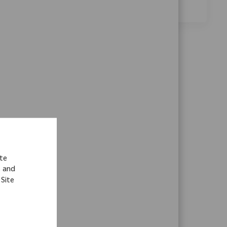
environment.
ite
s and
 Site