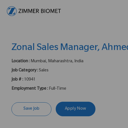
-
Zonal Sales Manager, Ahm
Location :
Mumbai, Maharashtra, India
Job Category :
Sales
Job # :
10941
Employment Type :
Full-Time
Save Job
Apply Now