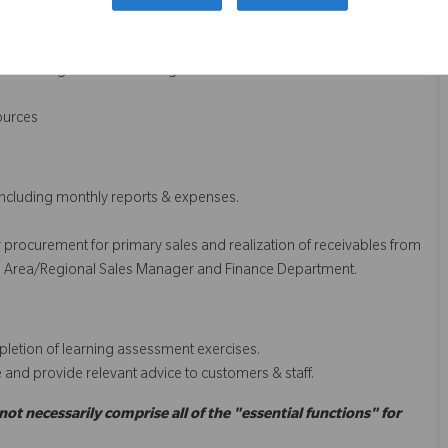
y as well as documentation for submission of tenders. To engage in
nagement.
nning of scientific conferences
leshooting for all Ortho surgeons
sources
including monthly reports & expenses.
der procurement for primary sales and realization of receivables from
h the Area/Regional Sales Manager and Finance Department.
letion of learning assessment exercises.
e and provide relevant advice to customers & staff.
 not necessarily comprise all of the "essential functions" for