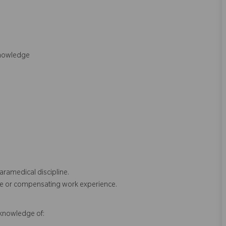
Knowledge
aramedical discipline.
pline or compensating work experience.
r knowledge of: