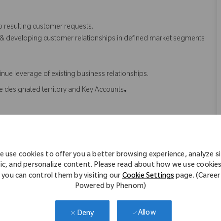
o resulting customer requests.
 & developing customer relationships in defined market segments
nue leverage of existing business relationships.
.
he designated territory and Key Accounts
ently using competitor products, within targeted geographical &
 use cookies to offer you a better browsing experience, analyze s
t products in terms of USP, product features, benefits etc.
fic, and personalize content. Please read about how we use cookie
roduct features and benefits and be able to use it to Zimmer
you can control them by visiting our
Cookie Settings
page. (Career
Powered by Phenom)
 to usage of Zimmer Biomet products.
ey opinion leaders to achieve the assigned AOP
Allow
Deny