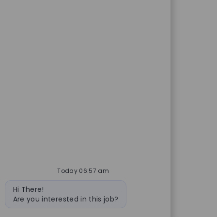
Today 06:57 am
Bot message
Hi There!
Are you interested in this job?