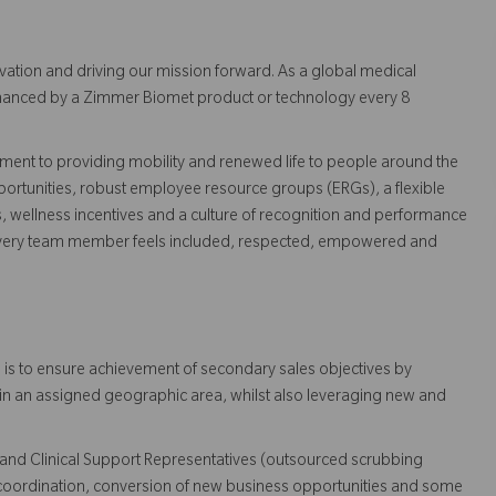
vation and driving our mission forward. As a global medical
 enhanced by a Zimmer Biomet product or technology every 8
ent to providing mobility and renewed life to people around the
ortunities, robust employee resource groups (ERGs), a flexible
s, wellness incentives and a culture of recognition and performance
every team member feels included, respected, empowered and
 is to ensure achievement of secondary sales objectives by
hin an assigned geographic area, whilst also leveraging new and
es and Clinical Support Representatives (outsourced scrubbing
coordination, conversion of new business opportunities and some