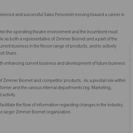
rienced and successful Sales Personnel moving toward a career in
within the operating theatre environment and the incumbent must
le as both a representative of Zimmer Biomet and a part of the
rrent business in the Recon range of products, and to actively
et Share.
 both enhancing current business and development of future business
 Zimmer Biomet and competitor products. As a pivotal role within
ustomer and the various internal departments (eg. Marketing,
activity.
acilitate the flow of information regarding changes in the industry,
the larger Zimmer Biomet organization.