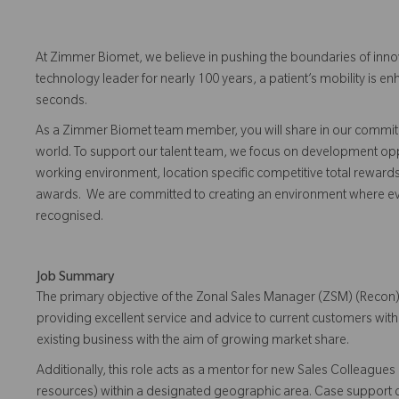
At Zimmer Biomet, we believe in pushing the boundaries of inno
technology leader for nearly 100 years, a patient’s mobility is
seconds.
As a Zimmer Biomet team member, you will share in our commitm
world. To support our talent team, we focus on development opp
working environment, location specific competitive total reward
awards. We are committed to creating an environment where 
recognised.
Job Summary
The primary objective of the Zonal Sales Manager (ZSM) (Recon)
providing excellent service and advice to current customers wit
existing business with the aim of growing market share.
Additionally, this role acts as a mentor for new Sales Colleagu
resources) within a designated geographic area. Case support 