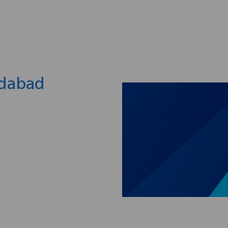
Skip to main content
edabad