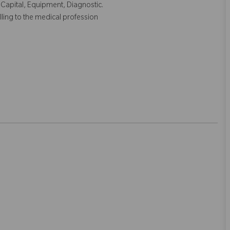
 Capital, Equipment, Diagnostic.
lling to the medical profession