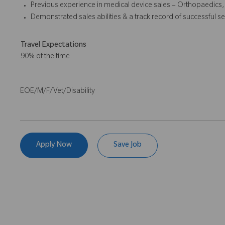
Previous experience in medical device sales – Orthopaedics,
Demonstrated sales abilities & a track record of successful se
Travel Expectations
90% of the time
EOE/M/F/Vet/Disability
Apply Now
Save Job