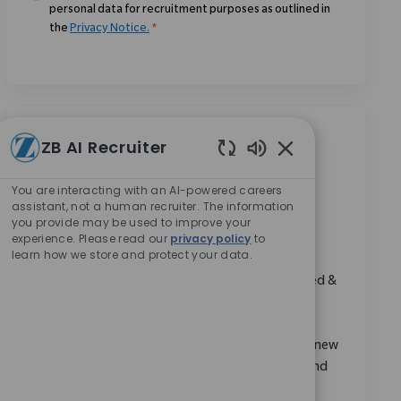
personal data for recruitment purposes as outlined in
the
Privacy Notice.
*
Similar Jobs
ZB AI Recruiter
Enabled Chatbot 
District Manager (SET), Ahmedabad
You are interacting with an AI-powered careers
assistant, not a human recruiter. The information
Location
Category
Mumbai, Maharashtra, India
Sales
you provide may be used to improve your
ReqId
10851
experience. Please read our
privacy policy
to
learn how we store and protect your data.
Embrace the opportunity to become a District
Manager and drive sales growth in the Sports Med &
Extremities region. Leverage your expertise in
medical device sales, account management, and
clinical support to expand market share. Mentor new
colleagues, coordinate business development, and
make a real impact in a dynamic, innovative