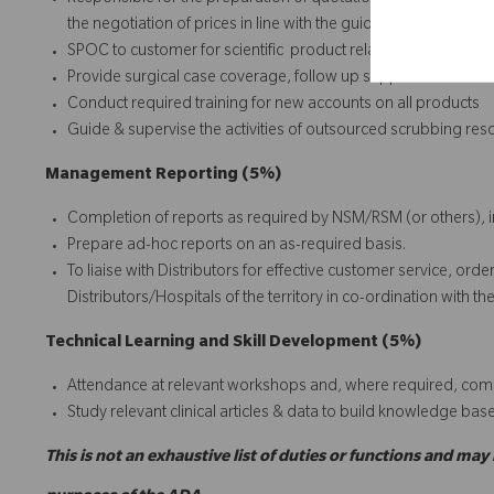
Responsible for the preparation of quotations for sales quer
the negotiation of prices in line with the guidelines from ma
SPOC to customer for scientific product related query and pla
Provide surgical case coverage, follow up support and troub
Conduct required training for new accounts on all products
Guide & supervise the activities of outsourced scrubbing re
Management Reporting (5%)
Completion of reports as required by NSM/RSM (or others), 
Prepare ad-hoc reports on an as-required basis.
To liaise with Distributors for effective customer service, or
Distributors/Hospitals of the territory in co-ordination wit
Technical Learning and Skill Development (5%)
Attendance at relevant workshops and, where required, comp
Study relevant clinical articles & data to build knowledge bas
This is not an exhaustive list of duties or functions and may