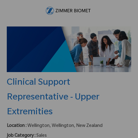
Skip to main content
-
Clinical Support
Representative - Upper
Extremities
Location :
Wellington, Wellington, New Zealand
Job Category :
Sales