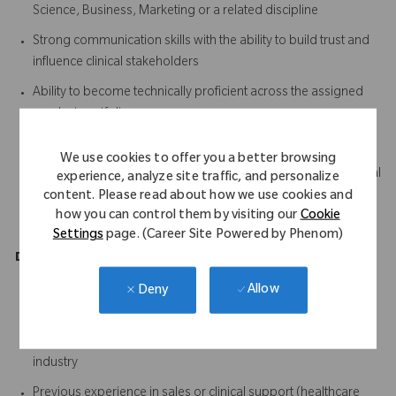
Science, Business, Marketing or a related discipline
Strong communication skills with the ability to build trust and
influence clinical stakeholders
Ability to become technically proficient across the assigned
product portfolio
Excellent organisational and time management skills
We use cookies to offer you a better browsing
Ability to quickly learn and retain complex clinical and technical
experience, analyze site traffic, and personalize
information
content. Please read about how we use cookies and
how you can control them by visiting our
Cookie
A proactive, positive and solutions-focused mindset
Settings
page. (Career Site Powered by Phenom)
Desirable
Allow
Deny
Previous experience working in an operating theatre
environment
Working knowledge of the medical device or orthopaedic
industry
Previous experience in sales or clinical support (healthcare