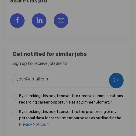
Share this job
Share via Facebook
Share via LinkedIn
Share via email
Get notified for similar jobs
Sign up to receive job alerts
Enter Email address (Required)
Activate
By checking this box, I consent to receive communications
regarding career opportunities at Zimmer Biomet.
*
By checking this box, I consent to the processing of my
personal data for recruitment purposes as outlined in the
Privacy Notice.
*