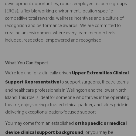
development opportunities, robust employee resource groups
(ERGs), a flexible working environment, location specific
competitive total rewards, wellness incentives and a culture of
recognition and performance awards. We are committed to
creating an environment where every team member feels
included, respected, empowered and recognised.
What You Can Expect
We’re looking for a clinically driven
Upper Extremities Clinical
Support Representative
to support surgeons, theatre teams
and healthcare professionals in Wellington and the lower North
Island. This role is ideal for someone who thrives in the operating
theatre, enjoys being a trusted clinical partner, and takes pride in
delivering exceptional patient-focused support.
You may come from an established
orthopaedic or medical
device clinical support background
, or you may be