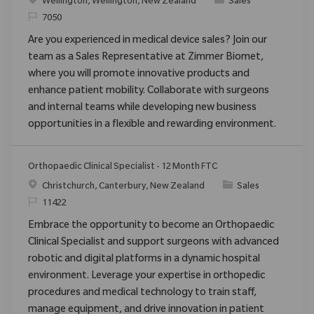
Location
Category
Wellington, Wellington, New Zealand
Sales
ReqId
7050
Are you experienced in medical device sales? Join our
team as a Sales Representative at Zimmer Biomet,
where you will promote innovative products and
enhance patient mobility. Collaborate with surgeons
and internal teams while developing new business
opportunities in a flexible and rewarding environment.
Orthopaedic Clinical Specialist - 12 Month FTC
Location
Category
Christchurch, Canterbury, New Zealand
Sales
ReqId
11422
Embrace the opportunity to become an Orthopaedic
Clinical Specialist and support surgeons with advanced
robotic and digital platforms in a dynamic hospital
environment. Leverage your expertise in orthopedic
procedures and medical technology to train staff,
manage equipment, and drive innovation in patient