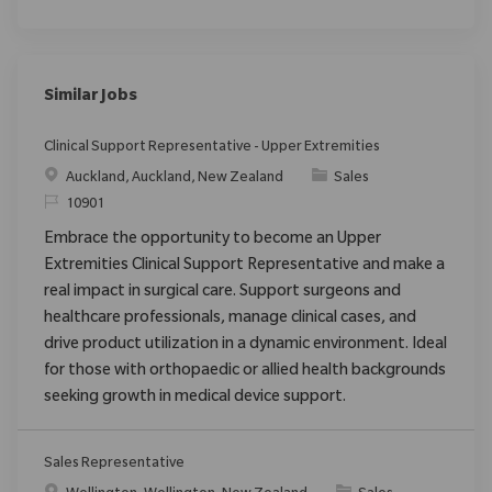
Similar Jobs
Clinical Support Representative - Upper Extremities
Location
Category
Auckland, Auckland, New Zealand
Sales
ReqId
10901
Embrace the opportunity to become an Upper
Extremities Clinical Support Representative and make a
real impact in surgical care. Support surgeons and
healthcare professionals, manage clinical cases, and
drive product utilization in a dynamic environment. Ideal
for those with orthopaedic or allied health backgrounds
seeking growth in medical device support.
Sales Representative