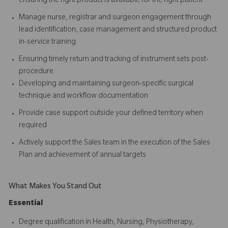
ensuring the right product is available for the right patient
Manage nurse, registrar and surgeon engagement through
lead identification, case management and structured product
in-service training
Ensuring timely return and tracking of instrument sets post-
procedure
Developing and maintaining surgeon-specific surgical
technique and workflow documentation
Provide case support outside your defined territory when
required
Actively support the Sales team in the execution of the Sales
Plan and achievement of annual targets
What Makes You Stand Out
Essential
Degree qualification in Health, Nursing, Physiotherapy,