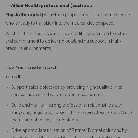
an
Allied Health professional (such as a
Physiotherapist)
with strong upper limb anatomy knowledge
who is ready to transition into the medical device space.
What matters most is your clinical credibility, attention to detail,
and commitment to delivering outstanding support in high-
pressure environments.
How You'll Create Impact
You will:
Support sales objectives by providing high-quality clinical
service, advice and case support to customers
Build and maintain strong professional relationships with
surgeons, registrars, nurse unit managers, theatre staff, CSSD
teams and other key stakeholders
Drive appropriate utilisation of Zimmer Biomet solutions by