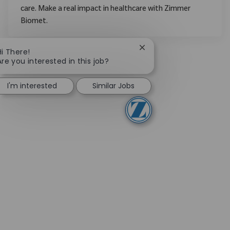
care. Make a real impact in healthcare with Zimmer
Biomet.
Close chatbot notificati
Hi There!
Are you interested in this job?
I'm interested
Similar Jobs