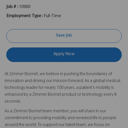
Job # :
10900
Employment Type :
Full-Time
Save Job
Apply Now
At Zimmer Biomet, we believe in pushing the boundaries of
innovation and driving our mission forward. As a global medical
technology leader for nearly 100 years, a patient’s mobility is
enhanced by a Zimmer Biomet product or technology every 8
seconds.
As a Zimmer Biomet team member, you will share in our
commitment to providing mobility and renewed life to people
around the world. To support our talent team, we focus on