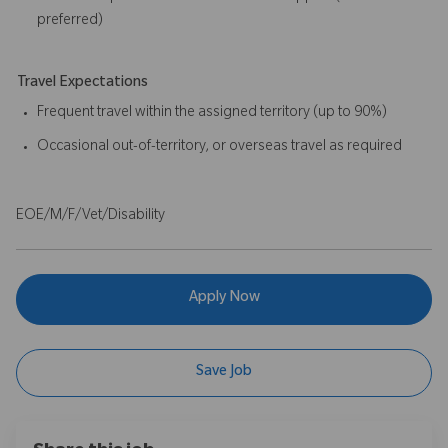
preferred)
Travel Expectations
Frequent travel within the assigned territory (up to 90%)
Occasional out-of-territory, or overseas travel as required
EOE/M/F/Vet/Disability
Apply Now
Save Job