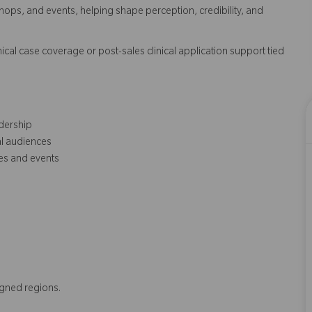
s, and events, helping shape perception, credibility, and
cal case coverage or post-sales clinical application support tied
dership
al audiences
es and events
igned regions.