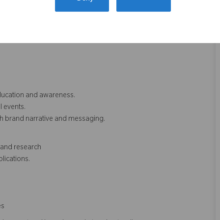
dge.
rm understanding.
ducation and awareness.
 events.
th brand narrative and messaging.
 and research
lications.
es