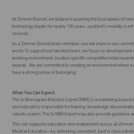
At Zimmer Biomet, we believe in pushing the boundaries of inno
technology leader for nearly 100 years, a patient’s mobility is
seconds.
As a Zimmer Biomet team member, you will share in our commitm
world. To support our talented team, we focus on development o
working environment, location specific competitive total reward
awards. We are committed to creating an environment where eve
have a strong sense of belonging.
What You Can Expect
The Sr. Monogram Robotics Expert (MRX) is a marketing-based e
and educators responsible for training, knowledge disseminati
robotic system. The Sr. MRX Expert may also provide guidance 
This role supports education and enablement across all Zimmer 
Medical Education—by delivering consistent, best in class robo