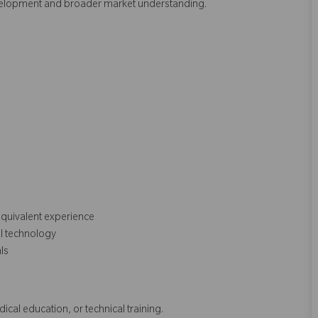
evelopment and broader market understanding.
equivalent experience
al technology
als
dical education, or technical training.