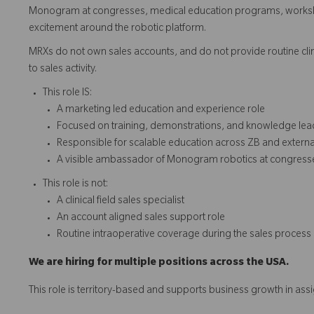
Monogram at congresses, medical education programs, workshop
excitement around the robotic platform.
MRXs do not own sales accounts, and do not provide routine clini
to sales activity.
This role IS:
A marketing led education and experience role
Focused on training, demonstrations, and knowledge lea
Responsible for scalable education across ZB and extern
A visible ambassador of Monogram robotics at congress
This role is not:
A clinical field sales specialist
An account aligned sales support role
Routine intraoperative coverage during the sales process
We are hiring for multiple positions across the USA.
This role is territory-based and supports business growth in ass