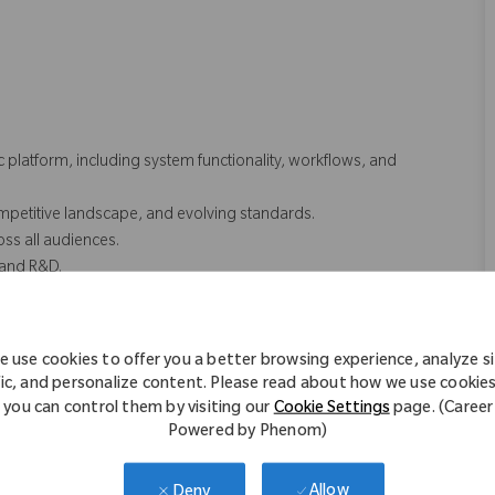
.
platform, including system functionality, workflows, and
mpetitive landscape, and evolving standards.
ss all audiences.
, and R&D.
inical, Medical Education)
 use cookies to offer you a better browsing experience, analyze s
fic, and personalize content. Please read about how we use cookie
ttings
you can control them by visiting our
Cookie Settings
page. (Career
Powered by Phenom)
keting.
Allow
Deny