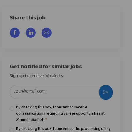
Share this job
Share via Facebook
Share via LinkedIn
Share via email
Get notified for similar jobs
Sign up to receive job alerts
Enter Email address (Required)
Activate
By checking this box, I consent to receive
communications regarding career opportunities at
Zimmer Biomet.
*
By checking this box, I consent to the processing of my