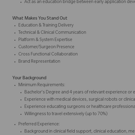
Act as an education bridge between early application d
What Makes You Stand Out
Education & Training Delivery
Technical & Clinical Communication
Platform & System Expertise
Customer/Surgeon Presence
Cross Functional Collaboration
Brand Representation
Your Background
Minimum Requirements:
Bachelor's Degree and 4 years of relevant experience or 
Experience with medical devices, surgical robots or clinic
Experience educating surgeons or healthcare profession
Willingness to travel extensively (up to 70%)
Preferred Experience:
Background in clinical field support, clinical education, me