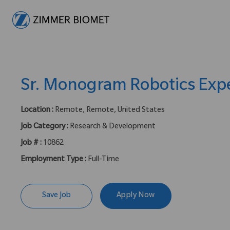
-
Sr. Monogram Robotics Exp
Location :
Remote, Remote, United States
Job Category :
Research & Development
Job # :
10862
Employment Type :
Full-Time
Save Job
Apply Now