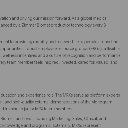
vation and driving our mission forward. As a global medical
 enhanced by a Zimmer Biomet product or technology every 8
ent to providing mobility and renewed life to people around the
pportunities, robust employee resource groups (ERGs), a flexible
s, wellness incentives and a culture of recognition and performance
ry team member feels inspired, invested, cared for, valued, and
ducation and experience role. The MRXs serve as platform experts
on, and high-quality external demonstrations of the Monogram
and training to junior MRX team members.
Biomet functions—including Marketing, Sales, Clinical, and
tic knowledge and programs. Externally, MRXs represent