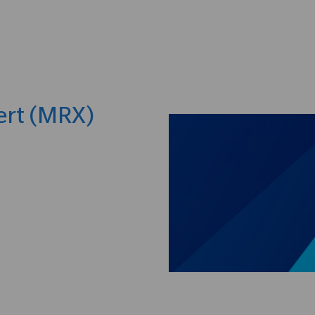
Skip to main content
ert (MRX)