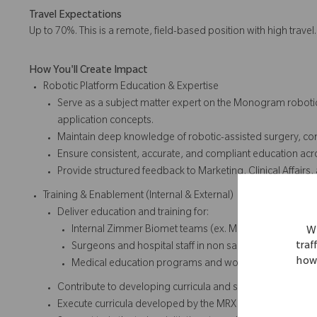
Travel Expectations
Up to 70%. This is a remote, field-based position with high travel
How You'll Create Impact
Robotic Platform Education & Expertise
Serve as a subject matter expert on the Monogram robotic 
application concepts.
Maintain deep knowledge of robotic-assisted surgery, co
Ensure consistent, accurate, and compliant education acro
Provide structured feedback to Marketing, Clinical Affairs
Training & Enablement (Internal & External)
Deliver education and training for:
Internal Zimmer Biomet teams (ex. Marketing, Sales, Cl
We
traf
Surgeons and hospital staff in non sales educational se
how 
Medical education programs and workshops
Contribute to developing curricula and strategic initiatives
Execute curricula developed by the MRX Manager and Mar