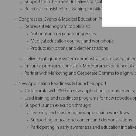
Support train the trainer initiatives to scale robotic knowle
Reinforce consistent messaging, positioning, and platfo
Congresses, Events & Medical Education Programs
Represent Monogram robotics at:
National and regional congresses
Medical education courses and workshops
Product exhibitions and demonstrations
Deliver high quality system demonstrations focused on e
Ensure a premium, consistent Monogram experience at all
Partner with Marketing and Corporate Comms to align wi
New Application Readiness & Launch Support
Collaborate with R&D on new applications, requirements,
Lead training and readiness programs for new robotic app
Support launch execution through:
Learning and mastering new application workflows
Supporting educational content and demonstrations
Participating in early awareness and education initiativ