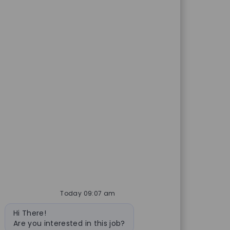
Today 09:07 am
Bot message
Hi There!
Are you interested in this job?