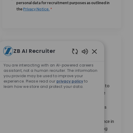
personal data for recruitment purposes as outlined in
the
Privacy Notice.
*
Similar Jobs
ZB AI Recruiter
Enabled Chatbot 
Monogram Robotics Expert (MRX)
You are interacting with an AI-powered careers
Location
Remote, Remote, United States
assistant, not a human recruiter. The information
you provide may be used to improve your
Category
ReqId
Research & Development
9147
experience. Please read our
privacy policy
to
learn how we store and protect your data.
We are looking for a Monogram Robotics Expert to
deliver high-quality education and training on the
Monogram robotic platform. You will serve as a
subject matter expert, providing demonstrations
and knowledge dissemination across all Zimmer
Biomet functions. Ideal candidates have experience in
medical devices or clinical technology and a strong