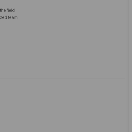
.
he field.
ized team.