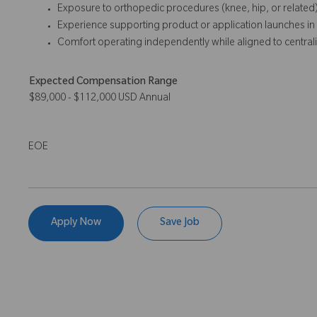
Exposure to orthopedic procedures (knee, hip, or related)
Experience supporting product or application launches in t
Comfort operating independently while aligned to central
Expected Compensation Range
$89,000 - $112,000 USD Annual
EOE
Apply Now
Save Job