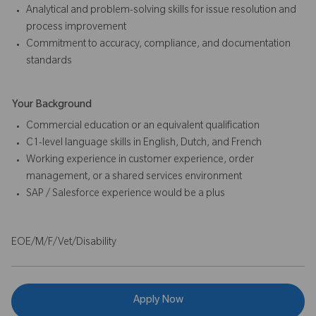
Analytical and problem-solving skills for issue resolution and
process improvement
Commitment to accuracy, compliance, and documentation
standards
Your Background
Commercial education or an equivalent qualification
C1-level language skills in English, Dutch, and French
Working experience in customer experience, order
management, or a shared services environment
SAP / Salesforce experience would be a plus
EOE/M/F/Vet/Disability
Apply Now