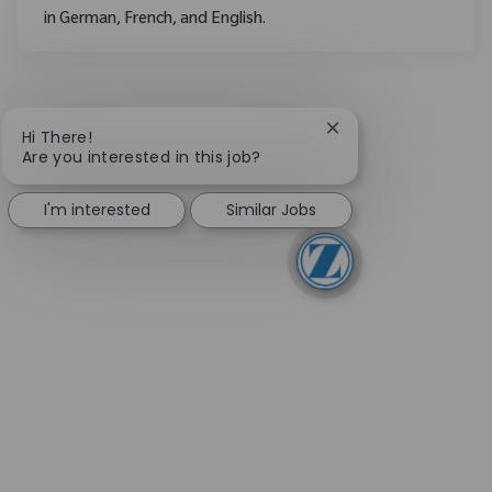
in German, French, and English.
Close chatbot notifi
Hi There!
Are you interested in this job?
I'm interested
Similar Jobs