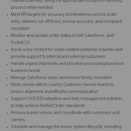
manual channels, using the appropriate exception-handling
process when needed
Meet KPI targets for accuracy and timeliness across order
entry, delivery cut-off times, invoice accuracy, and complaint
resolution
Monitor and update order status in SAP, Salesforce, and
Pocket CX
Act as a key contact for order-related customer inquiries and
provide support to internal and external customers
Handle urgent shipments and prioritize processing based on
business needs
Manage Salesforce cases and ensure timely resolution
Work closely with in-country Customer Service teams to
ensure alignment and effective communication
Support OCR/EDI adoption and daily management activities
to help achieve Perfect Order standards
Process loaner returns and coordinate with customers and
carriers.
Schedule and manage the loaner system lifecycle, including