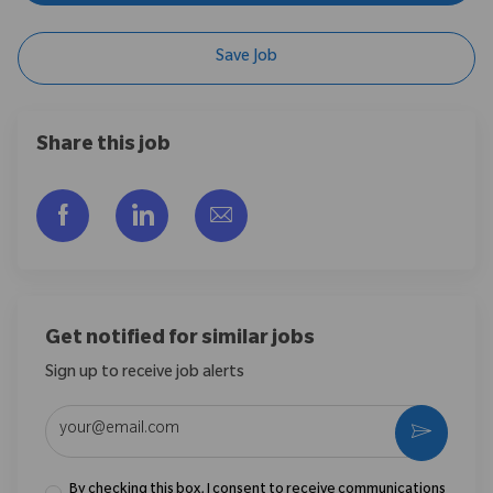
Save Job
Share this job
Share via Facebook
Share via LinkedIn
Share via email
Get notified for similar jobs
Sign up to receive job alerts
Enter Email address (Required)
Activate
By checking this box, I consent to receive communications