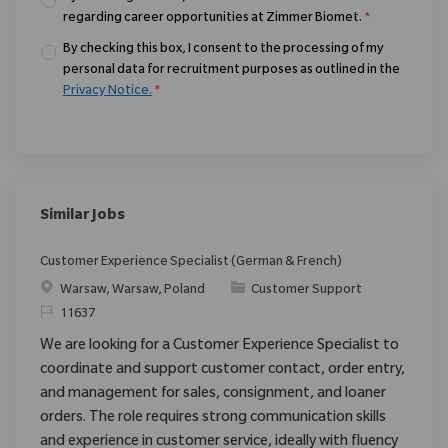
regarding career opportunities at Zimmer Biomet.
*
By checking this box, I consent to the processing of my
personal data for recruitment purposes as outlined in the
Privacy Notice.
*
Similar Jobs
Customer Experience Specialist (German & French)
Location
Category
Warsaw, Warsaw, Poland
Customer Support
ReqId
11637
We are looking for a Customer Experience Specialist to
coordinate and support customer contact, order entry,
and management for sales, consignment, and loaner
orders. The role requires strong communication skills
and experience in customer service, ideally with fluency