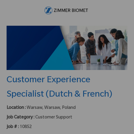
Skip to main content
-
Customer Experience
Specialist (Dutch & French)
Location :
Warsaw, Warsaw, Poland
Job Category :
Customer Support
Job # :
10852