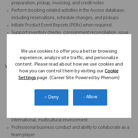
preparation, pickup, invoicing, and credit notes
Perform booking-related activities in the Access database,
including reservations, schedule changes, and pickups
Initiate Product Event Reports (PERs) when required
Support inventory checks, consignment reconciliation, issue
escalation, compliance documentation, and complaint
handling
We use cookies to offer you a better browsing
experience, analyze site traffic, and personalize
content. Please read about how we use cookies and
What Makes You Stand Out
how you can control them by visiting our
Cookie
Excellent customer service and communication skills for
Settings
page. (Career Site Powered by Phenom)
internal and external stakeholders
Time management skills with proven ability to balance
Allow
Deny
priorities and respond to critical situations in a high-volume
environment
Strong interpersonal skills to work effectively in an
international, multicultural environment
Professional business conduct and ability to collaborate as a
team player