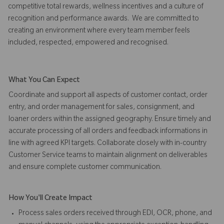
competitive total rewards, wellness incentives and a culture of
recognition and performance awards. We are committed to
creating an environment where every team member feels
included, respected, empowered and recognised.
What You Can Expect
Coordinate and support all aspects of customer contact, order
entry, and order management for sales, consignment, and
loaner orders within the assigned geography. Ensure timely and
accurate processing of all orders and feedback informations in
line with agreed KPI targets. Collaborate closely with in-country
Customer Service teams to maintain alignment on deliverables
and ensure complete customer communication.
How You'll Create Impact
Process sales orders received through EDI, OCR, phone, and