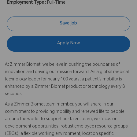
Employment Type :
Full-Time
Save Job
Apply Now
At Zimmer Biomet, we believe in pushing the boundaries of
innovation and driving our mission forward. As a global medical
technology leader for nearly 100 years, a patient’s mobility is
enhanced by a Zimmer Biomet product or technology every 8
seconds.
As a Zimmer Biomet team member, you will share in our
commitment to providing mobility and renewed life to people
around the world. To support our talent team, we focus on
development opportunities, robust employee resource groups
(ERGs), a flexible working environment, location specific