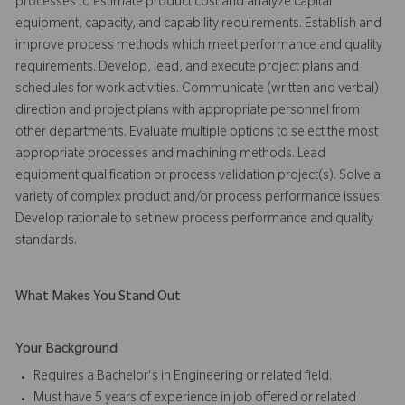
processes to estimate product cost and analyze capital
equipment, capacity, and capability requirements. Establish and
improve process methods which meet performance and quality
requirements. Develop, lead, and execute project plans and
schedules for work activities. Communicate (written and verbal)
direction and project plans with appropriate personnel from
other departments. Evaluate multiple options to select the most
appropriate processes and machining methods. Lead
equipment qualification or process validation project(s). Solve a
variety of complex product and/or process performance issues.
Develop rationale to set new process performance and quality
standards.
What Makes You Stand Out
Your Background
Requires a Bachelor's in Engineering or related field.
Must have 5 years of experience in job offered or related