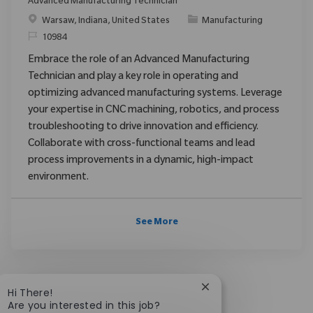
Advanced Manufacturing Technician
Location
Category
Warsaw, Indiana, United States
Manufacturing
ReqId
10984
Embrace the role of an Advanced Manufacturing
Technician and play a key role in operating and
optimizing advanced manufacturing systems. Leverage
your expertise in CNC machining, robotics, and process
troubleshooting to drive innovation and efficiency.
Collaborate with cross-functional teams and lead
process improvements in a dynamic, high-impact
environment.
See More
Close chatbot notific
Hi There!
Are you interested in this job?