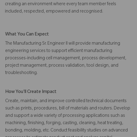
creating an environment where every team member feels
included, respected, empowered and recognised.
What You Can Expect
The Manufacturing Sr. Engineer II will provide manufacturing
engineering services to support efficient manufacturing
processes-including cell management, process development,
project management, process validation, tool design, and
troubleshooting.
How You'll Create Impact
Create, maintain, and improve controlled technical documents
such as prints, procedures, bill of materials and routers. Develop
and support a wide variety of processing applications such as
machining, finishing, forging, casting, cleaning, heat treating,
bonding, molding, etc. Conduct feasibility studies on advanced