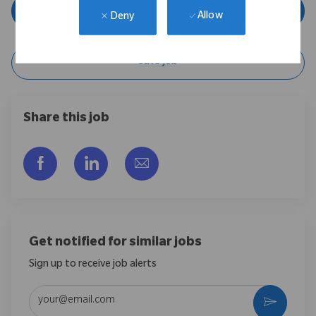
Apply Now
Allow
Deny
Save Job
Share this job
Share via Facebook
Share via LinkedIn
Share via email
Get notified for similar jobs
Sign up to receive job alerts
Enter Email address (Required)
Activate