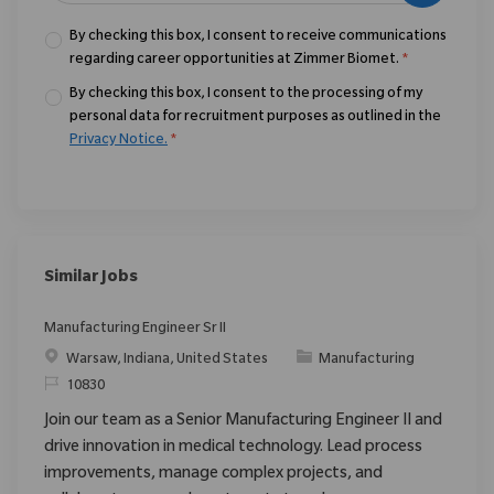
By checking this box, I consent to receive communications
regarding career opportunities at Zimmer Biomet.
*
By checking this box, I consent to the processing of my
personal data for recruitment purposes as outlined in the
Privacy Notice.
*
Similar Jobs
Manufacturing Engineer Sr II
Location
Category
Warsaw, Indiana, United States
Manufacturing
ReqId
10830
Join our team as a Senior Manufacturing Engineer II and
drive innovation in medical technology. Lead process
improvements, manage complex projects, and