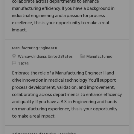
collaborate across departments to enhance
manufacturing efficiency. If you have a background in
industrial engineering and a passion for process
excellence, this is your opportunity to make a real
impact.
Manufacturing Engineer II
Location
Category
Warsaw, Indiana, United States
Manufacturing
ReqId
11076
Embrace the role of a Manufacturing Engineer II and
drive innovation in medical technology. You'll support
process development, validation, and improvement,
collaborating across departments to enhance efficiency
and quality. If you have a B.S. in Engineering and hands-
on manufacturing experience, this is your opportunity
to make a real impact.