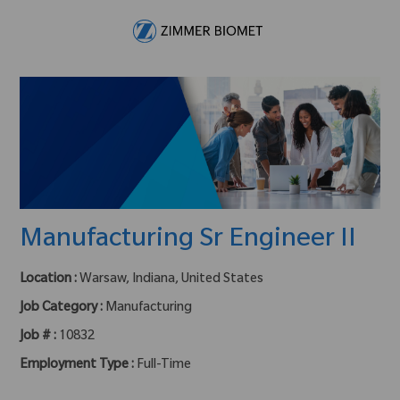
Skip to main content
-
Manufacturing Sr Engineer II
Location :
Warsaw, Indiana, United States
Job Category :
Manufacturing
Job # :
10832
Employment Type :
Full-Time