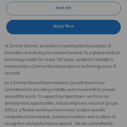
Save Job
Apply Now
At Zimmer Biomet, we believe in pushing the boundaries of
innovation and driving our mission forward. As a global medical
technology leader for nearly 100 years, a patient’s mobility is
enhanced by a Zimmer Biomet product or technology every 8
seconds.
As a Zimmer Biomet team member, you will share in our
commitment to providing mobility and renewed life to people
around the world. To support our talent team, we focus on
development opportunities, robust employee resource groups
(ERGs), a flexible working environment, location specific
competitive total rewards, wellness incentives and a culture of
recognition and performance awards. We are committed to