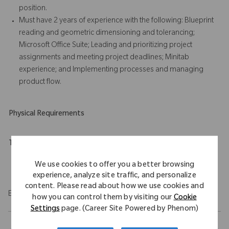
position.
Must have 2 years of experience with the following: Blueprint
reading and geometric dimensioning and tolerancing;
Microsoft Office Suite; Leading and prioritizing project
assignments and meeting project deadlines; Minitab
experience; and Implementing processes and managing
product flow.
Physical Requirements
Travel Expectations
Role requires 10% of domestic travel.
We use cookies to offer you a better browsing
experience, analyze site traffic, and personalize
content. Please read about how we use cookies and
EOE/M/F/Vet/Disability
how you can control them by visiting our
Cookie
Settings
page. (Career Site Powered by Phenom)