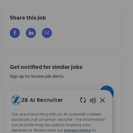
Share this job
Share via Facebook
Share via LinkedIn
Share via email
Get notified for similar jobs
Sign up to receive job alerts
Enter Email address (Required)
Activate
ZB AI Recruiter
Enabled Chatbo
By checking this box, I consent to receive
You are interacting with an AI-powered careers
communications regarding career opportunities at
assistant, not a human recruiter. The information
Zimmer Biomet.
*
you provide may be used to improve your
experience. Please read our
privacy policy
to
By checking this box, I consent to the processing of my