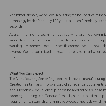
At Zimmer Biomet, we believe in pushing the boundaries of inno
technology leader for nearly 100 years, a patient’s mobility is
seconds.
As a Zimmer Biomet team member, you will share in our commitm
world. To support our talent team, we focus on development opp
working environment, location specific competitive total reward
awards. We are committed to creating an environment where 
recognised.
What You Can Expect
The Manufacturing Senior Engineer II will provide manufacturing
Create, maintain, and improve controlled technical documents su
and support a wide variety of processing applications such as mac
bonding, molding, etc. Conduct feasibility studies to estimate p
requirements. Establish and improve process methods which me