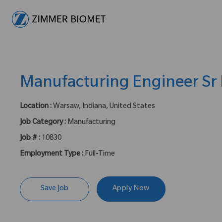
-
Manufacturing Engineer Sr I
Location :
Warsaw, Indiana, United States
Job Category :
Manufacturing
Job # :
10830
Employment Type :
Full-Time
Save Job
Apply Now