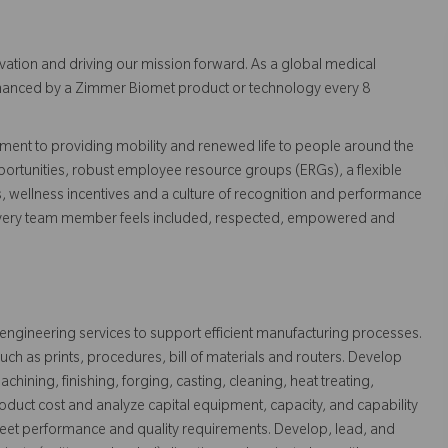
vation and driving our mission forward. As a global medical
 enhanced by a Zimmer Biomet product or technology every 8
ent to providing mobility and renewed life to people around the
ortunities, robust employee resource groups (ERGs), a flexible
s, wellness incentives and a culture of recognition and performance
every team member feels included, respected, empowered and
 engineering services to support efficient manufacturing processes.
ch as prints, procedures, bill of materials and routers. Develop
hining, finishing, forging, casting, cleaning, heat treating,
roduct cost and analyze capital equipment, capacity, and capability
et performance and quality requirements. Develop, lead, and