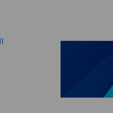
Skip to main content
I