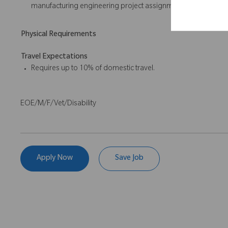
manufacturing engineering project assignments; Minitab ex
Physical Requirements
Travel Expectations
Requires up to 10% of domestic travel.
EOE/M/F/Vet/Disability
Apply Now
Save Job