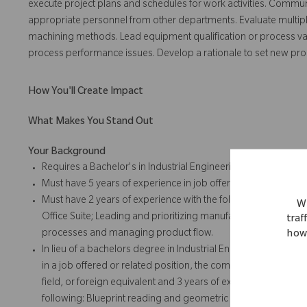
execute project plans and schedules for work activities. Communi
appropriate personnel from other departments. Evaluate multipl
machining methods. Lead equipment qualification or process vali
process performance issues. Develop a rationale to set new pr
How You'll Create Impact
What Makes You Stand Out
Your Background
Requires a Bachelor's in Industrial Engineering, related Engine
Must have 5 years of experience in job offered or related posi
Must have 2 years of experience with the following: Blueprin
We
Office Suite; Leading and prioritizing manufacturing engine
traf
processes and managing product flow.
how 
In lieu of a bachelors degree in Industrial Engineering, relate
in a job offered or related position, the company will accept 
field, or foreign equivalent and 3 years of experience in job o
following: Blueprint reading and geometric dimensioning and t