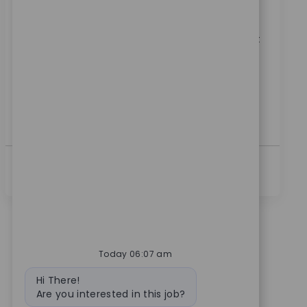
Category
ReqId
Manufacturing
11076
Embrace the role of a Manufacturing Engineer II and
drive innovation in medical technology. You'll support
process development, validation, and improvement,
collaborating across departments to enhance
efficiency and quality. If you have a B.S. in Engineering
and hands-on manufacturing experience, this is your
opportunity to make a real impact.
See More
Today 06:07 am
Bot message
Hi There!
Are you interested in this job?