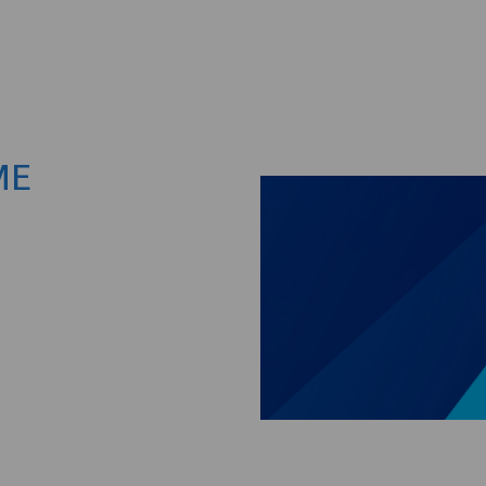
Skip to main content
ME