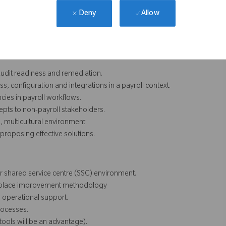
Allow
Deny
ols, audit readiness, access governance, incident hygiene and
 audit readiness and remediation.
ss, configuration and integrations in a payroll context.
ncies in payroll workflows.
epts to non-payroll stakeholders.
 multicultural environment.
proposing effective solutions.
or shared service centre (SSC) environment.
orkplace improvement methodology
 operational support.
rocesses.
tools will be an advantage).