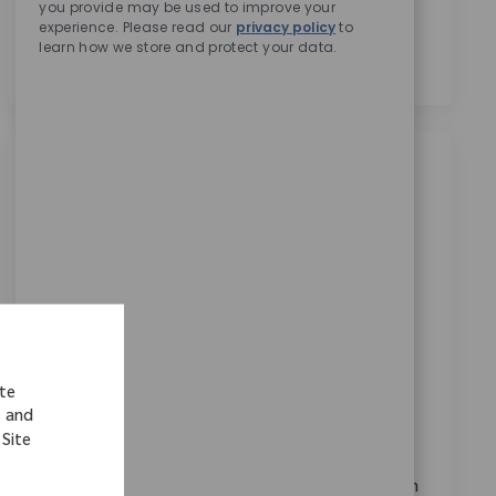
you provide may be used to improve your
personal data for recruitment purposes as outlined in
experience. Please read our
privacy policy
to
the
Privacy Notice.
*
learn how we store and protect your data.
Similar Jobs
EMEA Pricing & Tenders Director / Senior
Director m/f/d
Available in 6 locations
Category
ReqId
Corporate Careers
9804
Join our team as Director, EMEA Pricing & Tenders
and lead the design and execution of pricing
ite
strategies across the region. Drive margin
s and
optimization, manage cross-border negotiations,
 Site
and leverage advanced analytics tools to maximize
revenue. Shape the future of medical device pricing in