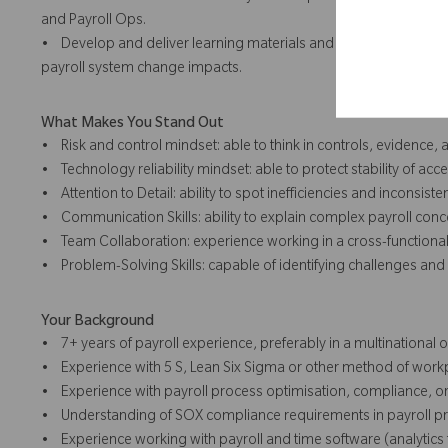
and Payroll Ops.
• Develop and deliver learning materials and sessions on contr
payroll system change impacts.
What Makes You Stand Out
• Risk and control mindset: able to think in controls, evidence,
• Technology reliability mindset: able to protect stability of acce
• Attention to Detail: ability to spot inefficiencies and inconsiste
• Communication Skills: ability to explain complex payroll conc
• Team Collaboration: experience working in a cross-functional,
• Problem-Solving Skills: capable of identifying challenges and 
Your Background
• 7+ years of payroll experience, preferably in a multinational 
• Experience with 5 S, Lean Six Sigma or other method of w
• Experience with payroll process optimisation, compliance, or
• Understanding of SOX compliance requirements in payroll p
• Experience working with payroll and time software (analytics 