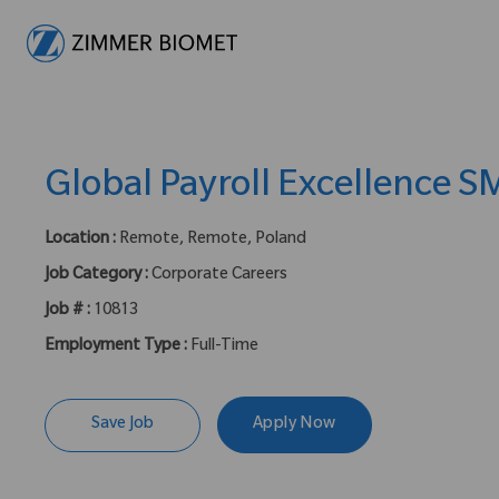
-
Global Payroll Excellence S
Location :
Remote, Remote, Poland
Job Category :
Corporate Careers
Job # :
10813
Employment Type :
Full-Time
Save Job
Apply Now