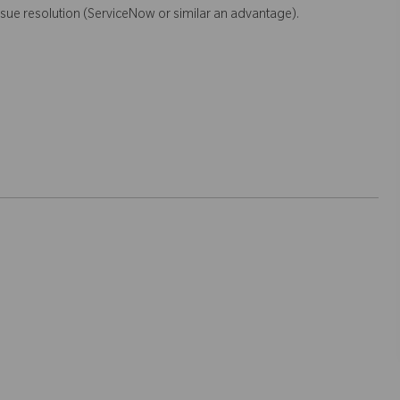
sue resolution (ServiceNow or similar an advantage).