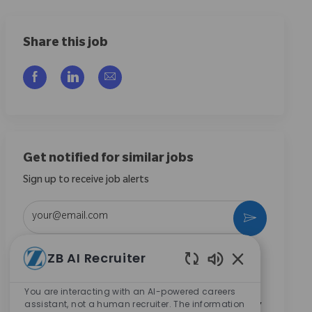
Share this job
Share via Facebook
Share via LinkedIn
Share via email
Get notified for similar jobs
Sign up to receive job alerts
Enter Email address (Required)
Activate
ZB AI Recruiter
By checking this box, I consent to receive
communications regarding career opportunities at
Enabled Chatbo
Zimmer Biomet.
*
You are interacting with an AI-powered careers
assistant, not a human recruiter. The information
By checking this box, I consent to the processing of my