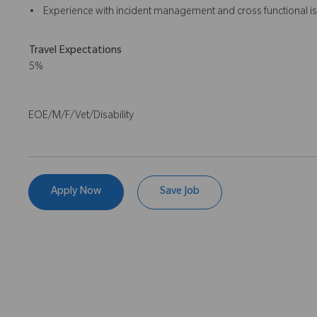
• Experience with incident management and cross functional is
Travel Expectations
5%
EOE/M/F/Vet/Disability
Apply Now
Save Job