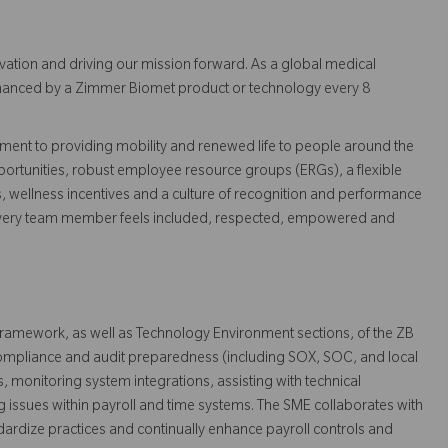
vation and driving our mission forward. As a global medical
 enhanced by a Zimmer Biomet product or technology every 8
ent to providing mobility and renewed life to people around the
ortunities, robust employee resource groups (ERGs), a flexible
s, wellness incentives and a culture of recognition and performance
every team member feels included, respected, empowered and
 framework, as well as Technology Environment sections, of the ZB
 compliance and audit preparedness (including SOX, SOC, and local
, monitoring system integrations, assisting with technical
g issues within payroll and time systems. The SME collaborates with
ndardize practices and continually enhance payroll controls and