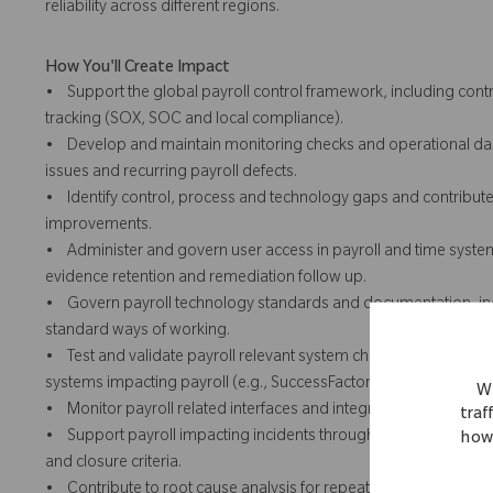
reliability across different regions.
How You'll Create Impact
• Support the global payroll control framework, including con
tracking (SOX, SOC and local compliance).
• Develop and maintain monitoring checks and operational dash
issues and recurring payroll defects.
• Identify control, process and technology gaps and contribute t
improvements.
• Administer and govern user access in payroll and time systems 
evidence retention and remediation follow up.
• Govern payroll technology standards and documentation, inc
standard ways of working.
• Test and validate payroll relevant system changes prior to d
systems impacting payroll (e.g., SuccessFactors).
We
• Monitor payroll related interfaces and integration health and
traf
• Support payroll impacting incidents through ServiceNow, ens
how 
and closure criteria.
• Contribute to root cause analysis for repeat payroll impacting