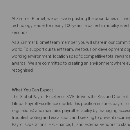
At Zimmer Biomet, we believe in pushing the boundaries of inno
technology leader for nearly 100 years, a patient’s mobility is
seconds.
As a Zimmer Biomet team member, you will share in our commitm
world. To support our talent team, we focus on development opp
working environment, location specific competitive total reward
awards. We are committed to creating an environment where 
recognised.
What You Can Expect
The Global Payroll Excellence SME delivers the Risk and Control
Global Payroll Excellence model. This position ensures payroll
regulations) and maintains payroll reliability by managing access
troubleshooting and escalation, and seeking to prevent recurrin
Payroll Operations, HR, Finance, IT, and external vendors to sta