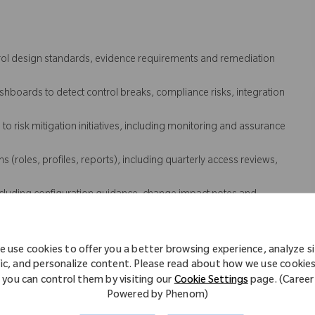
trol design standards, evidence requirements and remediation
boards to detect control breaks, compliance risks, integration
o risk mitigation initiatives, including monitoring and assurance
(roles, profiles, reports), including quarterly access reviews,
luding configuration guidance, change impact notes and
eployment, including payroll and time systems and adjacent
 use cookies to offer you a better browsing experience, analyze s
 coordinate investigation and remediation with IT and vendors.
fic, and personalize content. Please read about how we use cookie
uring clear problem statements, evidence, ownership, next steps
you can control them by visiting our
Cookie Settings
page. (Career
Powered by Phenom)
 issues and drive recurrence prevention actions with IT, vendors