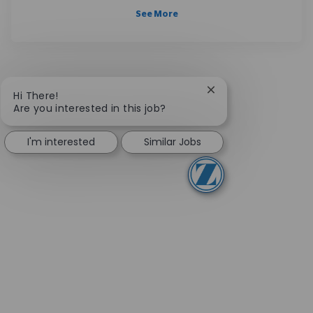
See More
Close chatbot notifi
Hi There!
Are you interested in this job?
I'm interested
Similar Jobs