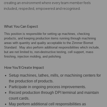
creating an environment where every team member feels
included, respected, empowered and recognised.
What You Can Expect
This position is responsible for setting up machines, checking
products, and keeping production items running through machining
areas with quantity and quality acceptable to the Zimmer Biomet
Standard. May also perform additional responsibilities which include,
but are not limited to, non-destructive testing, cell support, mass
finishing, injection molding, and polishing.
How You'll Create Impact
Setup machines, lathes, mills, or machining centers for
the production of products.
Participate in ongoing process improvements.
Record production through DPI terminal and maintain
count cards.
May perform additional cell responsibilities as