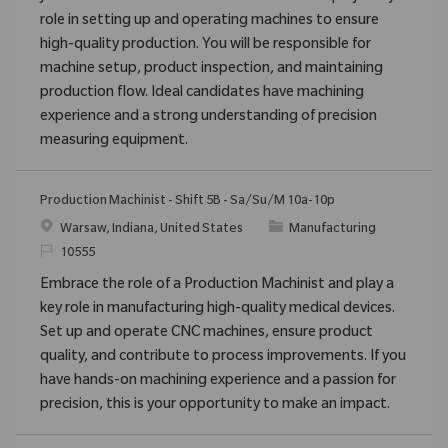
role in setting up and operating machines to ensure
high-quality production. You will be responsible for
machine setup, product inspection, and maintaining
production flow. Ideal candidates have machining
experience and a strong understanding of precision
measuring equipment.
Production Machinist - Shift 5B - Sa/Su/M 10a-10p
Location
Category
Warsaw, Indiana, United States
Manufacturing
ReqId
10555
Embrace the role of a Production Machinist and play a
key role in manufacturing high-quality medical devices.
Set up and operate CNC machines, ensure product
quality, and contribute to process improvements. If you
have hands-on machining experience and a passion for
precision, this is your opportunity to make an impact.