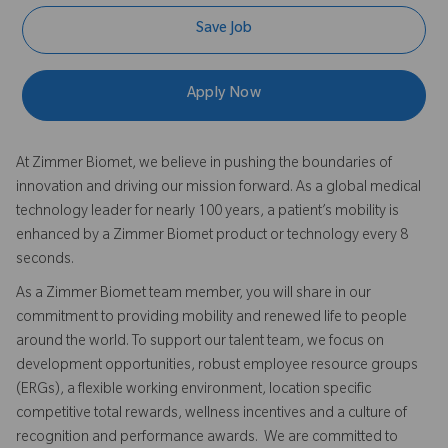
Save Job
Apply Now
At Zimmer Biomet, we believe in pushing the boundaries of
innovation and driving our mission forward. As a global medical
technology leader for nearly 100 years, a patient’s mobility is
enhanced by a Zimmer Biomet product or technology every 8
seconds.
As a Zimmer Biomet team member, you will share in our
commitment to providing mobility and renewed life to people
around the world. To support our talent team, we focus on
development opportunities, robust employee resource groups
(ERGs), a flexible working environment, location specific
competitive total rewards, wellness incentives and a culture of
recognition and performance awards. We are committed to