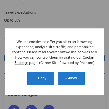
Travel Expectations
Up to 5%
EOE/M/F/Vet/Disability
We use cookies to offer you a better browsing
experience, analyze site traffic, and personalize
content. Please read about how we use cookies and
Apply Now
how you can control them by visiting our
Cookie
Settings
page. (Career Site Powered by Phenom)
Save Job
Allow
Deny
Share this job