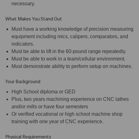
necessary.
What Makes You Stand Out
Must have a working knowledge of precision measuring
equipment including mics, calipers, comparators, and
indicators.
Must be able to lift in the 60-pound range repeatedly.
Must be able to work in a team/cellular environment.
Must demonstrate ability to perform setup on machines.
Your Background
High School diploma or GED
Plus, two years machining experience on CNC lathes
and/or mills or have four semesters
Or verified vocational or high school machine shop
training with one year of CNC experience.
Physical Requirements