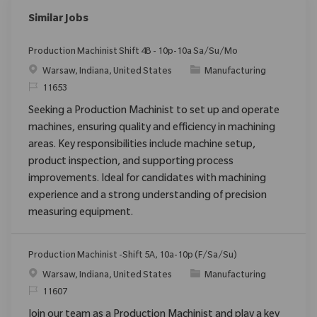
Similar Jobs
Production Machinist Shift 4B - 10p-10a Sa/Su/Mo
Location
Category
Warsaw, Indiana, United States
Manufacturing
ReqId
11653
Seeking a Production Machinist to set up and operate
machines, ensuring quality and efficiency in machining
areas. Key responsibilities include machine setup,
product inspection, and supporting process
improvements. Ideal for candidates with machining
experience and a strong understanding of precision
measuring equipment.
Production Machinist -Shift 5A, 10a-10p (F/Sa/Su)
Location
Category
Warsaw, Indiana, United States
Manufacturing
ReqId
11607
Join our team as a Production Machinist and play a key