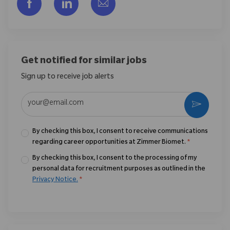
Share via Facebook
Share via LinkedIn
Share via email
Get notified for similar jobs
Sign up to receive job alerts
Enter Email address (Required)
Activate
By checking this box, I consent to receive communications
regarding career opportunities at Zimmer Biomet.
*
By checking this box, I consent to the processing of my
personal data for recruitment purposes as outlined in the
Privacy Notice.
*