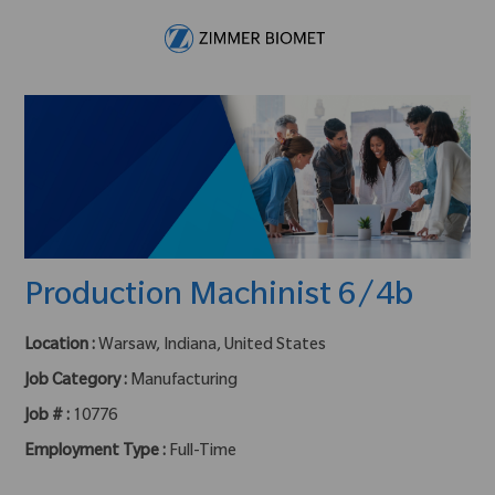
Skip to main content
-
Production Machinist 6/4b
Location :
Warsaw, Indiana, United States
Job Category :
Manufacturing
Job # :
10776
Employment Type :
Full-Time