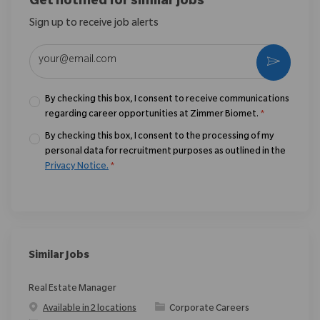
Get notified for similar jobs
Sign up to receive job alerts
Enter Email address (Required)
Activate
By checking this box, I consent to receive communications
regarding career opportunities at Zimmer Biomet.
*
By checking this box, I consent to the processing of my
personal data for recruitment purposes as outlined in the
Privacy Notice.
*
Similar Jobs
Real Estate Manager
Category
Available in 2 locations
Corporate Careers