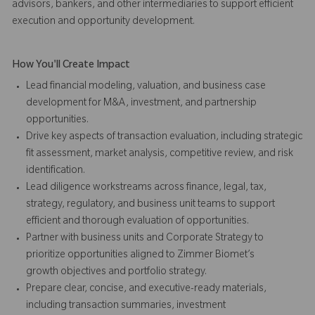
advisors, bankers, and other intermediaries to support efficient
execution and opportunity development.
How You'll Create Impact
Lead financial modeling, valuation, and business case
development for M&A, investment, and partnership
opportunities.
Drive key aspects of transaction evaluation, including strategic
fit assessment, market analysis, competitive review, and risk
identification.
Lead diligence workstreams across finance, legal, tax,
strategy, regulatory, and business unit teams to support
efficient and thorough evaluation of opportunities.
Partner with business units and Corporate Strategy to
prioritize opportunities aligned to Zimmer Biomet’s
growth objectives and portfolio strategy.
Prepare clear, concise, and executive-ready materials,
including transaction summaries, investment