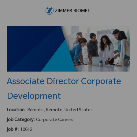
Skip to main content
-
Associate Director Corporate
Development
Location :
Remote, Remote, United States
Job Category :
Corporate Careers
Job # :
10612