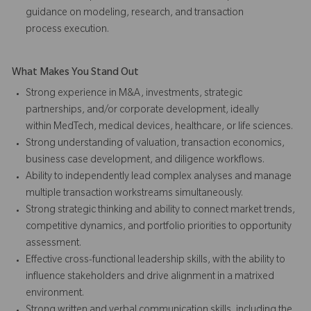
guidance on modeling, research, and transaction
process execution.
What Makes You Stand Out
Strong experience in M&A, investments, strategic
partnerships, and/or corporate development, ideally
within MedTech, medical devices, healthcare, or life sciences.
Strong understanding of valuation, transaction economics,
business case development, and diligence workflows.
Ability to independently lead complex analyses and manage
multiple transaction workstreams simultaneously.
Strong strategic thinking and ability to connect market trends,
competitive dynamics, and portfolio priorities to opportunity
assessment.
Effective cross-functional leadership skills, with the ability to
influence stakeholders and drive alignment in a matrixed
environment.
Strong written and verbal communication skills, including the