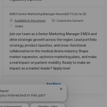
regulatory expertise.
EMEA Senior Marketing Manager Knees&DTS (m/w/d)
Category
Available in 5 locations
Corporate Careers
ReqId
10454
Join our team as a Senior Marketing Manager EMEA and
drive strategic growth across the region. Lead portfolio
strategy, product launches, and cross-functional
collaboration in the medical device industry. Shape
market expansion, optimize marketing plans, and make
a real impact on patient mobility. Ready to make an
impact as a market leader? Apply now!
See More
Close chatbot notification
There!
 you interested in this job?
'm interested
Similar Jobs