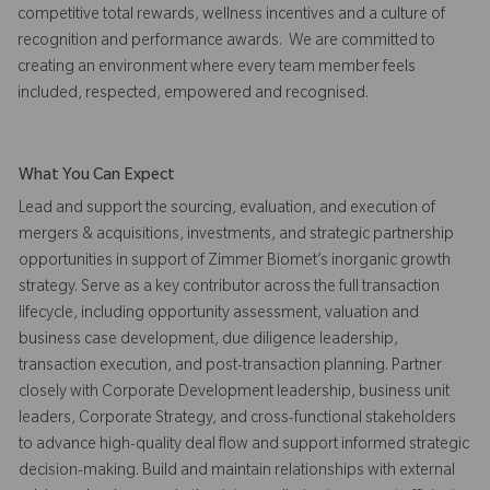
competitive total rewards, wellness incentives and a culture of
recognition and performance awards. We are committed to
creating an environment where every team member feels
included, respected, empowered and recognised.
What You Can Expect
Lead and support the sourcing, evaluation, and execution of
mergers & acquisitions, investments, and strategic partnership
opportunities in support of Zimmer Biomet’s inorganic growth
strategy. Serve as a key contributor across the full transaction
lifecycle, including opportunity assessment, valuation and
business case development, due diligence leadership,
transaction execution, and post-transaction planning. Partner
closely with Corporate Development leadership, business unit
leaders, Corporate Strategy, and cross-functional stakeholders
to advance high-quality deal flow and support informed strategic
decision-making. Build and maintain relationships with external