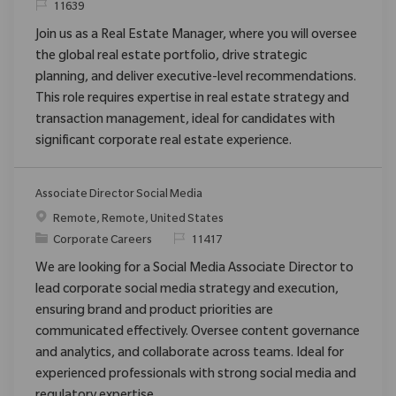
ReqId
11639
Join us as a Real Estate Manager, where you will oversee
the global real estate portfolio, drive strategic
planning, and deliver executive-level recommendations.
This role requires expertise in real estate strategy and
transaction management, ideal for candidates with
significant corporate real estate experience.
Associate Director Social Media
Location
Remote, Remote, United States
Category
ReqId
Corporate Careers
11417
We are looking for a Social Media Associate Director to
lead corporate social media strategy and execution,
ensuring brand and product priorities are
communicated effectively. Oversee content governance
and analytics, and collaborate across teams. Ideal for
experienced professionals with strong social media and