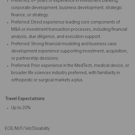
Preferred: 8+ years of experience in investment banking,
corporate development, business development, strategic
finance, or strategy.
Preferred: Direct experience leading core components of
M&A or investment transaction processes, including financial
analysis, due diligence, and execution support.
Preferred: Strong financial modeling and business case
development experience supporting investment, acquisition,
or partnership decisions.
Preferred: Prior experience in the MedTech, medical device, or
broader life sciences industry preferred, with familiarity in
orthopedic or surgical markets a plus.
Travel Expectations
Up to 20%
EOE/M/F/Vet/Disability