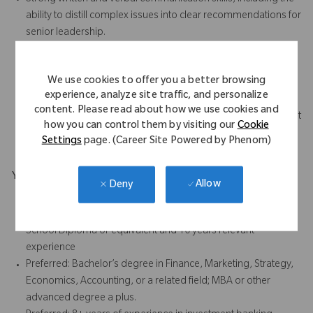
ability to distill complex issues into clear recommendations for
senior leadership.
High attention to detail and ability to manage sensitive,
confidential information with discretion.
We use cookies to offer you a better browsing
Strong relationship-building skills with internal stakeholders,
experience, analyze site traffic, and personalize
bankers, advisors, and external counterparties.
content. Please read about how we use cookies and
Comfort operating in a fast-paced, dynamic deal environment
how you can control them by visiting our
Cookie
with shifting priorities and tight timelines.
Settings
page. (Career Site Powered by Phenom)
Your Background
Allow
Deny
Bachelor's degree and 6 years relevant experience, or
Associate's degree and 8 years relevant experience, or High
School Diploma or equivalent and 10 years relevant
experience
Preferred: Bachelor’s degree in Finance, Marketing, Strategy,
Economics, Accounting, or a related field; MBA or other
advanced degree a plus.