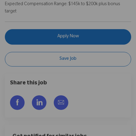
Expected Compensation Range: $145k to $200k plus bonus
target
Apply Now
Save Job
Share this job
Share via Facebook
Share via LinkedIn
Share via email