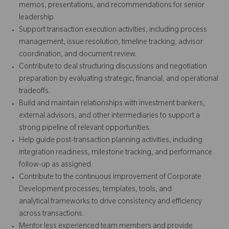
memos, presentations, and recommendations for senior
leadership.
Support transaction execution activities, including process
management, issue resolution, timeline tracking, advisor
coordination, and document review.
Contribute to deal structuring discussions and negotiation
preparation by evaluating strategic, financial, and operational
tradeoffs.
Build and maintain relationships with investment bankers,
external advisors, and other intermediaries to support a
strong pipeline of relevant opportunities.
Help guide post-transaction planning activities, including
integration readiness, milestone tracking, and performance
follow-up as assigned.
Contribute to the continuous improvement of Corporate
Development processes, templates, tools, and
analytical frameworks to drive consistency and efficiency
across transactions.
Mentor less experienced team members and provide