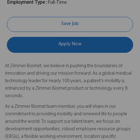
Employment Type :
Full-Time
Save Job
Apply Now
At Zimmer Biomet, we believe in pushing the boundaries of
innovation and driving our mission forward. As a global medical
technology leader for nearly 100 years, a patient’s mobility is
enhanced by a Zimmer Biomet product or technology every 8
seconds.
As a Zimmer Biomet team member, you will share in our
commitment to providing mobility and renewed life to people
around the world. To support our talent team, we focus on
development opportunities, robust employee resource groups
(ERGs), a flexible working environment, location specific