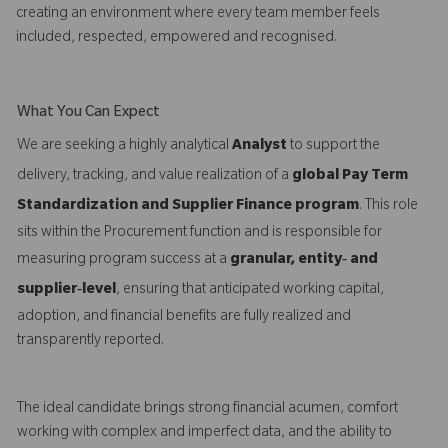
creating an environment where every team member feels
included, respected, empowered and recognised.
What You Can Expect
We are seeking a highly analytical
Analyst
to support the
delivery, tracking, and value realization of a
global Pay Term
Standardization and Supplier Finance program
. This role
sits within the Procurement function and is responsible for
measuring program success at a
granular, entity‑ and
supplier‑level
, ensuring that anticipated working capital,
adoption, and financial benefits are fully realized and
transparently reported.
The ideal candidate brings strong financial acumen, comfort
working with complex and imperfect data, and the ability to