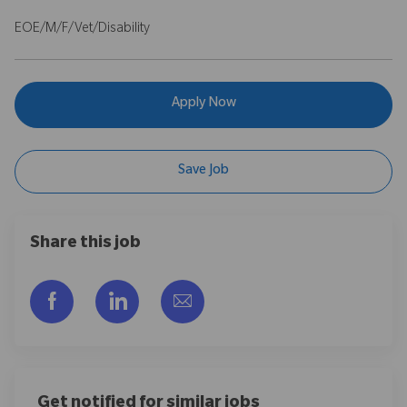
EOE/M/F/Vet/Disability
Apply Now
Save Job
Share this job
Share via Facebook
Share via LinkedIn
Share via email
Get notified for similar jobs