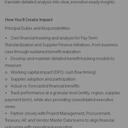
translate detailed analysis into clear, executive‑ready insights.
How You'll Create Impact
Principal Duties and Responsibilities:
• Own financial tracking and analysis for Pay Term
Standardization and Supplier Finance initiatives, from business
case through sustained benefit realization.
• Develop and maintain detailed benefit tracking models to
measure:
o Working capital impact (DPO, cash flow timing)
o Supplier adoption and participation
o Actual vs. forecasted financial benefits
• Track performance at a granular level (entity, region, supplier,
payment term), while also providing consolidated executive
views.
• Partner closely with Project Management, Procurement,
Treasury, AP, and Vendor Master Data teams to align financial
outcomes with operational execution.