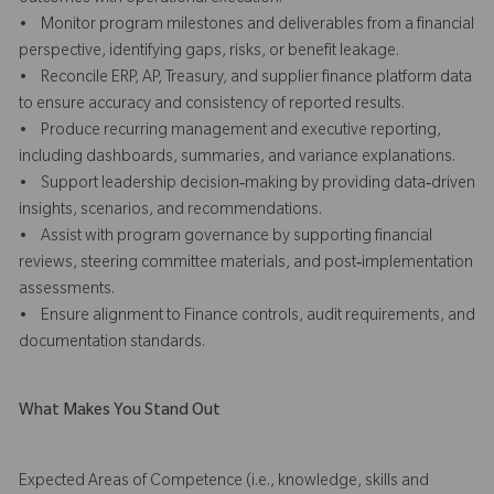
• Monitor program milestones and deliverables from a financial
perspective, identifying gaps, risks, or benefit leakage.
• Reconcile ERP, AP, Treasury, and supplier finance platform data
to ensure accuracy and consistency of reported results.
• Produce recurring management and executive reporting,
including dashboards, summaries, and variance explanations.
• Support leadership decision‑making by providing data‑driven
insights, scenarios, and recommendations.
• Assist with program governance by supporting financial
reviews, steering committee materials, and post‑implementation
assessments.
• Ensure alignment to Finance controls, audit requirements, and
documentation standards.
What Makes You Stand Out
Expected Areas of Competence (i.e., knowledge, skills and