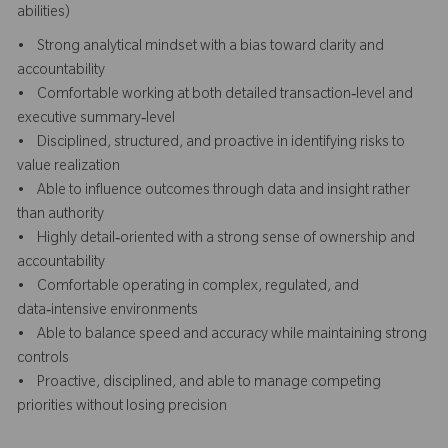
abilities)
• Strong analytical mindset with a bias toward clarity and
accountability
• Comfortable working at both detailed transaction‑level and
executive summary‑level
• Disciplined, structured, and proactive in identifying risks to
value realization
• Able to influence outcomes through data and insight rather
than authority
• Highly detail‑oriented with a strong sense of ownership and
accountability
• Comfortable operating in complex, regulated, and
data‑intensive environments
• Able to balance speed and accuracy while maintaining strong
controls
• Proactive, disciplined, and able to manage competing
priorities without losing precision