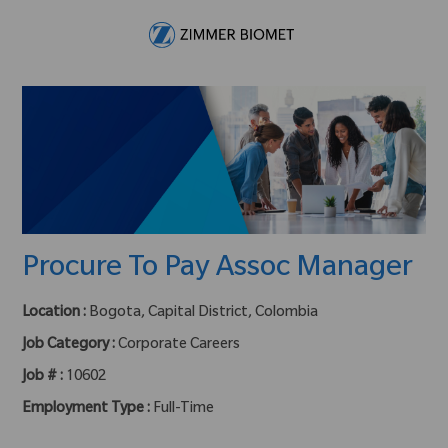
Skip to main content
-
Procure To Pay Assoc Manager
Location :
Bogota, Capital District, Colombia
Job Category :
Corporate Careers
Job # :
10602
Employment Type :
Full-Time