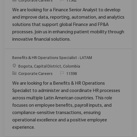
Category
ReqId
Corporate Careers
11562
We are looking for a Finance Senior Analyst to develop
and improve data, reporting, automation, and analytics
solutions that support global Finance and FP&A
processes. Join us in enhancing patient mobility through
innovative financial solutions.
Benefits & HR Operations Specialist - LATAM
Location
Bogota, Capital District, Colombia
Category
ReqId
Corporate Careers
11598
We are looking for a Benefits & HR Operations
Specialist to administer and coordinate HR processes
across multiple Latin American countries. This role
focuses on employee benefits, payroll inputs, and
compliance-sensitive transactions, ensuring
operational excellence and a positive employee
experience.