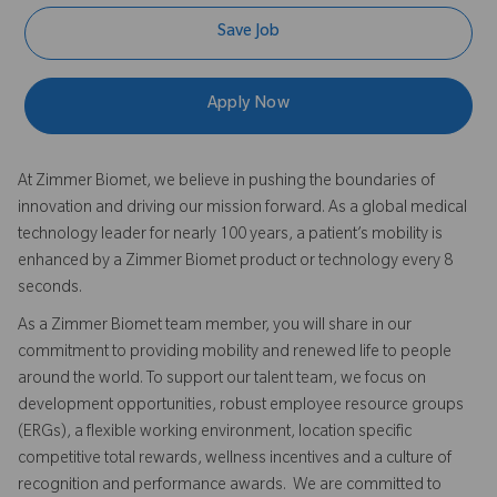
Save Job
Apply Now
At Zimmer Biomet, we believe in pushing the boundaries of
innovation and driving our mission forward. As a global medical
technology leader for nearly 100 years, a patient’s mobility is
enhanced by a Zimmer Biomet product or technology every 8
seconds.
As a Zimmer Biomet team member, you will share in our
commitment to providing mobility and renewed life to people
around the world. To support our talent team, we focus on
development opportunities, robust employee resource groups
(ERGs), a flexible working environment, location specific
competitive total rewards, wellness incentives and a culture of
recognition and performance awards. We are committed to