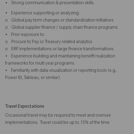
• Strong communication & presentation skills.
• Experience supporting or analyzing:
o Global pay term changes or standardization initiatives
o Global supplier finance / supply chain finance programs
• Prior exposure to:
o Procure to Pay or Treasury related analytics
o ERP implementations or large finance transformations
• Experience building and maintaining benefit realization
frameworks for multi year programs.
• Familiarity with data visualization or reporting tools (e.g.,
Power BI, Tableau, or similar).
Travel Expectations
Occasional travel may be required to meet and oversee
implementations. Travel could be up to 15% of the time