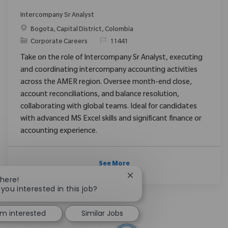
Intercompany Sr Analyst
Location
Bogota, Capital District, Colombia
Category
ReqId
Corporate Careers
11441
Take on the role of Intercompany Sr Analyst, executing
and coordinating intercompany accounting activities
across the AMER region. Oversee month-end close,
account reconciliations, and balance resolution,
collaborating with global teams. Ideal for candidates
with advanced MS Excel skills and significant finance or
accounting experience.
See More
Close chatbot notification
There!
 you interested in this job?
I'm interested
Similar Jobs