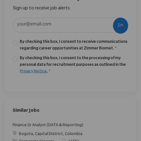
Sign up to receive job alerts
Enter Email address (Required)
Activate
By checking this box, I consent to receive communications
regarding career opportunities at Zimmer Biomet.
*
By checking this box, I consent to the processing of my
personal data for recruitment purposes as outlined in the
Privacy Notice.
*
Similar Jobs
Finance Sr Analyst (DATA & Reporting)
Location
Bogota, Capital District, Colombia