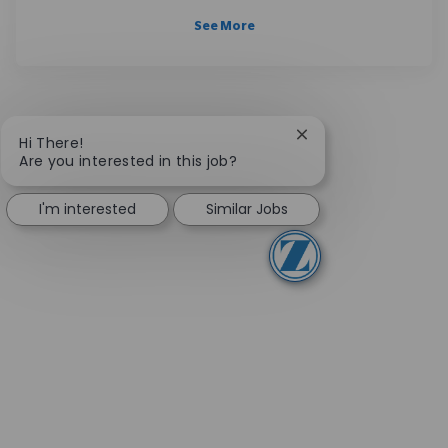
See More
Close chatbot notifi
Hi There!
Are you interested in this job?
I'm interested
Similar Jobs