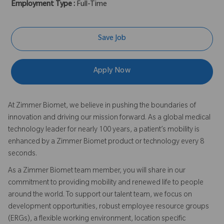
Employment Type :
Full-Time
Save Job
Apply Now
At Zimmer Biomet, we believe in pushing the boundaries of
innovation and driving our mission forward. As a global medical
technology leader for nearly 100 years, a patient’s mobility is
enhanced by a Zimmer Biomet product or technology every 8
seconds.
As a Zimmer Biomet team member, you will share in our
commitment to providing mobility and renewed life to people
around the world. To support our talent team, we focus on
development opportunities, robust employee resource groups
(ERGs), a flexible working environment, location specific