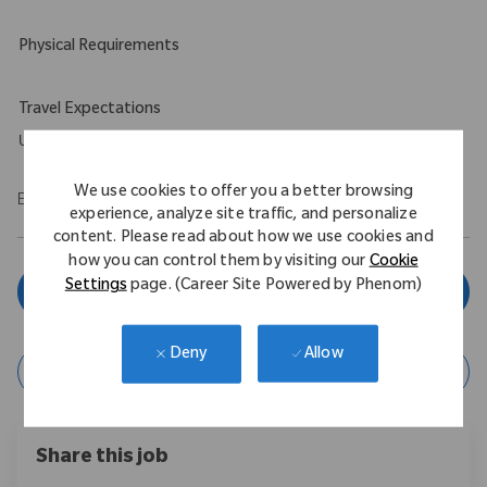
Physical Requirements
Travel Expectations
Up to 5%
We use cookies to offer you a better browsing
EOE/M/F/Vet/Disability
experience, analyze site traffic, and personalize
content. Please read about how we use cookies and
how you can control them by visiting our
Cookie
Settings
page. (Career Site Powered by Phenom)
Apply Now
Allow
Deny
Save Job
Share this job