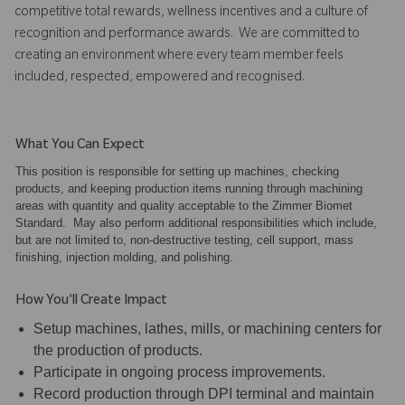
competitive total rewards, wellness incentives and a culture of
recognition and performance awards. We are committed to
creating an environment where every team member feels
included, respected, empowered and recognised.
What You Can Expect
This position is responsible for setting up machines, checking
products, and keeping production items running through machining
areas with quantity and quality acceptable to the Zimmer Biomet
Standard. May also perform additional responsibilities which include,
but are not limited to, non-destructive testing, cell support, mass
finishing, injection molding, and polishing.
How You'll Create Impact
Setup machines, lathes, mills, or machining centers for
the production of products.
Participate in ongoing process improvements.
Record production through DPI terminal and maintain