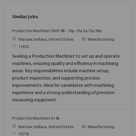
Similar Jobs
Production Machinist Shift 4B - 10p-10a Sa/Su/Mo
Location
Category
Warsaw, Indiana, United States
Manufacturing
ReqId
11653
Seeking a Production Machinist to set up and operate
machines, ensuring quality and efficiency in machining
areas. Key responsibilities include machine setup,
product inspection, and supporting process
improvements. Ideal for candidates with machining
experience and a strong understanding of precision
measuring equipment.
Production Machinist 6/4b
Location
Category
Warsaw, Indiana, United States
Manufacturing
ReqId
10776