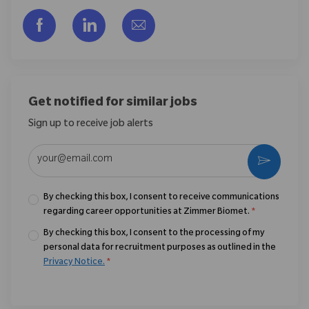
Share via Facebook
Share via LinkedIn
Share via email
Get notified for similar jobs
Sign up to receive job alerts
Enter Email address (Required)
Activate
By checking this box, I consent to receive communications
regarding career opportunities at Zimmer Biomet.
*
By checking this box, I consent to the processing of my
personal data for recruitment purposes as outlined in the
Privacy Notice.
*