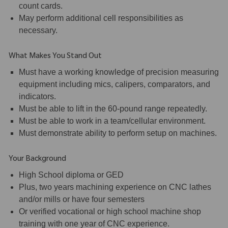
count cards.
May perform additional cell responsibilities as
necessary.
What Makes You Stand Out
Must have a working knowledge of precision measuring
equipment including mics, calipers, comparators, and
indicators.
Must be able to lift in the 60-pound range repeatedly.
Must be able to work in a team/cellular environment.
Must demonstrate ability to perform setup on machines.
Your Background
High School diploma or GED
Plus, two years machining experience on CNC lathes
and/or mills or have four semesters
Or verified vocational or high school machine shop
training with one year of CNC experience.