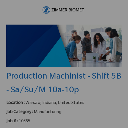
Skip to main content
-
Production Machinist - Shift 5B
- Sa/Su/M 10a-10p
Location :
Warsaw, Indiana, United States
Job Category :
Manufacturing
Job # :
10555