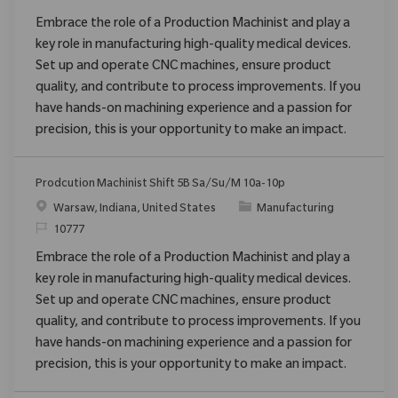
Embrace the role of a Production Machinist and play a
key role in manufacturing high-quality medical devices.
Set up and operate CNC machines, ensure product
quality, and contribute to process improvements. If you
have hands-on machining experience and a passion for
precision, this is your opportunity to make an impact.
Prodcution Machinist Shift 5B Sa/Su/M 10a-10p
Location
Category
Warsaw, Indiana, United States
Manufacturing
ReqId
10777
Embrace the role of a Production Machinist and play a
key role in manufacturing high-quality medical devices.
Set up and operate CNC machines, ensure product
quality, and contribute to process improvements. If you
have hands-on machining experience and a passion for
precision, this is your opportunity to make an impact.