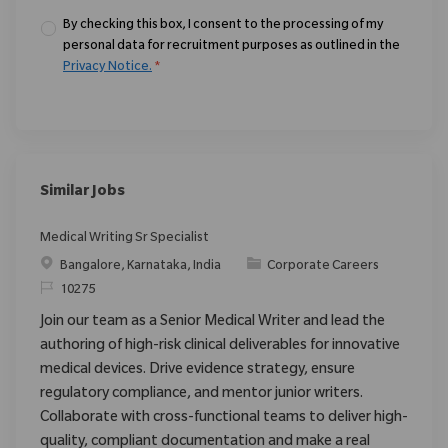
By checking this box, I consent to the processing of my
personal data for recruitment purposes as outlined in the
Privacy Notice.
*
Similar Jobs
Medical Writing Sr Specialist
Location
Category
Bangalore, Karnataka, India
Corporate Careers
ReqId
10275
Join our team as a Senior Medical Writer and lead the
authoring of high-risk clinical deliverables for innovative
medical devices. Drive evidence strategy, ensure
regulatory compliance, and mentor junior writers.
Collaborate with cross-functional teams to deliver high-
quality, compliant documentation and make a real