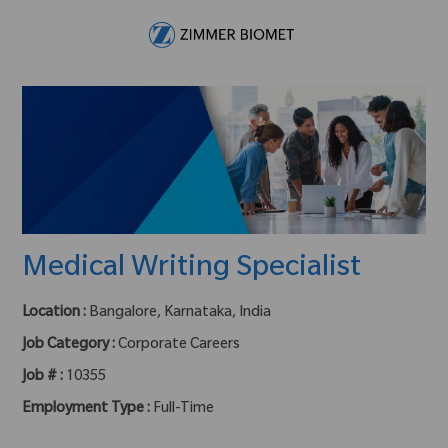
Skip to main content
-
Medical Writing Specialist
Location :
Bangalore, Karnataka, India
Job Category :
Corporate Careers
Job # :
10355
Employment Type :
Full-Time