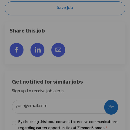
Save Job
Share this job
Share via Facebook
Share via LinkedIn
Share via email
Get notified for similar jobs
Sign up to receive job alerts
Enter Email address (Required)
Activate
By checking this box, I consent to receive communications
regarding career opportunities at Zimmer Biomet.
*