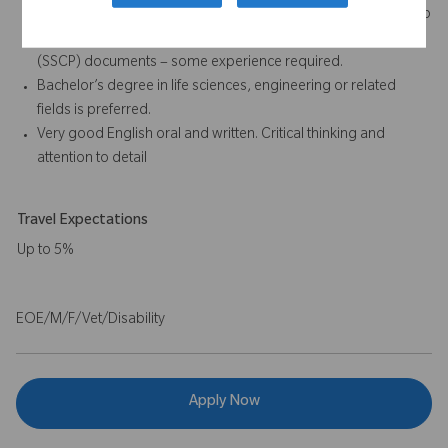
Post Market Surveillance (PMS), Post-Market Clinical Follow-up
(PMCF), and Summary of Safety and Clinical Performance
(SSCP) documents – some experience required.
Bachelor’s degree in life sciences, engineering or related
fields is preferred.
Very good English oral and written. Critical thinking and
attention to detail
Travel Expectations
Up to 5%
EOE/M/F/Vet/Disability
Apply Now