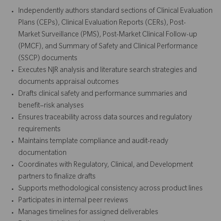
Independently authors standard sections of Clinical Evaluation
Plans (CEPs), Clinical Evaluation Reports (CERs), Post-
Market Surveillance (PMS), Post-Market Clinical Follow-up
(PMCF), and Summary of Safety and Clinical Performance
(SSCP) documents
Executes NJR analysis and literature search strategies and
documents appraisal outcomes
Drafts clinical safety and performance summaries and
benefit–risk analyses
Ensures traceability across data sources and regulatory
requirements
Maintains template compliance and audit-ready
documentation
Coordinates with Regulatory, Clinical, and Development
partners to finalize drafts
Supports methodological consistency across product lines
Participates in internal peer reviews
Manages timelines for assigned deliverables