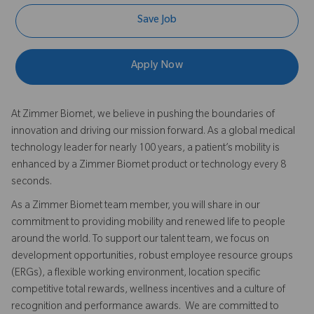
Save Job
Apply Now
At Zimmer Biomet, we believe in pushing the boundaries of
innovation and driving our mission forward. As a global medical
technology leader for nearly 100 years, a patient’s mobility is
enhanced by a Zimmer Biomet product or technology every 8
seconds.
As a Zimmer Biomet team member, you will share in our
commitment to providing mobility and renewed life to people
around the world. To support our talent team, we focus on
development opportunities, robust employee resource groups
(ERGs), a flexible working environment, location specific
competitive total rewards, wellness incentives and a culture of
recognition and performance awards. We are committed to