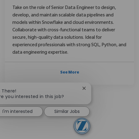
Take on the role of Senior Data Engineer to design,
develop, and maintain scalable data pipelines and
models within Snowflake and cloud environments.
Collaborate with cross-functional teams to deliver
secure, high-quality data solutions. Ideal for
experienced professionals with strong SQL, Python, and
data engineering expertise.
See More
Close chatbot notificatio
i There!
re you interested in this job?
I'm interested
Similar Jobs