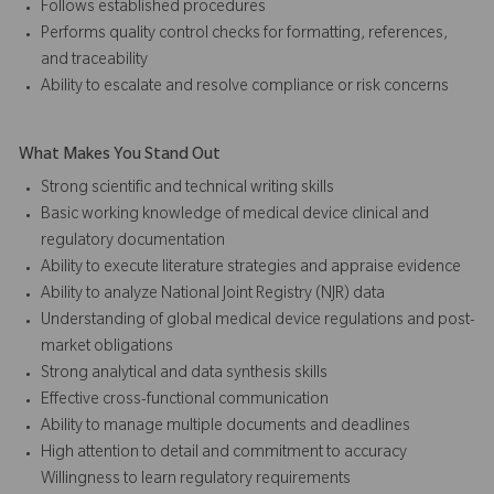
Follows established procedures
Performs quality control checks for formatting, references,
and traceability
Ability to escalate and resolve compliance or risk concerns
What Makes You Stand Out
Strong scientific and technical writing skills
Basic working knowledge of medical device clinical and
regulatory documentation
Ability to execute literature strategies and appraise evidence
Ability to analyze National Joint Registry (NJR) data
Understanding of global medical device regulations and post-
market obligations
Strong analytical and data synthesis skills
Effective cross-functional communication
Ability to manage multiple documents and deadlines
High attention to detail and commitment to accuracy
Willingness to learn regulatory requirements