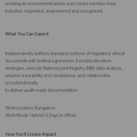
creating an environment where every team member feels
included, respected, empowered and recognised.
What You Can Expect
Independently authors standard sections of regulatory clinical
documents with limited supervision. Executes literature
strategies, execute National Joint Registry (NJR) data analysis,
ensures traceability and compliance, and collaborates
crossfunctionally
to deliver audit-ready documentation.
Work Location: Bangalore
Work Mode: Hybrid (3 Days in office)
How You'll Create Impact