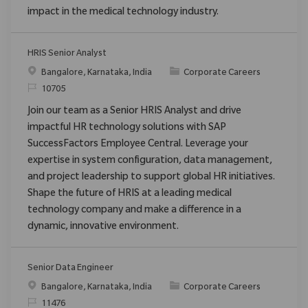
impact in the medical technology industry.
HRIS Senior Analyst
Location
Category
Bangalore, Karnataka, India
Corporate Careers
ReqId
10705
Join our team as a Senior HRIS Analyst and drive
impactful HR technology solutions with SAP
SuccessFactors Employee Central. Leverage your
expertise in system configuration, data management,
and project leadership to support global HR initiatives.
Shape the future of HRIS at a leading medical
technology company and make a difference in a
dynamic, innovative environment.
Senior Data Engineer
Location
Category
Bangalore, Karnataka, India
Corporate Careers
ReqId
11476