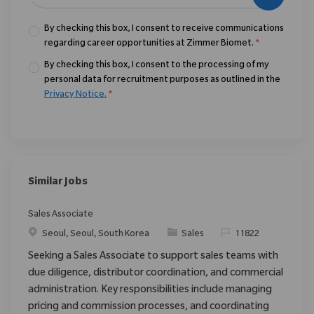
By checking this box, I consent to receive communications
regarding career opportunities at Zimmer Biomet.
*
By checking this box, I consent to the processing of my
personal data for recruitment purposes as outlined in the
Privacy Notice.
*
Similar Jobs
Sales Associate
Location
Category
ReqId
Seoul, Seoul, South Korea
Sales
11822
Seeking a Sales Associate to support sales teams with
due diligence, distributor coordination, and commercial
administration. Key responsibilities include managing
pricing and commission processes, and coordinating