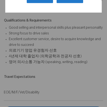
sales/procedures, outcomes of sales activities, submission of
expense reports, etc.
Qualifications & Requirements
Good selling and interpersonal skills plus pleasant personality
Strong focus to drive sales
Excellent customer service, desire to acquire knowledge and
drive to succeed
의료기기 영업 유경험자 선호
4년제 대학 졸업자 (의학공학과 전공자 선호)
영어 의사소통 가능자 (speaking, writing, reading)
Travel Expectations
EOE/M/F/Vet/Disability