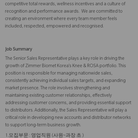
competitive total rewards, wellness incentives and a culture of
recognition and performance awards. We are committed to
creating an environment where every team member feels
included, respected, empowered and recognised.
Job Summary
The Senior Sales Representative plays a key role in driving the
growth of Zimmer Biomet Korea’s Knee & ROSA portfolio. This
position is responsible for managing nationwide sales,
consistently achieving individual sales targets, and expanding
market presence. The role involves strengthening and
maintaining existing customer relationships, effectively
addressing customer concerns, and providing essential support
to distributors. Additionally, the Sales Representative will play a
critical role in developing new accounts and distributor networks
to support long-term business growth.
1.모집부문 : 영업직원 (사원~과장 초 )