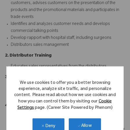
customers, advises customers on the presentation of the
products and the promotional materials and participates in
trade events
Identifies and analyzes customer needs and develops
commercial talking points
Develop rapport with hospital staff, including surgeons
Distributors sales management
2. Distributor Training
Educates sales representatives from the distributors
3. Communication
We use cookies to offer you a better browsing
Communicates with marketing ream and all the stakeholders
experience, analyze site traffic, and personalize
clearly and efficiently
content. Please read about how we use cookies and
how you can control them by visiting our
Cookie
4. Collect and Survey
Settings
page. (Career Site Powered by Phenom)
Collect and survey on the market information
Responsibly manage administrative tasks; reporting of
Allow
Deny