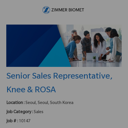
Skip to main content
-
Senior Sales Representative,
Knee & ROSA
Location :
Seoul, Seoul, South Korea
Job Category :
Sales
Job # :
10147