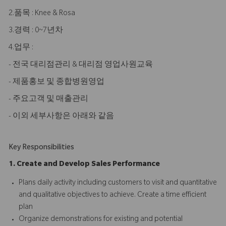
2.품목 : Knee & Rosa
3.경력 : 0~7년차
4.업무 :
- 전국 대리점관리 & 대리점 영업사원교육
- 제품홍보 및 종합병원영업
- 주요고객 및 매출관리
- 이외 세부사항은 아래와 같음
Key Responsibilities
1. Create and Develop Sales Performance
Plans daily activity including customers to visit and quantitative
and qualitative objectives to achieve. Create a time efficient
plan
Organize demonstrations for existing and potential