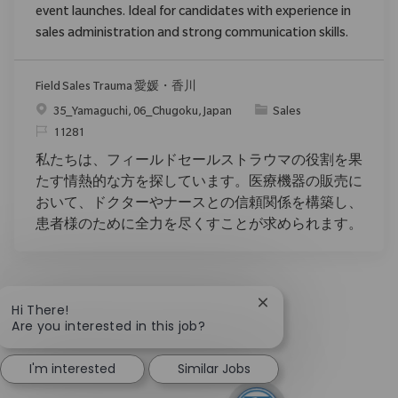
event launches. Ideal for candidates with experience in
sales administration and strong communication skills.
Field Sales Trauma 愛媛・香川
Location
Category
35_Yamaguchi, 06_Chugoku, Japan
Sales
ReqId
11281
私たちは、フィールドセールストラウマの役割を果
たす情熱的な方を探しています。医療機器の販売に
おいて、ドクターやナースとの信頼関係を構築し、
患者様のために全力を尽くすことが求められます。
Close chatbot notific
Hi There!
Are you interested in this job?
I'm interested
Similar Jobs