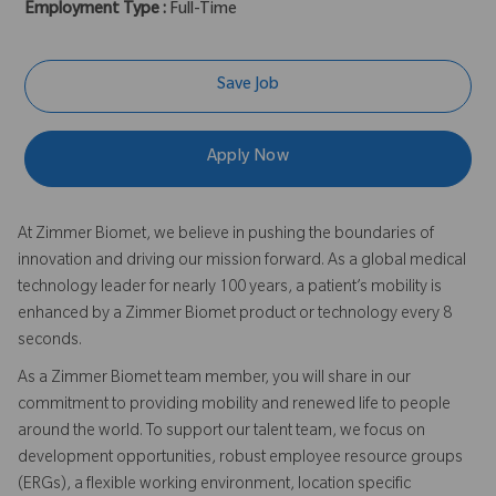
Employment Type :
Full-Time
Save Job
Apply Now
At Zimmer Biomet, we believe in pushing the boundaries of
innovation and driving our mission forward. As a global medical
technology leader for nearly 100 years, a patient’s mobility is
enhanced by a Zimmer Biomet product or technology every 8
seconds.
As a Zimmer Biomet team member, you will share in our
commitment to providing mobility and renewed life to people
around the world. To support our talent team, we focus on
development opportunities, robust employee resource groups
(ERGs), a flexible working environment, location specific