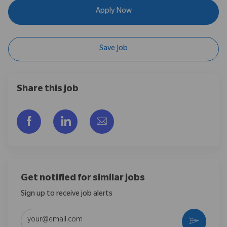
Apply Now
Save Job
Share this job
Share via Facebook
Share via LinkedIn
Share via email
Get notified for similar jobs
Sign up to receive job alerts
Enter Email address (Required)
Activate