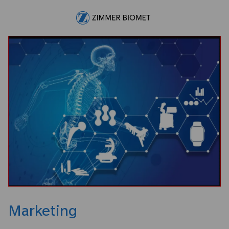
Skip to main content
-
Marketing