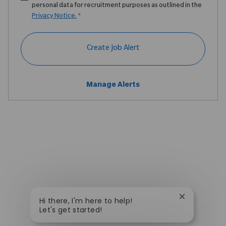
personal data for recruitment purposes as outlined in the
Privacy Notice.
*
Create Job Alert
Manage Alerts
Close chatbo
Hi there, I'm here to help!
Let's get started!