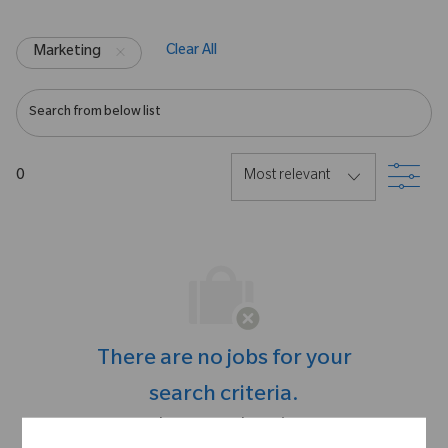
Clear All
Marketing
Search from below list
Filte
0
There are no jobs for your
search criteria.
Please search again.