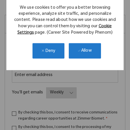
We use cookies to offer you a better browsing
experience, analyze site traffic, and personalize
content. Please read about how we use cookies and
Create Job Alert
how you can control them by visiting our
Cookie
Settings
page. (Career Site Powered by Phenom)
NOTE: Use refine search filters above to get better job
Allow
Deny
alerts
Required
Email Address
Required
You'll get emails
By checking this box, I consent to receive communications
regarding career opportunities at Zimmer Biomet.
*
By checking this box, I consent to the processing of my