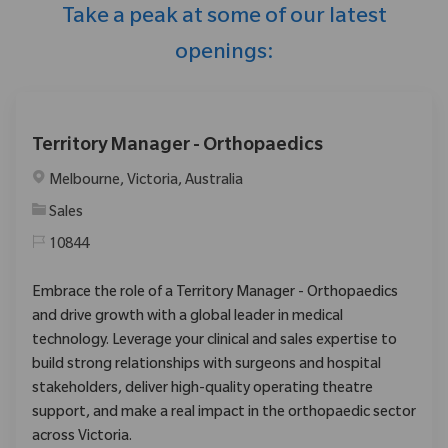
Take a peak at some of our latest
openings:
Territory Manager - Orthopaedics
Location
Melbourne, Victoria, Australia
Category
Sales
10844
Embrace the role of a Territory Manager - Orthopaedics
and drive growth with a global leader in medical
technology. Leverage your clinical and sales expertise to
build strong relationships with surgeons and hospital
stakeholders, deliver high-quality operating theatre
support, and make a real impact in the orthopaedic sector
across Victoria.