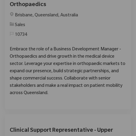
Orthopaedics
Location
Brisbane, Queensland, Australia
Category
Sales
10734
Embrace the role of a Business Development Manager -
Orthopaedics and drive growth in the medical device
sector. Leverage your expertise in orthopaedic markets to
expand our presence, build strategic partnerships, and
shape commercial success. Collaborate with senior
stakeholders and make a real impact on patient mobility
across Queensland.
Clinical Support Representative - Upper