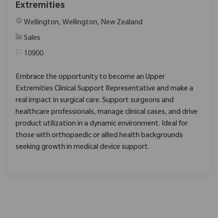
Extremities
Location
Wellington, Wellington, New Zealand
Category
Sales
10900
Embrace the opportunity to become an Upper
Extremities Clinical Support Representative and make a
real impact in surgical care. Support surgeons and
healthcare professionals, manage clinical cases, and drive
product utilization in a dynamic environment. Ideal for
those with orthopaedic or allied health backgrounds
seeking growth in medical device support.