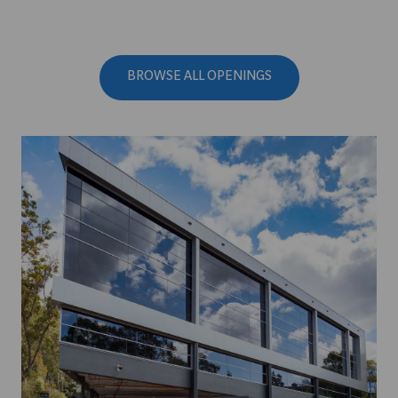
BROWSE ALL OPENINGS