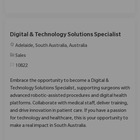
Digital & Technology Solutions Specialist
Location
Adelaide, South Australia, Australia
Category
Sales
10822
Embrace the opportunity to become a Digital &
Technology Solutions Specialist, supporting surgeons with
advanced robotic-assisted procedures and digital health
platforms. Collaborate with medical staff, deliver training,
and drive innovation in patient care. If you have a passion
for technology and healthcare, this is your opportunity to
make a real impact in South Australia.