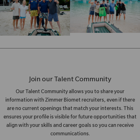
Join our Talent Community
Our Talent Community allows you to share your
information with Zimmer Biomet recruiters, even if there
are no current openings that match your interests. This
ensures your profile is visible for future opportunities that
align with your skills and career goals so you can receive
communications.