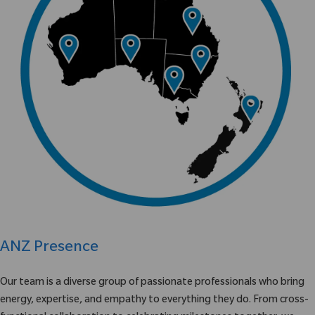
ANZ Presence
Our team is a diverse group of passionate professionals who bring
energy, expertise, and empathy to everything they do. From cross-