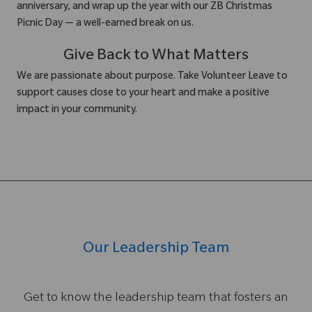
anniversary, and wrap up the year with our ZB Christmas
Picnic Day — a well-earned break on us.
Give Back to What Matters
We are passionate about purpose. Take Volunteer Leave to
support causes close to your heart and make a positive
impact in your community.
Our Leadership Team
Get to know the leadership team that fosters an