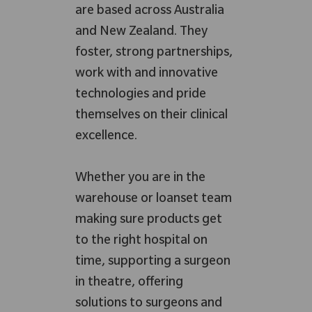
are based across Australia
and New Zealand. They
foster, strong partnerships,
work with and innovative
technologies and pride
themselves on their clinical
excellence.
Whether you are in the
warehouse or loanset team
making sure products get
to the right hospital on
time, supporting a surgeon
in theatre, offering
solutions to surgeons and