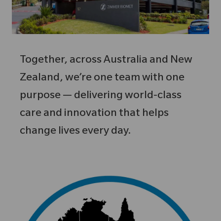
Together, across Australia and New
Zealand, we’re one team with one
purpose — delivering world-class
care and innovation that helps
change lives every day.