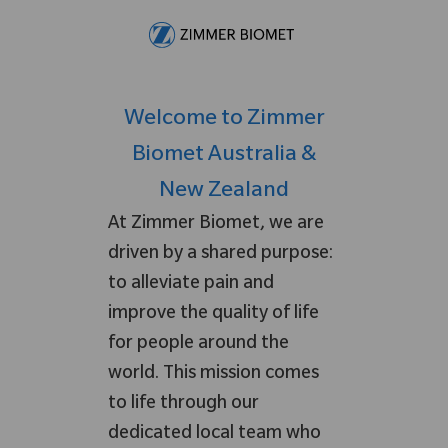
Skip to main content
-
Welcome to Zimmer
Biomet Australia &
New Zealand
At Zimmer Biomet, we are
driven by a shared purpose:
to alleviate pain and
improve the quality of life
for people around the
world. This mission comes
to life through our
dedicated local team who