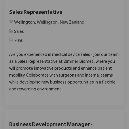
Sales Representative
Location
Wellington, Wellington, New Zealand
Category
Sales
7050
Are you experienced in medical device sales? Join our team
as a Sales Representative at Zimmer Biomet, where you
will promote innovative products and enhance patient
mobility. Collaborate with surgeons and internal teams
while developing new business opportunities in a flexible
and rewarding environment.
Business Development Manager -