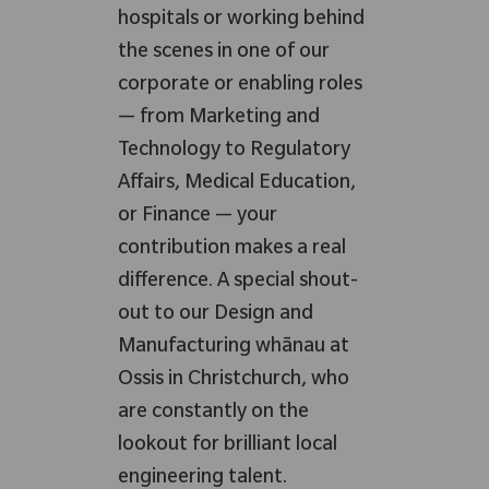
hospitals or working behind
the scenes in one of our
corporate or enabling roles
— from Marketing and
Technology to Regulatory
Affairs, Medical Education,
or Finance — your
contribution makes a real
difference. A special shout-
out to our Design and
Manufacturing whānau at
Ossis in Christchurch, who
are constantly on the
lookout for brilliant local
engineering talent.