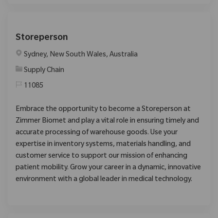
Storeperson
Location
Sydney, New South Wales, Australia
Category
Supply Chain
11085
Embrace the opportunity to become a Storeperson at
Zimmer Biomet and play a vital role in ensuring timely and
accurate processing of warehouse goods. Use your
expertise in inventory systems, materials handling, and
customer service to support our mission of enhancing
patient mobility. Grow your career in a dynamic, innovative
environment with a global leader in medical technology.