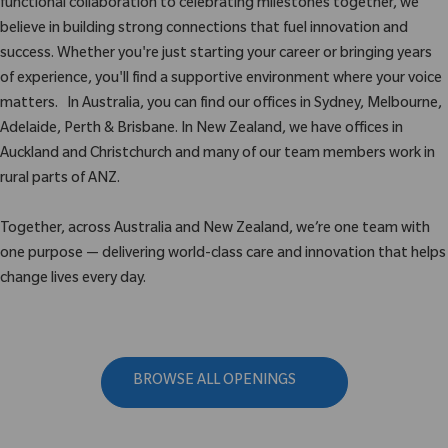
functional collaboration to celebrating milestones together, we
believe in building strong connections that fuel innovation and
success. Whether you're just starting your career or bringing years
of experience, you'll find a supportive environment where your voice
matters. In Australia, you can find our offices in Sydney, Melbourne,
Adelaide, Perth & Brisbane. In New Zealand, we have offices in
Auckland and Christchurch and many of our team members work in
rural parts of ANZ.
Together, across Australia and New Zealand, we’re one team with
one purpose — delivering world-class care and innovation that helps
change lives every day.
BROWSE ALL OPENINGS