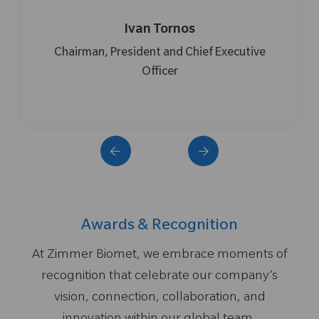
van Tornos
Shaun
dent and Chief Executive
Senior Vice President,
Officer
Technolog
Awards & Recognition
At Zimmer Biomet, we embrace moments of
recognition that celebrate our company’s
vision, connection, collaboration, and