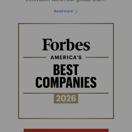
innovation within our global team.
Read more