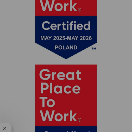
Close chatbot notification