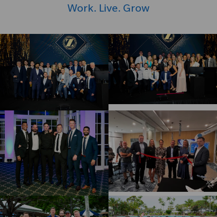
Work. Live. Grow