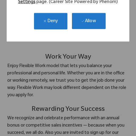
communication, recognize
Settings
page. (Career Site Powered by Phenom)
achievements, and support each other in both professional
Allow
Deny
and personal growth. From team-building events to wellness
initiatives, we create space for people to thrive.
Work Your Way
Enjoy Flexible Work model that lets you balance your
professional and personal life. Whether you are in the office
or working remotely, we trust you to get the job done your
way. Flexible Work may look different dependent on the role
you apply for.
Rewarding Your Success
We recognize and celebrate performance with an annual
bonus or competitive sales incentives — because when you
succeed, we all do. Also you are invited to sign up for our