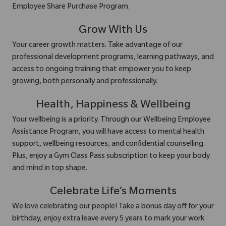
Employee Share Purchase Program.
Grow With Us
Your career growth matters. Take advantage of our
professional development programs, learning pathways, and
access to ongoing training that empower you to keep
growing, both personally and professionally.
Health, Happiness & Wellbeing
Your wellbeing is a priority. Through our Wellbeing Employee
Assistance Program, you will have access to mental health
support, wellbeing resources, and confidential counselling.
Plus, enjoy a Gym Class Pass subscription to keep your body
and mind in top shape.
Celebrate Life’s Moments
We love celebrating our people! Take a bonus day off for your
birthday, enjoy extra leave every 5 years to mark your work