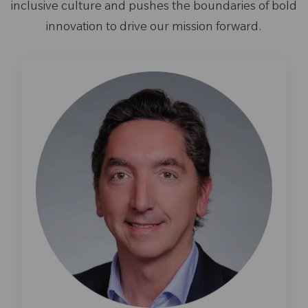
inclusive culture and pushes the boundaries of bold
innovation to drive our mission forward.