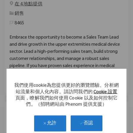
在 4 地點提供
类别
銷售
8465
Embrace the opportunity to become a Sales Team Lead
and drive growth in the upper extremities medical device
sector. Lead a high-performing sales team, build strong
customer relationships, and manage a robust sales
pipeline. If you have proven sales experience in medical
devices and a passion for innovation, this is your next
career move.
我們使用cookie為您提供更好的瀏覽體驗、分析網
站流量和個人化內容。請訪問我們的
Cookie 設置
頁面，瞭解我們如何使用 Cookie 以及如何控制它
們。（招聘網站由 Phenom 提供支援）
Business Systems Lead Analyst
否認
允許
位置
Warsaw, Indiana, United States