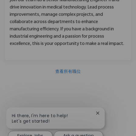
Join our team as a Senior Manufacturing Engineer II and
drive innovation in medical technology. Lead process
improvements, manage complex projects, and
collaborate across departments to enhance
manufacturing efficiency. If you have a background in
industrial engineering and a passion for process
excellence, this is your opportunity to make a real impact.
查看所有職位
Close chatbot not
Hi there, I'm here to help!
Let's get started!
Explore Jobs
Ask a question