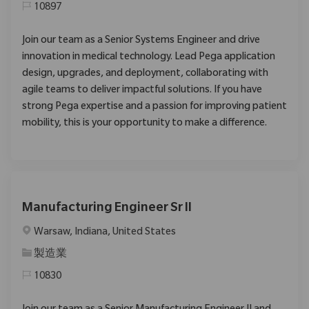
10897
Join our team as a Senior Systems Engineer and drive
innovation in medical technology. Lead Pega application
design, upgrades, and deployment, collaborating with
agile teams to deliver impactful solutions. If you have
strong Pega expertise and a passion for improving patient
mobility, this is your opportunity to make a difference.
Manufacturing Engineer Sr II
位置
Warsaw, Indiana, United States
类别
製造業
10830