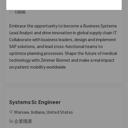
类别
企業職業
10898
Embrace the opportunity to become a Business Systems
Lead Analyst and drive innovation in global supply chain IT.
Collaborate with business leaders, design and implement
SAP solutions, and lead cross-functional teams to
optimize planning processes. Shape the future of medical
technology with Zimmer Biomet and make a real impact
on patient mobility worldwide.
Systems Sr. Engineer
位置
Warsaw, Indiana, United States
类别
企業職業