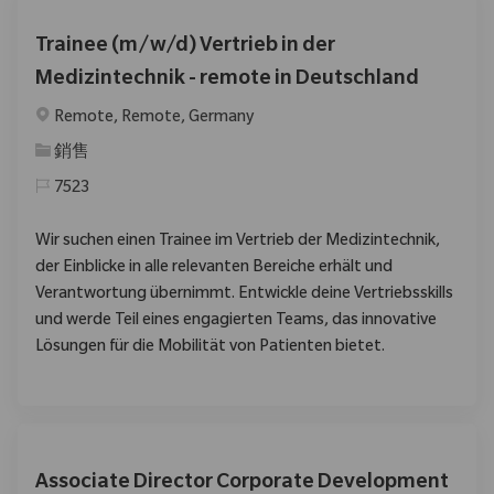
Trainee (m/w/d) Vertrieb in der
Medizintechnik - remote in Deutschland
位置
Remote, Remote, Germany
类别
銷售
7523
Wir suchen einen Trainee im Vertrieb der Medizintechnik,
der Einblicke in alle relevanten Bereiche erhält und
Verantwortung übernimmt. Entwickle deine Vertriebsskills
und werde Teil eines engagierten Teams, das innovative
Lösungen für die Mobilität von Patienten bietet.
Associate Director Corporate Development