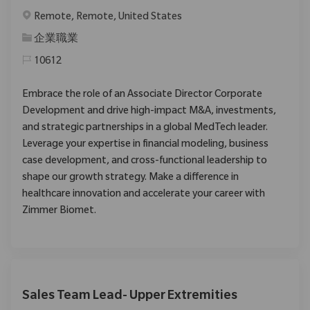
位置
Remote, Remote, United States
类别
企業職業
10612
Embrace the role of an Associate Director Corporate
Development and drive high-impact M&A, investments,
and strategic partnerships in a global MedTech leader.
Leverage your expertise in financial modeling, business
case development, and cross-functional leadership to
shape our growth strategy. Make a difference in
healthcare innovation and accelerate your career with
Zimmer Biomet.
Sales Team Lead- Upper Extremities