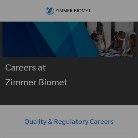
Skip to main content
-
Careers at
Zimmer Biomet
Quality & Regulatory Careers