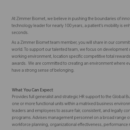
At Zimmer Biomet, we believe in pushing the boundaries of inno
technology leader for nearly 100 years, a patient’s mobility is
seconds.
As a Zimmer Biomet team member, you will share in our commitm
world. To support our talented team, we focus on development o
working environment, location specific competitive total reward
awards. We are committed to creating an environment where eve
have a strong sense of belonging.
What You Can Expect
Provides full generalist and strategic HR support to the Global
one or more functional units within a matrixed business enviro
leaders and employees to assure fair, consistent, and legally co
programs. Advises management personnel on a broad range of 
workforce planning, organizational effectiveness, performanc