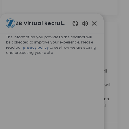
ZB Virtual Recruiter
Enabled Chatbot
類似職位
The information you provide to the chatbot will
be collected to improve your experience. Please
read our
privacy policy
to see how we are storing
Intercompany Sr Analyst
and protecting your data
位置
Bogota, Capital District, Colombia
类别
请求标识
企業職業
11441
Join us as an Intercompany Sr Analyst, where you will
execute and coordinate critical intercompany
accounting activities across the AMER region. You will
ensure timely month-end close, account
reconciliations, and intercompany balance resolution.
Ideal candidates bring advanced MS Excel skills and
significant finance or accounting experience.