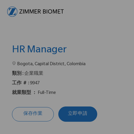
-
HR Manager
在2地點提供 :
Bogota, Capital District, Colombia
類別 :
企業職業
工作 ＃ :
9947
就業類型 ：
Full-Time
保存作業
立即申請