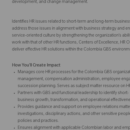
development, and change management.
Identifies HR issues related to short-term and long-term busines
address those issues in alignment with business strategy and ent
service-oriented culture by strengthening the organization’s ability 
work with that of other HR functions, Centers of Excellence, HR 
deliver effective HR solutions within the Colombia GBS environm
How You'll Create Impact
Manages core HR processes for the Colombia GBS organizatio
management, compensation administration, employee enga
succession planning. Serves as subject matter resource on H
Partners with GBS and functional leadership to identify short-
business growth, transformation, and operational effectivenes
Provides guidance and support on employee relations matt
investigations, disciplinary actions, and other sensitive peop
policies and practices.
Ensures alignment with applicable Colombian labor and emp