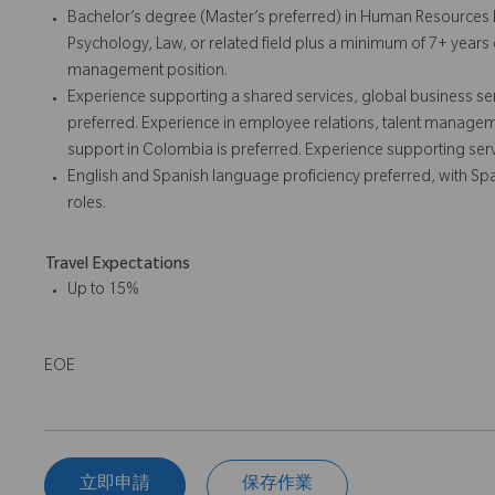
Bachelor’s degree (Master’s preferred) in Human Resources 
Psychology, Law, or related field plus a minimum of 7+ year
management position.
Experience supporting a shared services, global business ser
preferred. Experience in employee relations, talent manage
support in Colombia is preferred. Experience supporting serv
English and Spanish language proficiency preferred, with S
roles.
Travel Expectations
Up to 15%
EOE
立即申請
保存作業