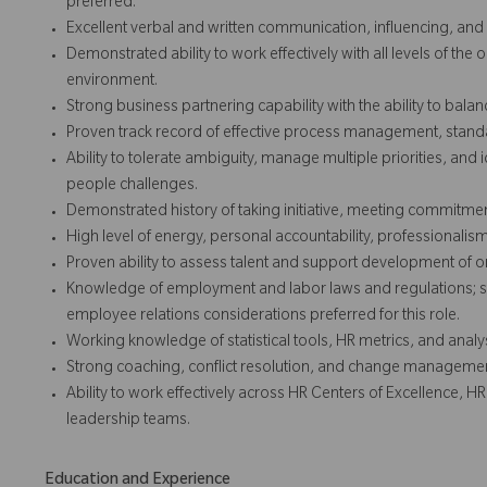
preferred.
Excellent verbal and written communication, influencing, an
Demonstrated ability to work effectively with all levels of the
environment.
Strong business partnering capability with the ability to balan
Proven track record of effective process management, stan
Ability to tolerate ambiguity, manage multiple priorities, and
people challenges.
Demonstrated history of taking initiative, meeting commitment
High level of energy, personal accountability, professionalism
Proven ability to assess talent and support development of org
Knowledge of employment and labor laws and regulations; 
employee relations considerations preferred for this role.
Working knowledge of statistical tools, HR metrics, and analy
Strong coaching, conflict resolution, and change management
Ability to work effectively across HR Centers of Excellence, 
leadership teams.
Education and Experience