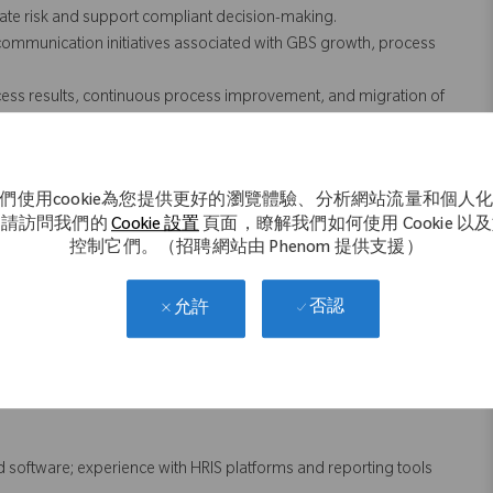
gate risk and support compliant decision-making.
mmunication initiatives associated with GBS growth, process
ess results, continuous process improvement, and migration of
ice delivery excellence in the GBS model.
rding alternative or advanced employment practices, market
tions for change to improve organizational capability and
們使用cookie為您提供更好的瀏覽體驗、分析網站流量和個人
。請訪問我們的
Cookie 設置
頁面，瞭解我們如何使用 Cookie 以
 hiring, engagement, and other workforce indicators, to identify
控制它們。（招聘網站由 Phenom 提供支援）
to leadership.
否認
允許
 not necessarily comprise all of the "essential functions" for
nd software; experience with HRIS platforms and reporting tools