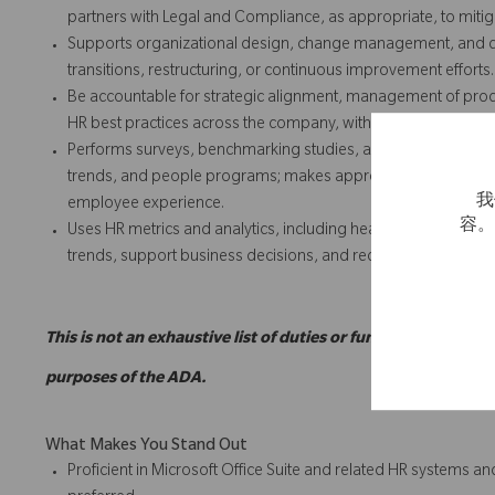
partners with Legal and Compliance, as appropriate, to miti
Supports organizational design, change management, and co
transitions, restructuring, or continuous improvement efforts.
Be accountable for strategic alignment, management of proc
HR best practices across the company, with emphasis on serv
Performs surveys, benchmarking studies, and research rega
trends, and people programs; makes appropriate recommenda
我
employee experience.
容
Uses HR metrics and analytics, including headcount, attrition,
trends, support business decisions, and recommend actions 
This is not an exhaustive list of duties or functions and may
purposes of the ADA.
What Makes You Stand Out
Proficient in Microsoft Office Suite and related HR systems a