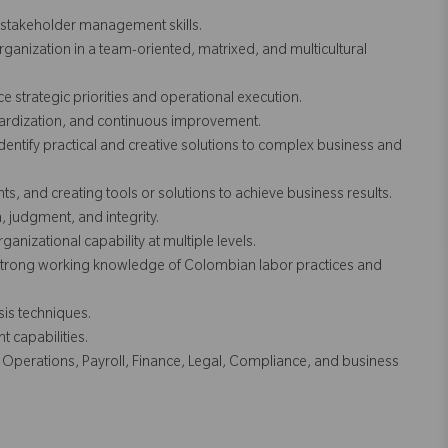
d stakeholder management skills.
 organization in a team-oriented, matrixed, and multicultural
ce strategic priorities and operational execution.
dardization, and continuous improvement.
 identify practical and creative solutions to complex business and
s, and creating tools or solutions to achieve business results.
, judgment, and integrity.
anizational capability at multiple levels.
strong working knowledge of Colombian labor practices and
sis techniques.
 capabilities.
HR Operations, Payroll, Finance, Legal, Compliance, and business