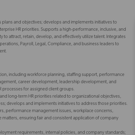
s plans and objectives; develops and implements initiatives to
erprise HR priorities. Supports a high-performance, inclusive, and
to attract, retain, develop, and effectively utilize talent. Integrates
Operations, Payroll, Legal, Compliance, and business leaders to
ent.
n, including workforce planning, staffing support, performance
gement, career development, leadership development, and
R processes for assigned client groups.
 and long-term HR priorities related to organizational objectives,
s; develops and implements initiatives to address those priorities.
ers, performance management issues, workplace concerns,
le matters, ensuring fair and consistent application of company
loyment requirements, internal policies, and company standards;