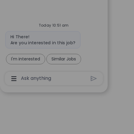
Today 10:51 am
Bot message
Hi There!
Are you interested in this job?
I'm interested
Similar Jobs
Chatbot User Input Box With Send Button