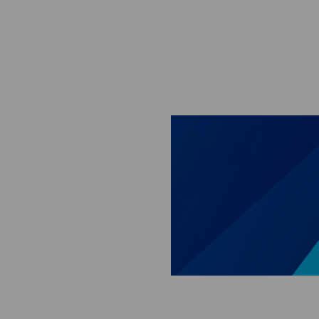
Skip to main content