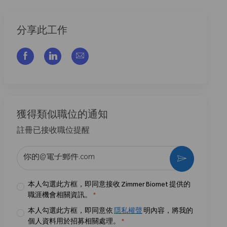
分享此工作
通过脸书分享
通过LinkedIn分享
通过电子邮件分享
獲得類似職位的通知
註冊已接收職位提醒
输入电子邮件地址 （必填）
激活
本人勾選此方框，即同意接收 Zimmer Biomet 提供的
職涯機會相關資訊。
*
本人勾選此方框，即同意依
隱私權聲
明內容，將我的
個人資料用於招募相關處理。
*