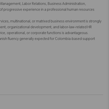
Management, Labor Relations, Business Administration,
s of progressive experience in a professional human resources
vices, multinational, or matrixed business environment is strongly
ment, organizational development, and labor-law-related HR
ice, operational, or corporate functions is advantageous.
panish fluency generally expected for Colombia-based support