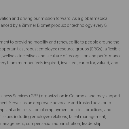
vation and driving our mission forward. As a global medical
 enhanced by a Zimmer Biomet product or technology every 8
ent to providing mobility and renewed life to people around the
pportunities, robust employee resource groups (ERGs), a flexible
s, wellness incentives and a culture of recognition and performance
ry team member feels inspired, invested, cared for, valued, and
 Business Services (GBS) organization in Colombia and may support
nment. Serves as an employee advocate and trusted advisor to
mpliant administration of employment policies, practices, and
issues including employee relations, talent management,
e management, compensation administration, leadership