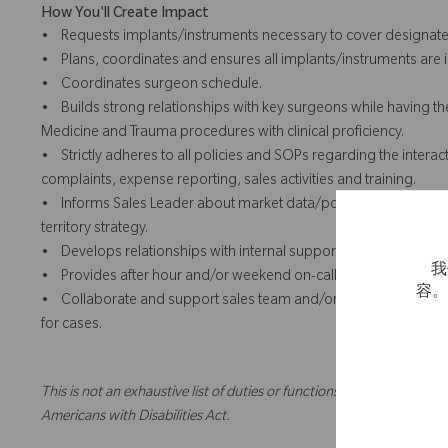
How You'll Create Impact
• Requests implants/instruments necessary to cover designate
• Plans, coordinates and ensures all implants/instruments are in
• Coordinates surgeon schedule.
• Builds strong relationships with key surgeons while having the 
Medicine and Trauma procedures with clinical proficiency.
• Strictly adheres to all policies and SOPs regarding the intera
complaints, expense reporting, sales activities and training.
• Informs Sales Leader about market data/potential, territory/c
territory strategy.
• Develops relationships with internal support personnel.
我
• Provides after hour and/or weekend on-call case coverage an
容
• Collaborate and support sales team and/or territory, includi
for cases.
This is not an exhaustive list of duties or functions and might not ne
Americans with Disabilities Act.