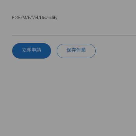
EOE/M/F/Vet/Disability
立即申請
保存作業