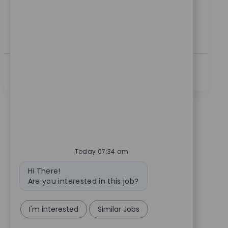
customer relationships. If you have clinical sales
experience and a passion for innovation, this is your
opportunity to make a real impact in healthcare
technology.
查看更多
Today 07:34 am
Bot message
Hi There!
Are you interested in this job?
I'm interested
Similar Jobs