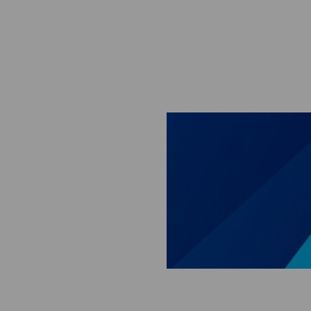
Skip to main content