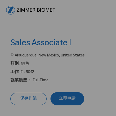
-
Sales Associate I
在2地點提供 :
Albuquerque, New Mexico, United States
類別 :
銷售
工作 ＃ :
9042
就業類型 ：
Full-Time
保存作業
立即申請