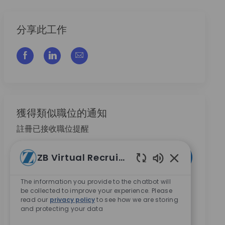
分享此工作
通过脸书分享
通过LinkedIn分享
通过电子邮件分享
獲得類似職位的通知
註冊已接收職位提醒
输入电子邮件地址 （必填）
ZB Virtual Recruiter
激活
Enabled Chatb
The information you provide to the chatbot will
本人勾選此方框，即同意接收 Zimmer Biomet 提供的
be collected to improve your experience. Please
職涯機會相關資訊。
*
read our
privacy policy
to see how we are storing
and protecting your data
本人勾選此方框，即同意依
隱私權聲
明內容，將我的
個人資料用於招募相關處理。
*