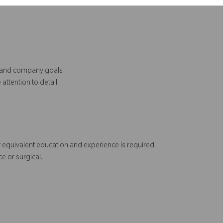
al and company goals
attention to detail
 equivalent education and experience is required.
e or surgical.