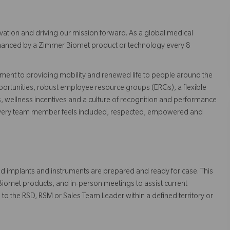
vation and driving our mission forward. As a global medical
 enhanced by a Zimmer Biomet product or technology every 8
ent to providing mobility and renewed life to people around the
ortunities, robust employee resource groups (ERGs), a flexible
s, wellness incentives and a culture of recognition and performance
every team member feels included, respected, empowered and
ested implants and instruments are prepared and ready for case. This
 Biomet products, and in-person meetings to assist current
to the RSD, RSM or Sales Team Leader within a defined territory or