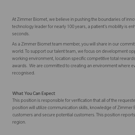
At Zimmer Biomet, we believe in pushing the boundaries of inno
technology leader for nearly 100 years, a patient’s mobility is
seconds.
As a Zimmer Biomet team member, you will share in our commitm
world. To support our talent team, we focus on development opp
working environment, location specific competitive total reward
awards. We are committed to creating an environment where 
recognised.
What You Can Expect
This position is responsible for verification that all of the requ
position will utilize communication skills, knowledge of Zimmer
customers and secure potential customers. This position reports 
region.