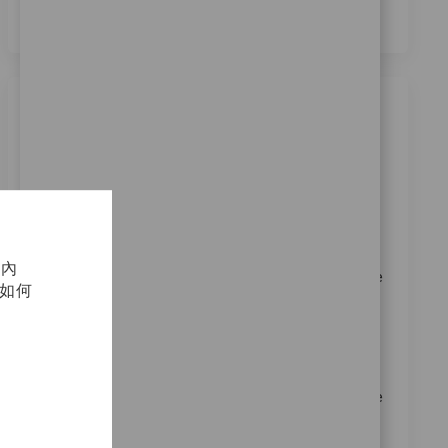
類似職位
Sales Assoc Representative I - Upper
Extremities
位置
类别
Denver, Colorado, United States
銷售
请求标识
11333
化內
Embrace the role of a Sales Associate Representative
及如何
I and help drive innovation in medical device sales.
Leverage your expertise in Zimmer Biomet products
and surgical procedures to build strong relationships
with surgeons and healthcare professionals. Enjoy a
dynamic environment, growth opportunities, and the
chance to make a real impact in patient mobility.