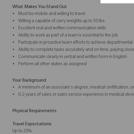
What Makes You Stand Out
• Must be mobile and willing to travel
• Willing a capable of carry weights up to 50 lbs
• Excellent oral and written communication skills
• Ability to work as part of a team is essential to the job
• Participate in proactive team efforts to achieve department
• Ability to complete tasks accurately and on time, paying close 
• Communicate clearly in verbal and written form in English
• Perform all other duties as assigned
Your Background
• A minimum of an associate's degree, medical certification, or
• 0-2 years of sales or sales service experience in medical devic
Physical Requirements
Travel Expectations
Up to 20%