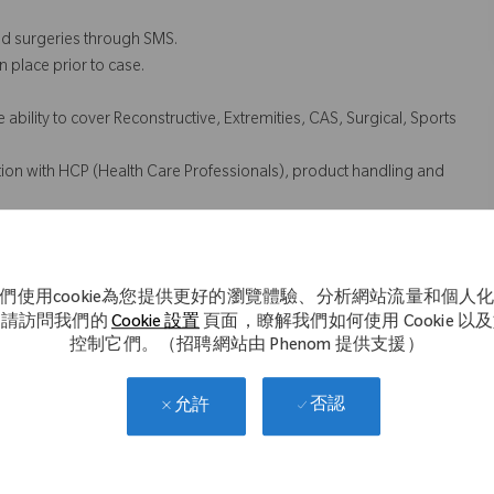
d surgeries through SMS.
 place prior to case.
ability to cover Reconstructive, Extremities, CAS, Surgical, Sports
ction with HCP (Health Care Professionals), product handling and
ustomer concerns, opportunities to assist in development of
們使用cookie為您提供更好的瀏覽體驗、分析網站流量和個人
d add on case coverage for territory.
。請訪問我們的
Cookie 設置
頁面，瞭解我們如何使用 Cookie 以
ng the transportation of Zimmer Biomet instruments and implants
控制它們。（招聘網站由 Phenom 提供支援）
否認
允許
cessarily comprise all of the essential functions for purposes of the